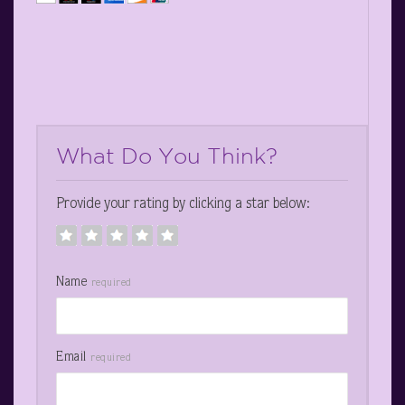
What Do You Think?
Provide your rating by clicking a star below:
Name
required
Email
required