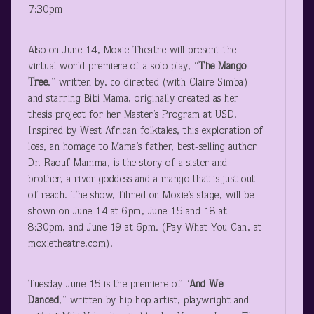
7:30pm
Also on June 14, Moxie Theatre will present the
virtual world premiere of a solo play, “
The Mango
Tree
,” written by, co-directed (with Claire Simba)
and starring Bibi Mama, originally created as her
thesis project for her Master’s Program at USD.
Inspired by West African folktales, this exploration of
loss, an homage to Mama’s father, best-selling author
Dr. Raouf Mamma, is the story of a sister and
brother, a river goddess and a mango that is just out
of reach. The show, filmed on Moxie’s stage, will be
shown on June 14 at 6pm, June 15 and 18 at
8:30pm, and June 19 at 6pm. (Pay What You Can, at
moxietheatre.com).
Tuesday June 15 is the premiere of “
And We
Danced
,” written by hip hop artist, playwright and