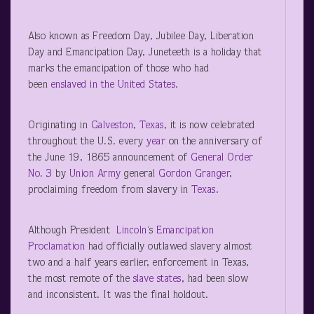
Also known as Freedom Day, Jubilee Day, Liberation
Day and Emancipation Day, Juneteeth is a holiday that
marks the emancipation of those who had
been
enslaved in the United States
.
Originating in
Galveston, Texas
, it is now celebrated
throughout the U.S. every
year
on the anniversary of
the June 19, 1865 announcement of
General Order
No. 3
by
Union Army
general
Gordon Granger
,
proclaiming freedom from slavery in
Texas
.
Although President
Lincoln
‘s
Emancipation
Proclamation
had officially outlawed slavery almost
two and a half years earlier, enforcement in Texas,
the most remote of the
slave states
, had been slow
and inconsistent. It was the final holdout.