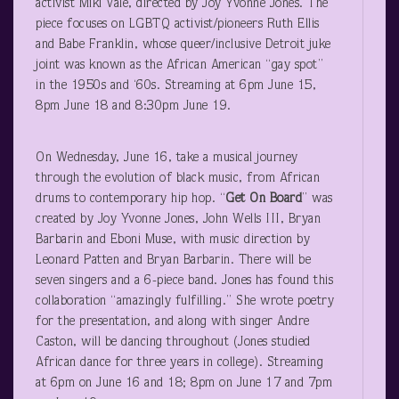
activist Miki Vale, directed by Joy Yvonne Jones. The
piece focuses on LGBTQ activist/pioneers Ruth Ellis
and Babe Franklin, whose queer/inclusive Detroit juke
joint was known as the African American “gay spot”
in the 1950s and ‘60s. Streaming at 6pm June 15,
8pm June 18 and 8:30pm June 19.
On Wednesday, June 16, take a musical journey
through the evolution of black music, from African
drums to contemporary hip hop. “
Get On Board
” was
created by Joy Yvonne Jones, John Wells III, Bryan
Barbarin and Eboni Muse, with music direction by
Leonard Patten and Bryan Barbarin. There will be
seven singers and a 6-piece band. Jones has found this
collaboration “amazingly fulfilling.” She wrote poetry
for the presentation, and along with singer Andre
Caston, will be dancing throughout (Jones studied
African dance for three years in college). Streaming
at 6pm on June 16 and 18; 8pm on June 17 and 7pm