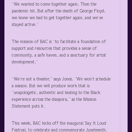
“We wanted to come together again. Then the
pandemic hit. But after the death of George Floyd,
we knew we had to get together again. and we’ve
stayed active.”
The mission of BAC is “to facilitate a foundation of
support and resources that provides a sense of
community, a safe haven, and a sanctuary for artist
development.”
“We’re not a theater,” says Jones. “We won’t schedule
a season. But we will produce work that is
“unapologetic, authentic and healing to the Black
experience across the diaspora,” as the Mission
Statement puts it.
This week, BAC kicks off the inaugural Say It Loud
Festival, to celebrate and commemorate Juneteenth.