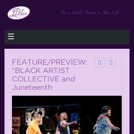
☰
FEATURE/PREVIEW:
“BLACK ARTIST
COLLECTIVE and
Juneteenth