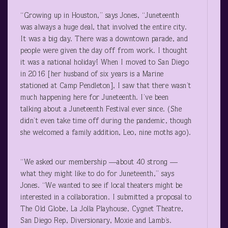
“Growing up in Houston,” says Jones, “Juneteenth
was always a huge deal, that involved the entire city.
It was a big day. There was a downtown parade, and
people were given the day off from work. I thought
it was a national holiday! When I moved to San Diego
in 2016 [her husband of six years is a Marine
stationed at Camp Pendleton], I saw that there wasn’t
much happening here for Juneteenth. I’ve been
talking about a Juneteenth Festival ever since. (She
didn’t even take time off during the pandemic, though
she welcomed a family addition, Leo, nine moths ago).
“We asked our membership —about 40 strong —
what they might like to do for Juneteenth,” says
Jones. “We wanted to see if local theaters might be
interested in a collaboration. I submitted a proposal to
The Old Globe, La Jolla Playhouse, Cygnet Theatre,
San Diego Rep, Diversionary, Moxie and Lamb’s.