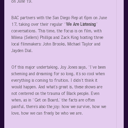
on June 19.
BAC partners with the San Diego Rep at 6pm on June
17, taking over their regular “
We Are Listening
”
conversations. This time, the focus is on film, with
Milena (Sellers) Phillips and Zack King hosting three
local filmmakers: John Brooks, Michael Taylor and
Jayden Dial.
Of this major undertaking, Joy Jones says, “I’ve been
scheming and dreaming for so long, it’s so cool when
everything is coming to fruition. I didn’t think it
would happen. And what’s great is, these shows are
not centered on the trauma of Black people. Even
when, as in “Get on Board,’ the facts are often
painful, there’s also the joy: how we survive, how we
love, how we can freely be who we are.