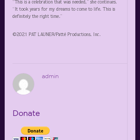
“This is a celebration that was needed,” she continues.
“It took years for my dreams to come to life. This is
definitely the right time.”
©2021 PAT LAUNER/Patté Productions, Inc.
admin
Donate