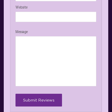
Website
Message