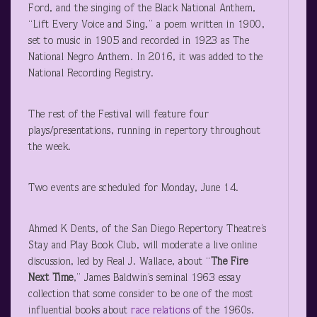
Ford, and the singing of the Black National Anthem,
“Lift Every Voice and Sing,” a poem written in 1900,
set to music in 1905 and recorded in 1923 as The
National Negro Anthem. In 2016, it was added to the
National Recording Registry.
The rest of the Festival will feature four
plays/presentations, running in repertory throughout
the week.
Two events are scheduled for Monday, June 14.
Ahmed K Dents, of the San Diego Repertory Theatre’s
Stay and Play Book Club, will moderate a live online
discussion, led by Real J. Wallace, about “
The Fire
Next Time
,” James Baldwin’s seminal 1963 essay
collection that some consider to be one of the most
influential books about
race relations
of the 1960s.