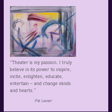
“Theater is my passion. I truly
believe in its power to inspire,
incite, enlighten, educate,
entertain – and change minds
and hearts.”
-Pat Launer