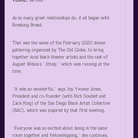
VENUE:
various
As so many great relationships do, it all began with
Breaking Bread.
That was the name of the February 2020 dinner
gathering organized by The Old Globe, to bring
together local black theater artists and the cast of
August Wilson’s “Jitney,” which was running at the
time.
“It was so wonderful,” says Joy Yvonne Jones,
President and co-founder (with Rich Soublet and
Zack King) of the San Diego Black Artist Collective
(BAC), which was inspired by that first meeting.
“Everyone was so excited about being in the same
room together and fellowshipping,” she continues.