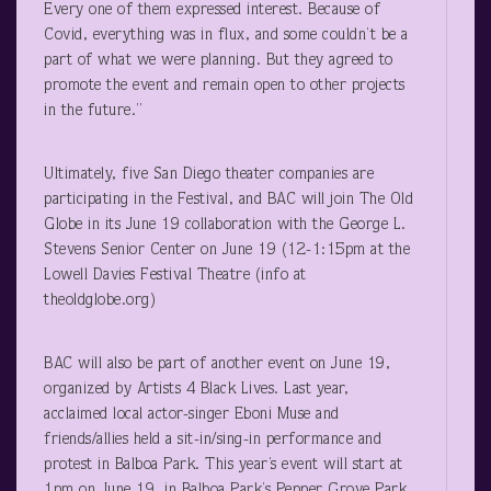
Every one of them expressed interest. Because of
Covid, everything was in flux, and some couldn’t be a
part of what we were planning. But they agreed to
promote the event and remain open to other projects
in the future.”
Ultimately, five San Diego theater companies are
participating in the Festival, and BAC will join The Old
Globe in its June 19 collaboration with the George L.
Stevens Senior Center on June 19 (12-1:15pm at the
Lowell Davies Festival Theatre (info at
theoldglobe.org)
BAC will also be part of another event on June 19,
organized by Artists 4 Black Lives. Last year,
acclaimed local actor-singer Eboni Muse and
friends/allies held a sit-in/sing-in performance and
protest in Balboa Park. This year’s event will start at
1pm on June 19, in Balboa Park’s Pepper Grove Park.