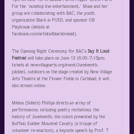
For the “nonstop live entertainment,” Muse and her
group are collaborating with BAC, the youth
organization Black in PUSD, and sponsor OB
Playhouse (details at
facebook.com/artists4blacklivessd).
The Opening Night Ceremony for BAC’s
Say It Loud
Festival
will take place on June 13 (6:00-7:15pm;
tickets at newvillagearts.org/event/Juneteenth-
jubilee), outdoors on the stage created by New Village
Arts Theatre at the Flower Fields in Carlsbad; it will
also stream online.
Milena (Sellers) Phillips directs an array of
performances, including poetry recitations, the
history of Juneteenth, the colors presented by the
Buffalo Soldier Mounted Cavalry (a troupe of
volunteer re-enactors), a keynote speech by Prof. T