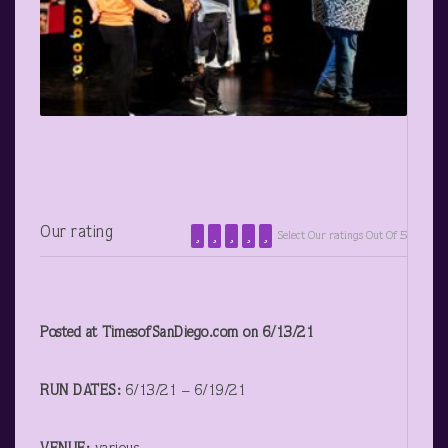
Our rating
Select Our ratings Out Of 5
Posted at TimesofSanDiego.com on 6/13/21
RUN DATES:
6/13/21 – 6/19/21