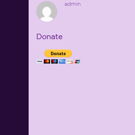
admin
Donate