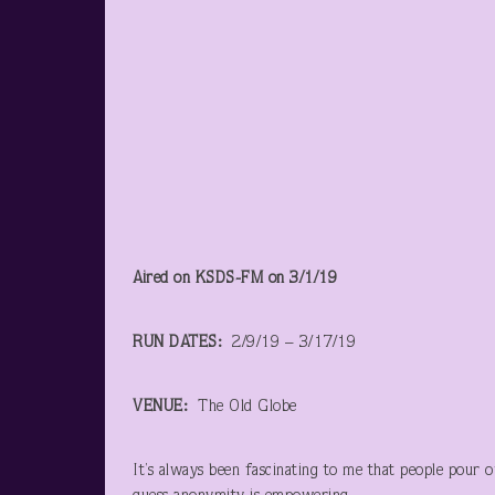
Aired on KSDS-FM on 3/1/19
RUN DATES:
2/9/19 – 3/17/19
VENUE:
The Old Globe
It’s always been fascinating to me that people pour o