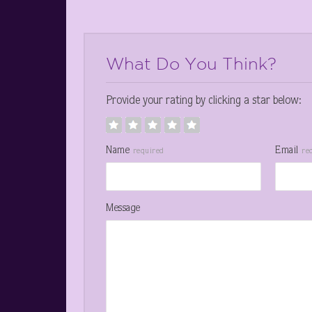
What Do You Think?
Provide your rating by clicking a star below:
Name
Email
required
re
Message