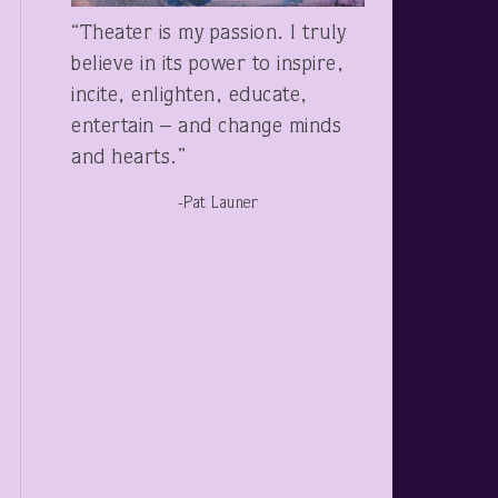
“Theater is my passion. I truly
believe in its power to inspire,
incite, enlighten, educate,
entertain – and change minds
and hearts.”
-Pat Launer