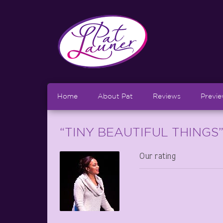
Home
About Pat
Reviews
Previ
“TINY BEAUTIFUL THINGS” 
Our rating