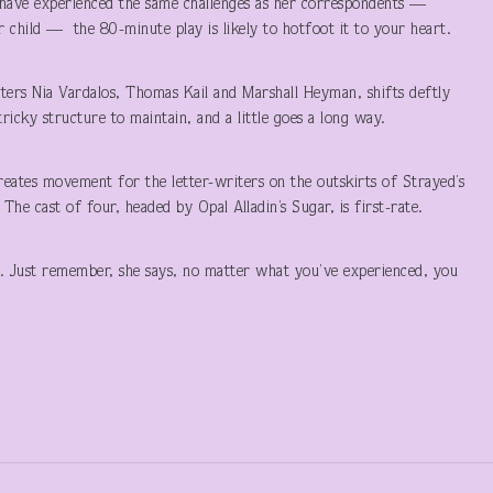
to have experienced the same challenges as her correspondents —
or child — the 80-minute play is likely to hotfoot it to your heart.
tters Nia Vardalos, Thomas Kail and Marshall Heyman, shifts deftly
ricky structure to maintain, and a little goes a long way.
reates movement for the letter-writers on the outskirts of Strayed’s
he cast of four, headed by Opal Alladin’s Sugar, is first-rate.
. Just remember, she says, no matter what you’ve experienced, you