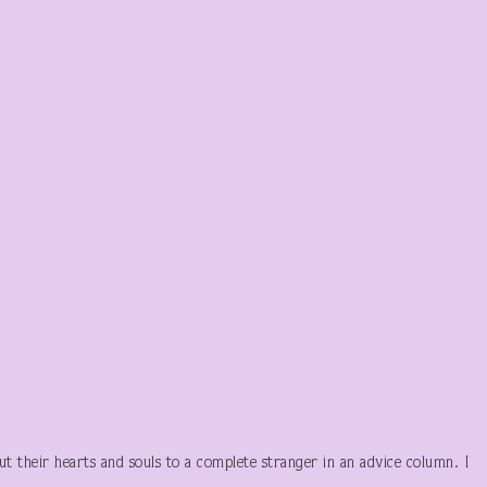
ut their hearts and souls to a complete stranger in an advice column. I