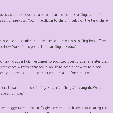
s asked to take over an advice column called “Dear Sugar,” in The
 an unequivocal ‘No.’ In addition to the difficulty of the task, there
 became so popular that she turned it into a best-selling book. Then,
 the New York Times podcast, “Dear Sugar Radio.”
of giving superficial responses to agonized questions, she relates them
xperiences – from early sexual abuse to heroin use – to help her
cerity” turned out to be cathartic and healing for her, too.
aders toward the end of “Tiny Beautiful Things,” having its West
are all of you.”
quent suggestions concern forgiveness and gratitude, appreciating the