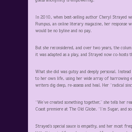
guess anonymity is empowering.
In 2010, when best-selling author Cheryl Strayed wa
Rumpus, an online literary magazine, her response was
would be no byline and no pay.
But she reconsidered, and over two years, the column
it was adapted as a play, and Strayed now co-hosts
What she did was gutsy and deeply personal. Instead 
to her own life, using her wide array of harrowing e
writers dig deep, re-assess and heal. Her “radical sin
“We’ve created something together,” she tells her re
Coast premiere at The Old Globe. “I’m Sugar, and so 
Strayed’s special sauce is empathy, and her most fre