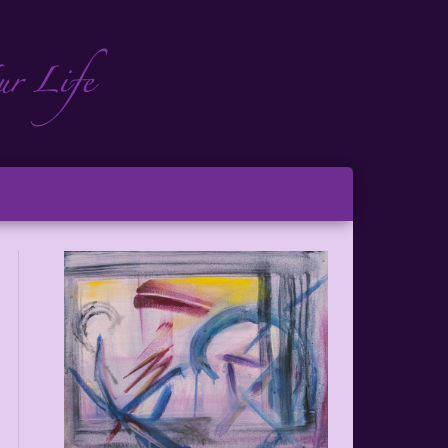
ch
ton