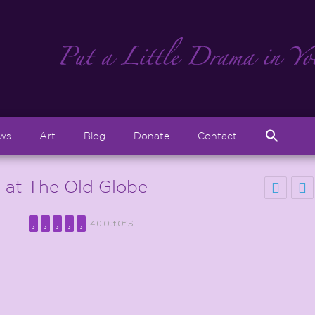
Sear
ews
Art
Blog
Donate
Contact
for:
Search But
at The Old Globe
4.0 Out Of 5