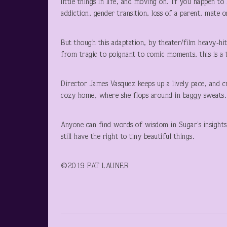
little things in life, and moving on. If you happen 
addiction, gender transition, loss of a parent, mate 
But though this adaptation, by theater/film heavy-hi
from tragic to poignant to comic moments, this is a t
Director James Vasquez keeps up a lively pace, and c
cozy home, where she flops around in baggy sweats. T
Anyone can find words of wisdom in Sugar’s insights
still have the right to tiny beautiful things.
©2019 PAT LAUNER