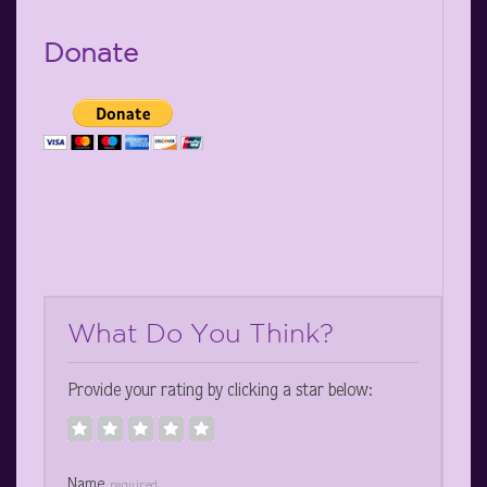
Donate
What Do You Think?
Provide your rating by clicking a star below:
Name
required