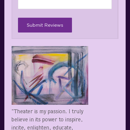
“Theater is my passion. I truly
believe in its power to inspire,
incite, enlighten, educate,