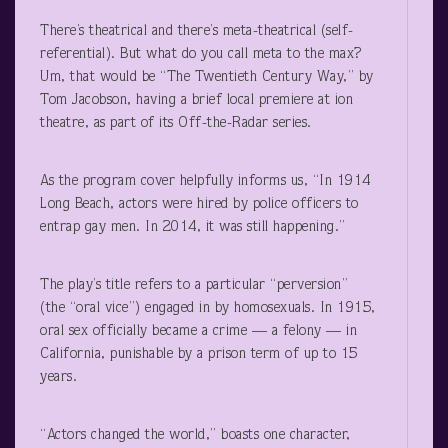
There’s theatrical and there’s meta-theatrical (self-
referential). But what do you call meta to the max?
Um, that would be “The Twentieth Century Way,” by
Tom Jacobson, having a brief local premiere at ion
theatre, as part of its Off-the-Radar series.
As the program cover helpfully informs us, “In 1914
Long Beach, actors were hired by police officers to
entrap gay men. In 2014, it was still happening.”
The play’s title refers to a particular “perversion”
(the “oral vice”) engaged in by homosexuals. In 1915,
oral sex officially became a crime — a felony — in
California, punishable by a prison term of up to 15
years.
“Actors changed the world,” boasts one character,