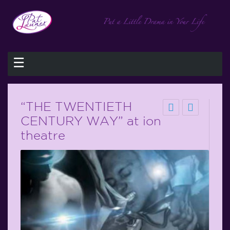
☰
“THE TWENTIETH
CENTURY WAY” at ion
theatre