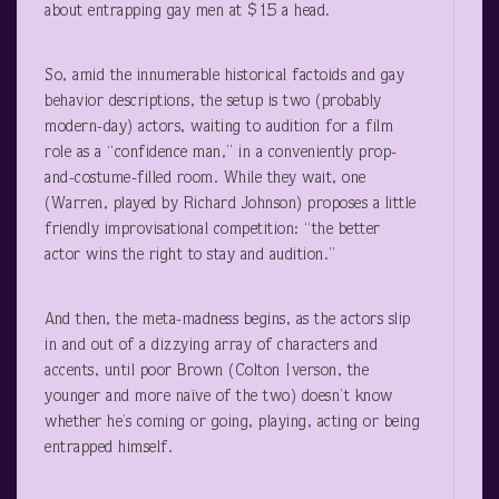
about entrapping gay men at $15 a head.
So, amid the innumerable historical factoids and gay
behavior descriptions, the setup is two (probably
modern-day) actors, waiting to audition for a film
role as a “confidence man,” in a conveniently prop-
and-costume-filled room. While they wait, one
(Warren, played by Richard Johnson) proposes a little
friendly improvisational competition: “the better
actor wins the right to stay and audition.”
And then, the meta-madness begins, as the actors slip
in and out of a dizzying array of characters and
accents, until poor Brown (Colton Iverson, the
younger and more naïve of the two) doesn’t know
whether he’s coming or going, playing, acting or being
entrapped himself.