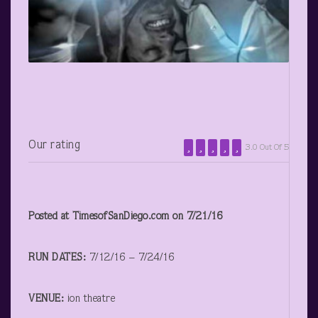
Our rating
3.0 Out Of 5
Posted at TimesofSanDiego.com on 7/21/16
RUN DATES:
7/12/16 – 7/24/16
VENUE:
ion theatre