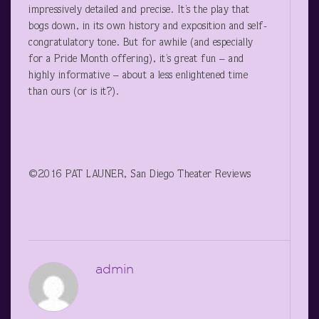
impressively detailed and precise. It’s the play that
bogs down, in its own history and exposition and self-
congratulatory tone. But for awhile (and especially
for a Pride Month offering), it’s great fun – and
highly informative – about a less enlightened time
than ours (or is it?).
©2016 PAT LAUNER, San Diego Theater Reviews
admin