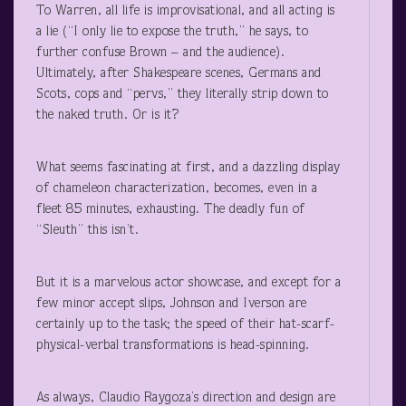
To Warren, all life is improvisational, and all acting is
a lie (“I only lie to expose the truth,” he says, to
further confuse Brown – and the audience).
Ultimately, after Shakespeare scenes, Germans and
Scots, cops and “pervs,” they literally strip down to
the naked truth. Or is it?
What seems fascinating at first, and a dazzling display
of chameleon characterization, becomes, even in a
fleet 85 minutes, exhausting. The deadly fun of
“Sleuth” this isn’t.
But it is a marvelous actor showcase, and except for a
few minor accept slips, Johnson and Iverson are
certainly up to the task; the speed of their hat-scarf-
physical-verbal transformations is head-spinning.
As always, Claudio Raygoza’s direction and design are