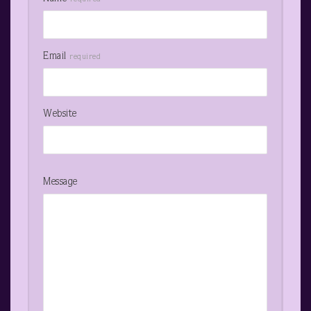
Email
required
Website
Message