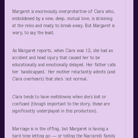
Margaret is enormously overprotective of Clara who,
emboldened by a new, deep, mutual love, is straining
at the reins and ready to break away. But Margaret is
wary, to say the least.
As Margaret reports, when Clara was 12, she had an
accident and head injury that caused her to be
educationally and emotionally delayed. Her father calls
her ‘handicapped.’ Her mother reluctantly admits (and
Clara overhears) that she’s ‘not normal.’
Clara tends to have meltdowns when she’s lost or
confused (though important to the story, these are
significantly underplayed in this production).
Marriage is in the offing, but Margaret is having a
hard time letting go — or telling the Naccarelli family