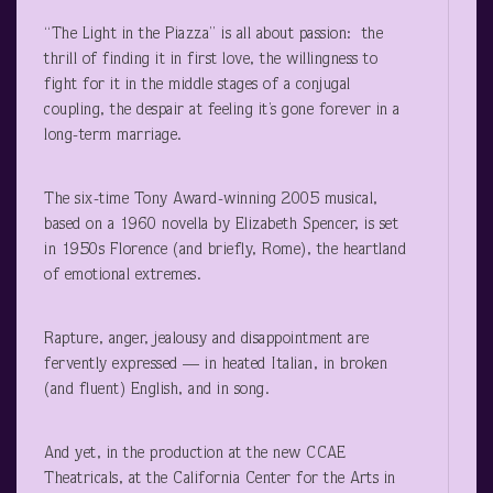
“The Light in the Piazza” is all about passion: the
thrill of finding it in first love, the willingness to
fight for it in the middle stages of a conjugal
coupling, the despair at feeling it’s gone forever in a
long-term marriage.
The six-time Tony Award-winning 2005 musical,
based on a 1960 novella by Elizabeth Spencer, is set
in 1950s Florence (and briefly, Rome), the heartland
of emotional extremes.
Rapture, anger, jealousy and disappointment are
fervently expressed — in heated Italian, in broken
(and fluent) English, and in song.
And yet, in the production at the new CCAE
Theatricals, at the California Center for the Arts in