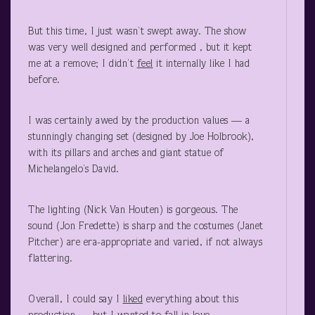
But this time, I just wasn’t swept away. The show
was very well designed and performed , but it kept
me at a remove; I didn’t
feel
it internally like I had
before.
I was certainly awed by the production values — a
stunningly changing set (designed by Joe Holbrook),
with its pillars and arches and giant statue of
Michelangelo’s David.
The lighting (Nick Van Houten) is gorgeous. The
sound (Jon Fredette) is sharp and the costumes (Janet
Pitcher) are era-appropriate and varied, if not always
flattering.
Overall, I could say I
liked
everything about this