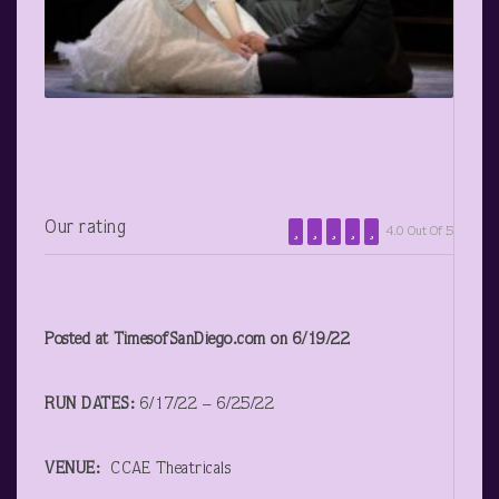
Our rating
4.0 Out Of 5
Posted at TimesofSanDiego.com on 6/19/22
RUN DATES:
6/17/22 – 6/25/22
VENUE:
CCAE Theatricals