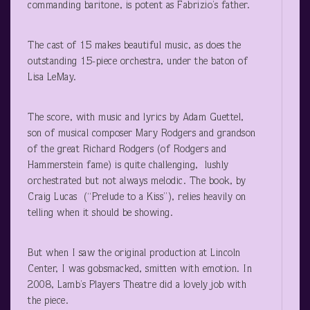
commanding baritone, is potent as Fabrizio’s father.
The cast of 15 makes beautiful music, as does the
outstanding 15-piece orchestra, under the baton of
Lisa LeMay.
The score, with music and lyrics by Adam Guettel,
son of musical composer Mary Rodgers and grandson
of the great Richard Rodgers (of Rodgers and
Hammerstein fame) is quite challenging, lushly
orchestrated but not always melodic. The book, by
Craig Lucas (“Prelude to a Kiss”), relies heavily on
telling when it should be showing.
But when I saw the original production at Lincoln
Center, I was gobsmacked, smitten with emotion. In
2008, Lamb’s Players Theatre did a lovely job with
the piece.