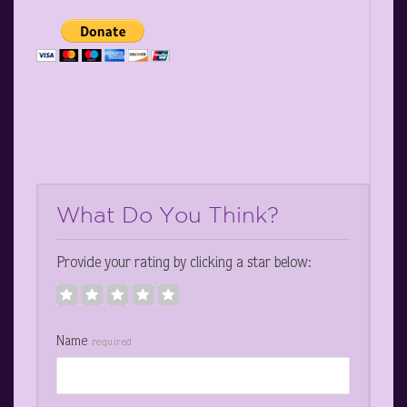
What Do You Think?
Provide your rating by clicking a star below:
Name
required