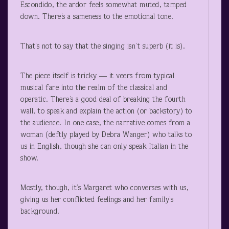
Escondido, the ardor feels somewhat muted, tamped
down. There’s a sameness to the emotional tone.
That’s not to say that the singing isn’t superb (it is).
The piece itself is tricky — it veers from typical
musical fare into the realm of the classical and
operatic. There’s a good deal of breaking the fourth
wall, to speak and explain the action (or backstory) to
the audience. In one case, the narrative comes from a
woman (deftly played by Debra Wanger) who talks to
us in English, though she can only speak Italian in the
show.
Mostly, though, it’s Margaret who converses with us,
giving us her conflicted feelings and her family’s
background.