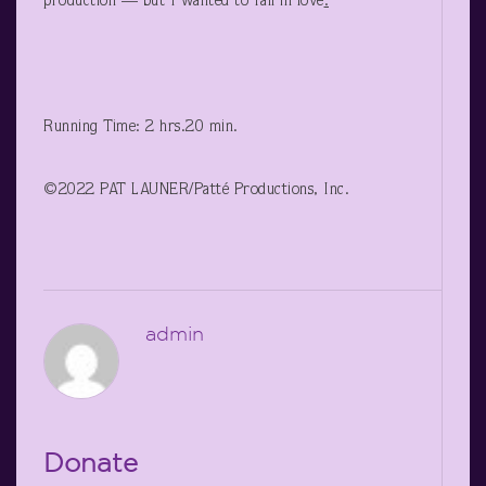
production — but I wanted to fall in love
.
Running Time: 2 hrs.20 min.
©2022 PAT LAUNER/Patté Productions, Inc.
admin
Donate