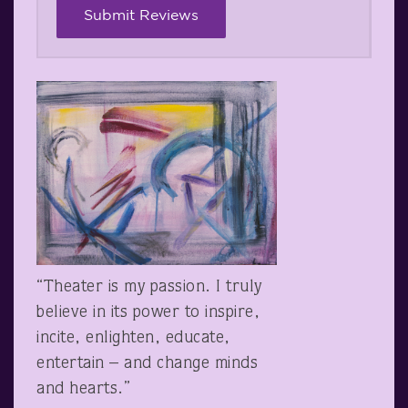
“Theater is my passion. I truly
believe in its power to inspire,
incite, enlighten, educate,
entertain – and change minds
and hearts.”