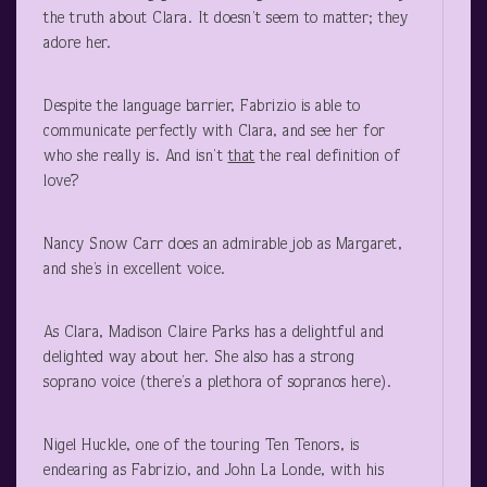
the truth about Clara. It doesn’t seem to matter; they
adore her.
Despite the language barrier, Fabrizio is able to
communicate perfectly with Clara, and see her for
who she really is. And isn’t
that
the real definition of
love?
Nancy Snow Carr does an admirable job as Margaret,
and she’s in excellent voice.
As Clara, Madison Claire Parks has a delightful and
delighted way about her. She also has a strong
soprano voice (there’s a plethora of sopranos here).
Nigel Huckle, one of the touring Ten Tenors, is
endearing as Fabrizio, and John La Londe, with his