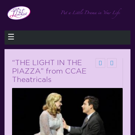
☰
“THE LIGHT IN THE
PIAZZA” from CCAE
Theatricals