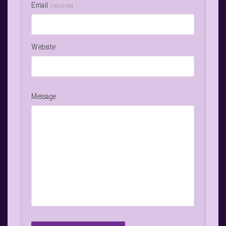
Email
required
Website
Message