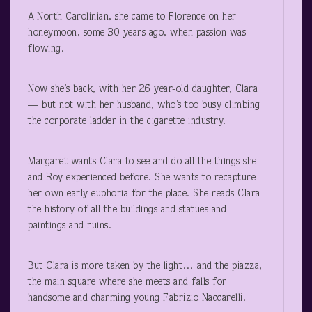
A North Carolinian, she came to Florence on her
honeymoon, some 30 years ago, when passion was
flowing.
Now she’s back, with her 26 year-old daughter, Clara
— but not with her husband, who’s too busy climbing
the corporate ladder in the cigarette industry.
Margaret wants Clara to see and do all the things she
and Roy experienced before. She wants to recapture
her own early euphoria for the place. She reads Clara
the history of all the buildings and statues and
paintings and ruins.
But Clara is more taken by the light… and the piazza,
the main square where she meets and falls for
handsome and charming young Fabrizio Naccarelli.