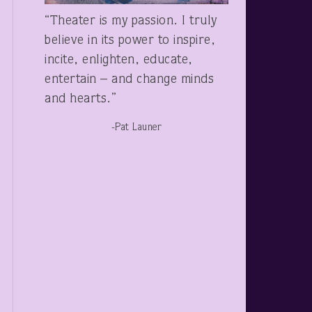
“Theater is my passion. I truly
believe in its power to inspire,
incite, enlighten, educate,
entertain – and change minds
and hearts.”
-Pat Launer