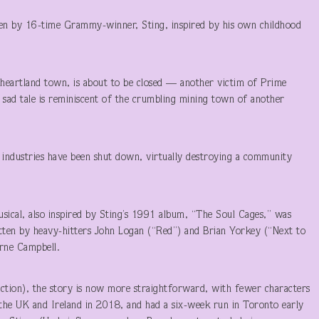
ten by 16-time Grammy-winner, Sting, inspired by his own childhood
l heartland town, is about to be closed — another victim of Prime
e sad tale is reminiscent of the crumbling mining town of another
industries have been shut down, virtually destroying a community
sical, also inspired by Sting’s 1991 album, “The Soul Cages,” was
ritten by heavy-hitters John Logan (“Red”) and Brian Yorkey (“Next to
rne Campbell.
ction), the story is now more straightforward, with fewer characters
 the UK and Ireland in 2018, and had a six-week run in Toronto early