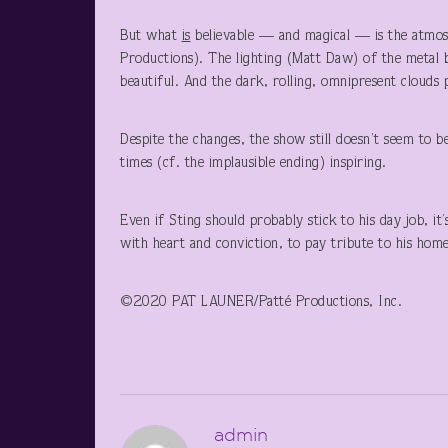
But what
is
believable — and magical — is the atmosp
Productions). The lighting (Matt Daw) of the metal bi
beautiful. And the dark, rolling, omnipresent clouds
Despite the changes, the show still doesn’t seem to be
times (cf. the implausible ending) inspiring.
Even if Sting should probably stick to his day job, it
with heart and conviction, to pay tribute to his home
©2020 PAT LAUNER/Patté Productions, Inc.
admin