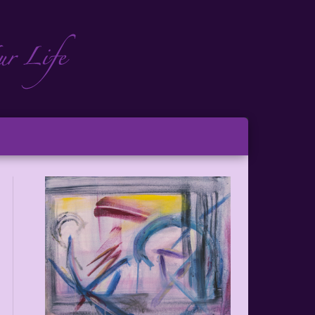
ch
ton