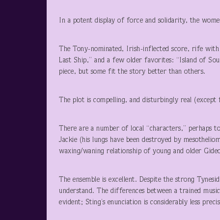
In a potent display of force and solidarity, the wome
The Tony-nominated, Irish-inflected score, rife with
Last Ship,” and a few older favorites: “Island of So
piece, but some fit the story better than others.
The plot is compelling, and disturbingly real (except 
There are a number of local “characters,” perhaps too
Jackie (his lungs have been destroyed by mesotheliom
waxing/waning relationship of young and older Gideo
The ensemble is excellent. Despite the strong Tyneside
understand. The differences between a trained music
evident; Sting’s enunciation is considerably less precis