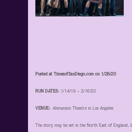
Posted at TimesofSanDiego.com on 1/28/20
RUN DATES:
1/14/19 – 2/16/20
VENUE:
Ahmanson Theatre in Los Angeles
The story may be set in the North East of England, but