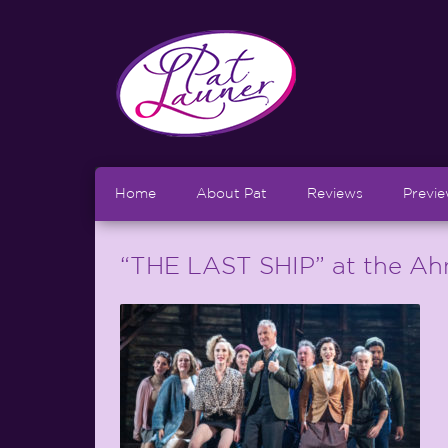
Home
About Pat
Reviews
Previ
“THE LAST SHIP” at the Ah