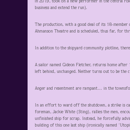
in 2019, took on a new performer in the central role
business and extend the run).
The production, with a good deal of its 18-member ca
Ahmanson Theatre and is scheduled, thus far, for thr
In addition to the shipyard community plotline, there
A sailor named Gideon Fletcher, returns home after 
left behind, unchanged. Neither turns out to be the c
Anger and resentment are rampant… in the townsfol
In an effort to ward off the shutdown, a strike is 
foreman, Jackie White (Sting), rallies the men, encou
unfinished ship for scrap. Instead, he forcefully ad
building of this one last ship (ironically named “Utopi