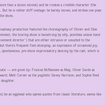
 more than a dozen movies) and he creates a credible character (the
). But he is rather stiff onstage; he barely moves, and strikes one pose
 the show.
roadway production featured the choreography of Olivier and Obie
nee), the touring show is hamstrung by silly, pointless unison hand
ement director”) that are either intrusive or unsuited to the
 but there’s frequent foot-stomping, an expression of occasional joy,
y, spontaneous, pre-show improvisatory dancing by the cast, which is
atic — are given by: Frances McNameee as Meg; Oliver Savile as
ward; Matt Corner as the pugilistic Davey Harrison; and Sophie Reid
e daughter.
n) be an egghead who spews quotes from classic literature, seems like