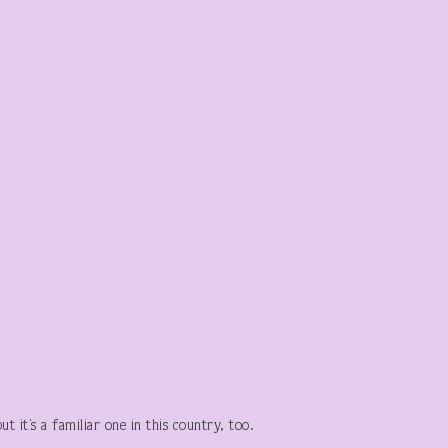
 it’s a familiar one in this country, too.