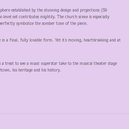
here established by the stunning design and projections (59
-level set contributes mightily. The church scene is especially
 perfectly symbolize the somber tone of the piece.
 in a final, fully lovable form. Yet it’s moving, heartbreaking and at
’s a treat to see a music superstar take to the musical theater stage
town, his heritage and his history.