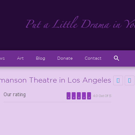
Sear
ews
Art
Blog
Donate
Contact
for:
Search But
manson Theatre in Los Angeles
Our rating
4.0 Out Of 5