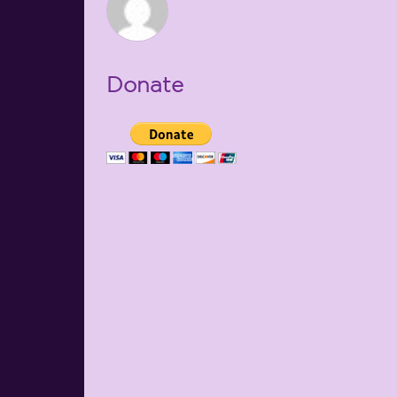
Donate