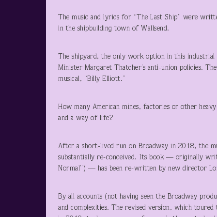
The music and lyrics for “The Last Ship” were writ
in the shipbuilding town of Wallsend.
The shipyard, the only work option in this industria
Minister Margaret Thatcher’s anti-union policies. Th
musical, “Billy Elliott.”
How many American mines, factories or other heavy 
and a way of life?
After a short-lived run on Broadway in 2018, the mu
substantially re-conceived. Its book — originally w
Normal”) — has been re-written by new director Lo
By all accounts (not having seen the Broadway produ
and complexities. The revised version, which toured