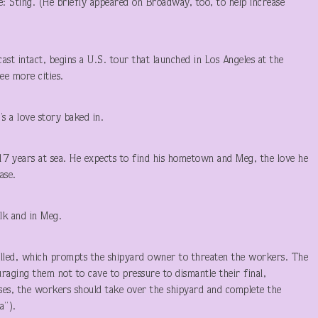
: Sting. (He briefly appeared on Broadway, too, to help increase
st intact, begins a U.S. tour that launched in Los Angeles at the
ee more cities.
’s a love story baked in.
17 years at sea. He expects to find his hometown and Meg, the love he
ase.
k and in Meg.
called, which prompts the shipyard owner to threaten the workers. The
raging them not to cave to pressure to dismantle their final,
vises, the workers should take over the shipyard and complete the
a”).