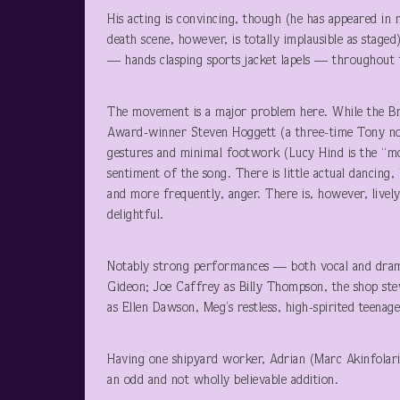
His acting is convincing, though (he has appeared in
death scene, however, is totally implausible as staged
— hands clasping sports jacket lapels — throughout
The movement is a major problem here. While the B
Award-winner Steven Hoggett (a three-time Tony nomi
gestures and minimal footwork (Lucy Hind is the “mov
sentiment of the song. There is little actual dancing,
and more frequently, anger. There is, however, livel
delightful.
Notably strong performances — both vocal and dram
Gideon; Joe Caffrey as Billy Thompson, the shop ste
as Ellen Dawson, Meg’s restless, high-spirited teenag
Having one shipyard worker, Adrian (Marc Akinfolari
an odd and not wholly believable addition.