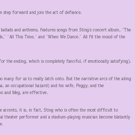
n step forward and join the act of defiance.
 ballads and anthems, features songs from Sting’s concert album, “The
uls,” “All This Time,” and “When We Dance.” All fit the mood of the
for the ending, which is completely fanciful, if emotionally satisfying).
 many for us to really latch onto. But the narrative arcs of the ailing
a, an occupational hazard) and his wife, Peggy; and the
n and Meg, are effective.
 accents, it is, in fact, Sting who is often the most difficult to
al theater performer and a stadium-playing musician become blatantly
e.