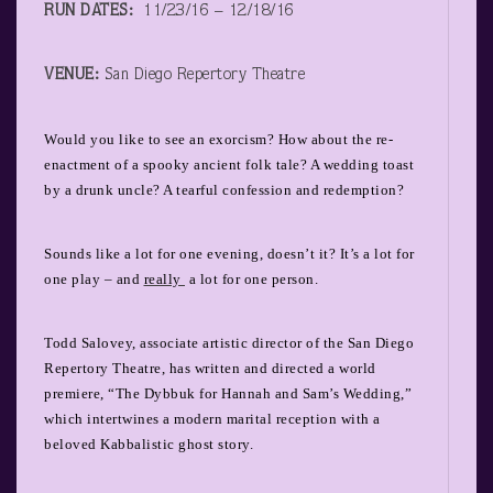
RUN DATES:
11/23/16 – 12/18/16
VENUE:
San Diego Repertory Theatre
Would you like to see an exorcism? How about the re-
enactment of a spooky ancient folk tale? A wedding toast
by a drunk uncle? A tearful confession and redemption?
Sounds like a lot for one evening, doesn’t it? It’s a lot for
one play – and
really
a lot for one person.
Todd Salovey, associate artistic director of the San Diego
Repertory Theatre, has written and directed a world
premiere, “The Dybbuk for Hannah and Sam’s Wedding,”
which intertwines a modern marital reception with a
beloved Kabbalistic ghost story.