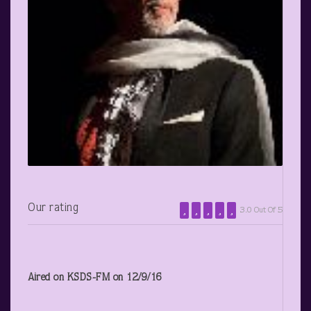
Our rating
3.0 Out Of 5
Aired on KSDS-FM on 12/9/16