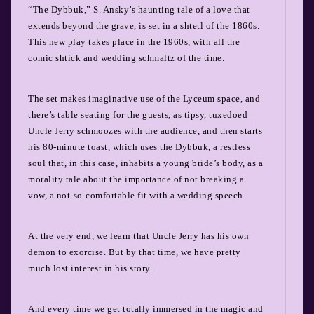
“The Dybbuk,” S. Ansky’s haunting tale of a love that
extends beyond the grave, is set in a shtetl of the 1860s.
This new play takes place in the 1960s, with all the
comic shtick and wedding schmaltz of the time.
The set makes imaginative use of the Lyceum space, and
there’s table seating for the guests, as tipsy, tuxedoed
Uncle Jerry schmoozes with the audience, and then starts
his 80-minute toast, which uses the Dybbuk, a restless
soul that, in this case, inhabits a young bride’s body, as a
morality tale about the importance of not breaking a
vow, a not-so-comfortable fit with a wedding speech.
At the very end, we learn that Uncle Jerry has his own
demon to exorcise. But by that time, we have pretty
much lost interest in his story.
And every time we get totally immersed in the magic and