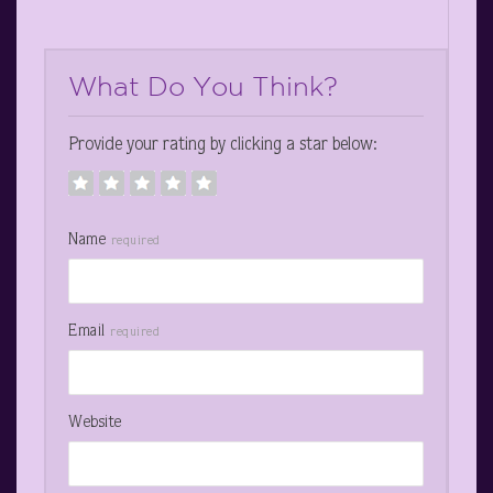
What Do You Think?
Provide your rating by clicking a star below:
Name
required
Email
required
Website