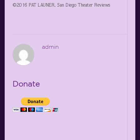
©2016 PAT LAUNER, San Diego Theater Reviews
admin
Donate