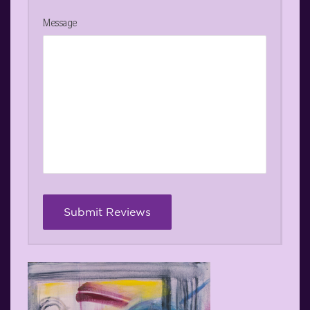
Message