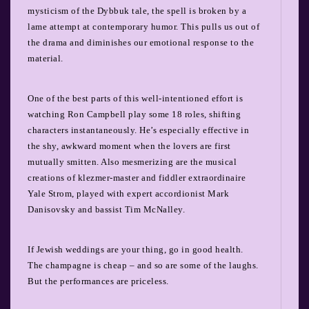
mysticism of the Dybbuk tale, the spell is broken by a
lame attempt at contemporary humor. This pulls us out of
the drama and diminishes our emotional response to the
material.
One of the best parts of this well-intentioned effort is
watching Ron Campbell play some 18 roles, shifting
characters instantaneously. He’s especially effective in
the shy, awkward moment when the lovers are first
mutually smitten. Also mesmerizing are the musical
creations of klezmer-master and fiddler extraordinaire
Yale Strom, played with expert accordionist Mark
Danisovsky and bassist Tim McNalley.
If Jewish weddings are your thing, go in good health.
The champagne is cheap – and so are some of the laughs.
But the performances are priceless.