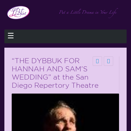
☰
“THE DYBBUK FOR
HANNAH AND SAM’S
WEDDING” at the San
Diego Repertory Theatre