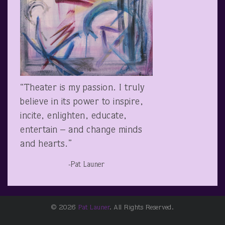
“Theater is my passion. I truly
believe in its power to inspire,
incite, enlighten, educate,
entertain – and change minds
and hearts.”
-Pat Launer
© 2026
Pat Launer
. All Rights Reserved.