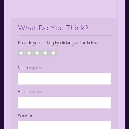
What Do You Think?
Provide your rating by clicking a star below:
Name
required
Email
required
Website