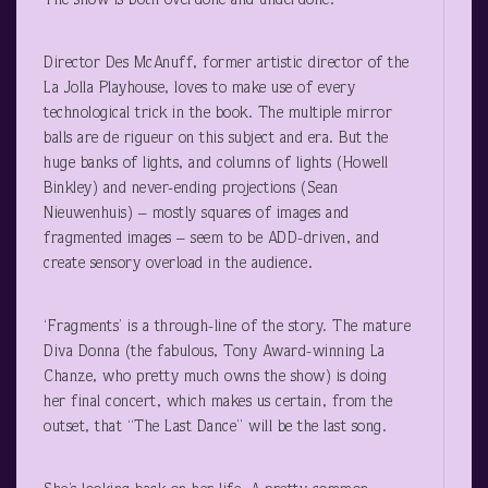
The show is both overdone and underdone.
Director Des McAnuff, former artistic director of the
La Jolla Playhouse, loves to make use of every
technological trick in the book. The multiple mirror
balls are de rigueur on this subject and era. But the
huge banks of lights, and columns of lights (Howell
Binkley) and never-ending projections (Sean
Nieuwenhuis) – mostly squares of images and
fragmented images – seem to be ADD-driven, and
create sensory overload in the audience.
‘Fragments’ is a through-line of the story. The mature
Diva Donna (the fabulous, Tony Award-winning La
Chanze, who pretty much owns the show) is doing
her final concert, which makes us certain, from the
outset, that “The Last Dance” will be the last song.