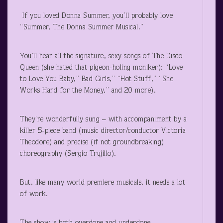
If you loved Donna Summer, you’ll probably love
“Summer, The Donna Summer Musical.”
You’ll hear all the signature, sexy songs of The Disco
Queen (she hated that pigeon-holing moniker): “Love
to Love You Baby,” Bad Girls,” “Hot Stuff,” “She
Works Hard for the Money,” and 20 more).
They’re wonderfully sung – with accompaniment by a
killer 5-piece band (music director/conductor Victoria
Theodore) and precise (if not groundbreaking)
choreography (Sergio Trujillo).
But, like many world premiere musicals, it needs a lot
of work.