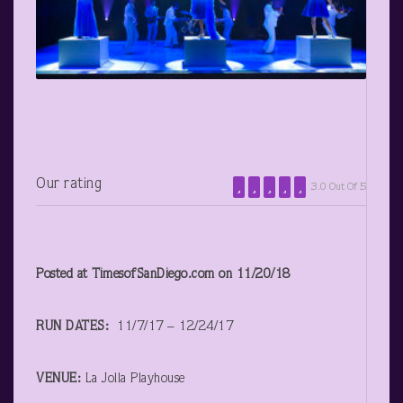
Our rating
3.0 Out Of 5
Posted at TimesofSanDiego.com on 11/20/18
RUN DATES:
11/7/17 – 12/24/17
VENUE:
La Jolla Playhouse