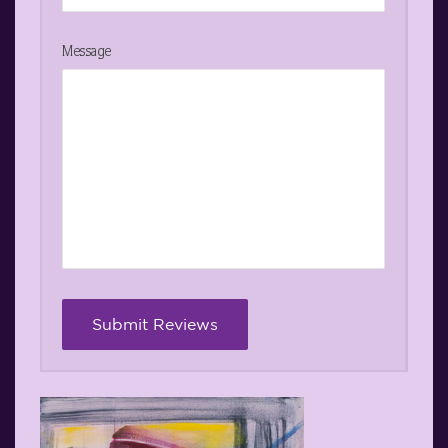
Message