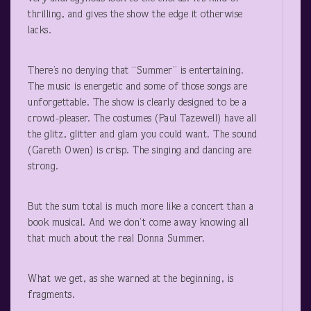
thrilling, and gives the show the edge it otherwise
lacks.
There’s no denying that “Summer” is entertaining.
The music is energetic and some of those songs are
unforgettable. The show is clearly designed to be a
crowd-pleaser. The costumes (Paul Tazewell) have all
the glitz, glitter and glam you could want. The sound
(Gareth Owen) is crisp. The singing and dancing are
strong.
But the sum total is much more like a concert than a
book musical. And we don’t come away knowing all
that much about the real Donna Summer.
What we get, as she warned at the beginning, is
fragments.