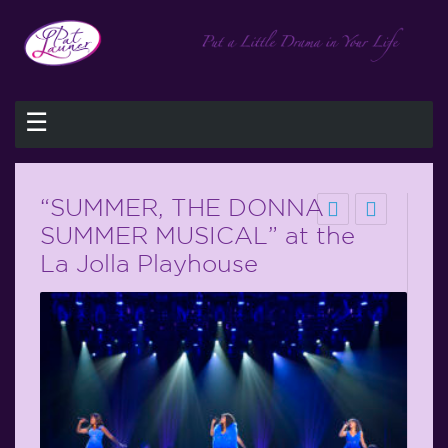
☰
“SUMMER, THE DONNA
SUMMER MUSICAL” at the
La Jolla Playhouse