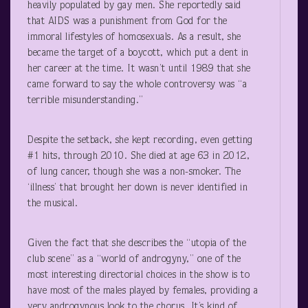
heavily populated by gay men. She reportedly said
that AIDS was a punishment from God for the
immoral lifestyles of homosexuals. As a result, she
became the target of a boycott, which put a dent in
her career at the time. It wasn’t until 1989 that she
came forward to say the whole controversy was “a
terrible misunderstanding.”
Despite the setback, she kept recording, even getting
#1 hits, through 2010. She died at age 63 in 2012,
of lung cancer, though she was a non-smoker. The
‘illness’ that brought her down is never identified in
the musical.
Given the fact that she describes the “utopia of the
club scene” as a “world of androgyny,” one of the
most interesting directorial choices in the show is to
have most of the males played by females, providing a
very androgynous look to the chorus. It’s kind of