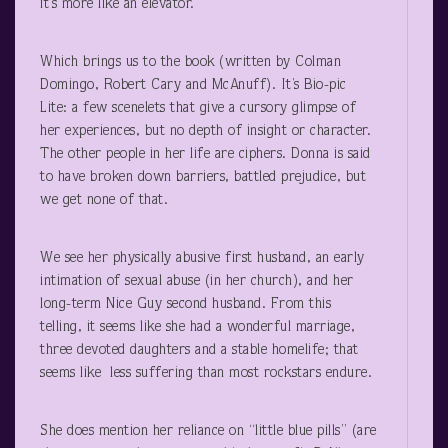
it’s more like an elevator.
Which brings us to the book (written by Colman
Domingo, Robert Cary and McAnuff). It’s Bio-pic
Lite: a few scenelets that give a cursory glimpse of
her experiences, but no depth of insight or character.
The other people in her life are ciphers. Donna is said
to have broken down barriers, battled prejudice, but
we get none of that.
We see her physically abusive first husband, an early
intimation of sexual abuse (in her church), and her
long-term Nice Guy second husband. From this
telling, it seems like she had a wonderful marriage,
three devoted daughters and a stable homelife; that
seems like less suffering than most rockstars endure.
She does mention her reliance on “little blue pills” (are