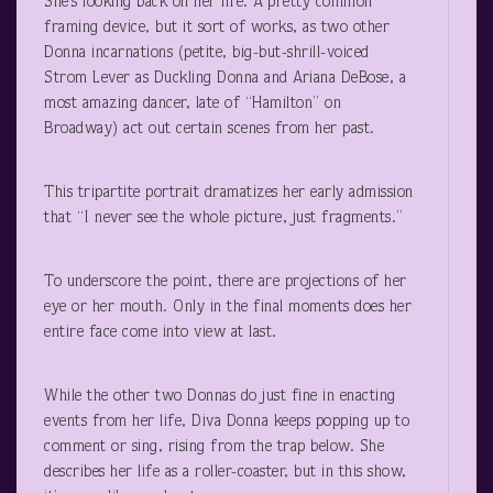
She’s looking back on her life. A pretty common
framing device, but it sort of works, as two other
Donna incarnations (petite, big-but-shrill-voiced
Strom Lever as Duckling Donna and Ariana DeBose, a
most amazing dancer, late of “Hamilton” on
Broadway) act out certain scenes from her past.
This tripartite portrait dramatizes her early admission
that “I never see the whole picture, just fragments.”
To underscore the point, there are projections of her
eye or her mouth. Only in the final moments does her
entire face come into view at last.
While the other two Donnas do just fine in enacting
events from her life, Diva Donna keeps popping up to
comment or sing, rising from the trap below. She
describes her life as a roller-coaster, but in this show,