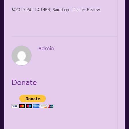
©2017 PAT LAUNER, San Diego Theater Reviews
admin
Donate