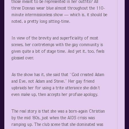
those meant to be represented in her outfits? All
three Donnas wear blue almost throughout the 110-
minute intermissionless show — which is, it should be
noted, a pretty long sitting-time.
In view of the brevity and superficiality of most
scenes, her contretemps with the gay community is
given quite a bit of stage time. And yet it, too, feels
glossed over.
As the show has it, she said that “God created Adam
and Eve, not Adam and Steve.” Her gay friend
upbraids her for using a trite utterance she didn’t
even make up, then accepts her profuse apology.
The real story is that she was a born-again Christian
by the mid ‘80s, just when the AIDS crisis was
ramping up. The club scene that she dominated was