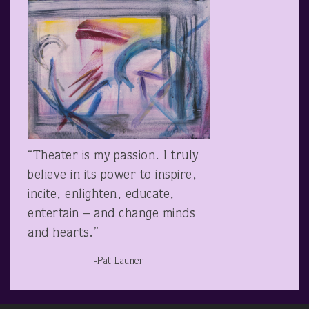
“Theater is my passion. I truly
believe in its power to inspire,
incite, enlighten, educate,
entertain – and change minds
and hearts.”
-Pat Launer