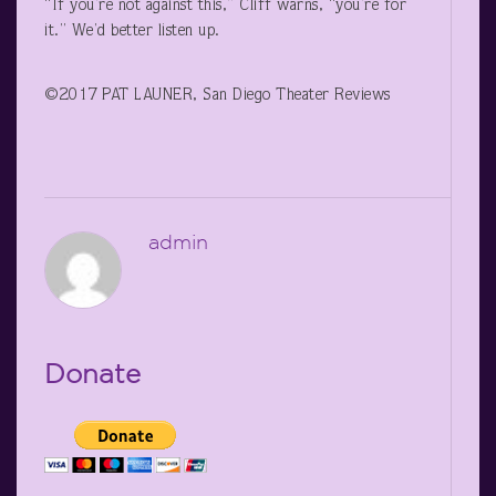
“If you’re not against this,” Cliff warns, “you’re for
it.” We’d better listen up.
©2017 PAT LAUNER, San Diego Theater Reviews
admin
Donate