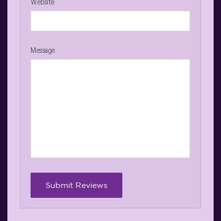
Website
Message