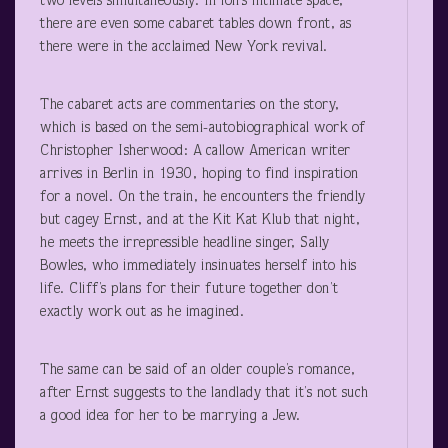
two levels simultaneously. In ion’s intimate space,
there are even some cabaret tables down front, as
there were in the acclaimed New York revival.
The cabaret acts are commentaries on the story,
which is based on the semi-autobiographical work of
Christopher Isherwood: A callow American writer
arrives in Berlin in 1930, hoping to find inspiration
for a novel. On the train, he encounters the friendly
but cagey Ernst, and at the Kit Kat Klub that night,
he meets the irrepressible headline singer, Sally
Bowles, who immediately insinuates herself into his
life. Cliff’s plans for their future together don’t
exactly work out as he imagined.
The same can be said of an older couple’s romance,
after Ernst suggests to the landlady that it’s not such
a good idea for her to be marrying a Jew.