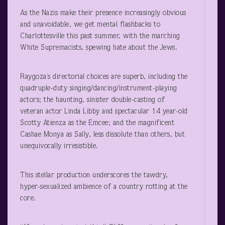
As the Nazis make their presence increasingly obvious
and unavoidable, we get mental flashbacks to
Charlottesville this past summer, with the marching
White Supremacists, spewing hate about the Jews.
Raygoza’s directorial choices are superb, including the
quadruple-duty singing/dancing/instrument-playing
actors; the haunting, sinister double-casting of
veteran actor Linda Libby and spectacular 14 year-old
Scotty Atienza as the Emcee; and the magnificent
Cashae Monya as Sally, less dissolute than others, but
unequivocally irresistible.
This stellar production underscores the tawdry,
hyper-sexualized ambience of a country rotting at the
core.