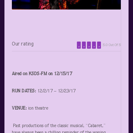
Our rating
5.0 Out Of 5
Aired on KSDS-FM on 12/15/17
RUN DATES:
12/2/17 – 12/23/17
VENUE:
ion theatre
Past productions of the classic musical, “Cabaret,”
have always been a chilling reminder of the waning