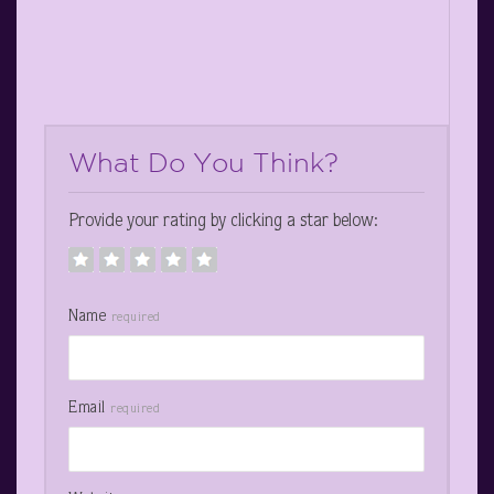
What Do You Think?
Provide your rating by clicking a star below:
Name
required
Email
required