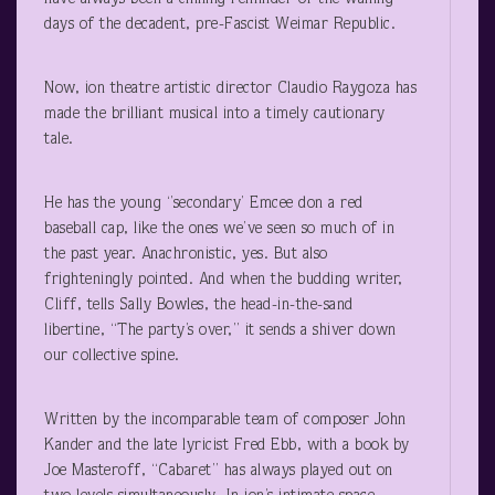
days of the decadent, pre-Fascist Weimar Republic.
Now, ion theatre artistic director Claudio Raygoza has
made the brilliant musical into a timely cautionary
tale.
He has the young ‘’secondary’ Emcee don a red
baseball cap, like the ones we’ve seen so much of in
the past year. Anachronistic, yes. But also
frighteningly pointed. And when the budding writer,
Cliff, tells Sally Bowles, the head-in-the-sand
libertine, “The party’s over,” it sends a shiver down
our collective spine.
Written by the incomparable team of composer John
Kander and the late lyricist Fred Ebb, with a book by
Joe Masteroff, “Cabaret” has always played out on