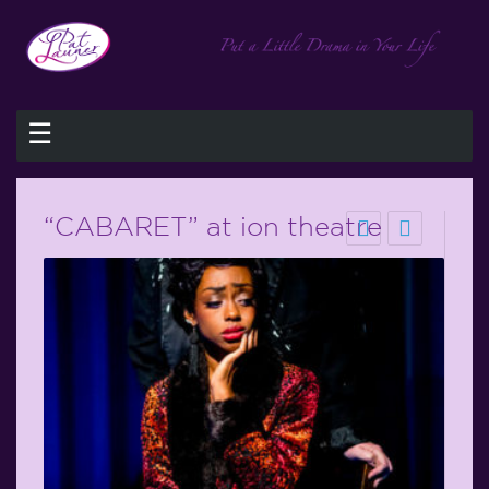
☰
“CABARET” at ion theatre