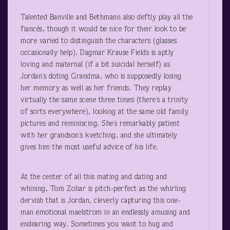
Talented Banville and Bethmann also deftly play all the
fiancés, though it would be nice for their look to be
more varied to distinguish the characters (glasses
occasionally help). Dagmar Krause Fields is aptly
loving and maternal (if a bit suicidal herself) as
Jordan’s doting Grandma, who is supposedly losing
her memory as well as her friends. They replay
virtually the same scene three times (there’s a trinity
of sorts everywhere), looking at the same old family
pictures and reminiscing. She’s remarkably patient
with her grandson’s kvetching, and she ultimately
gives him the most useful advice of his life.
At the center of all this mating and dating and
whining, Tom Zohar is pitch-perfect as the whirling
dervish that is Jordan, cleverly capturing this one-
man emotional maelstrom in an endlessly amusing and
endearing way. Sometimes you want to hug and