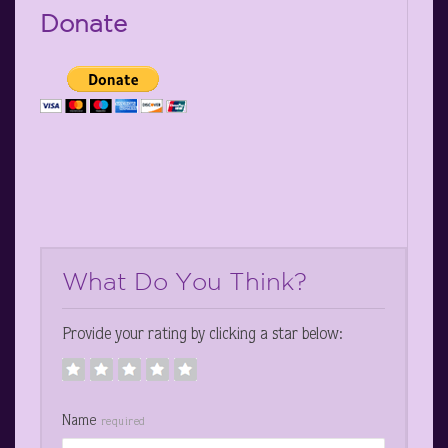
Donate
What Do You Think?
Provide your rating by clicking a star below:
Name
required