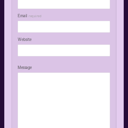
Email
required
Website
Message