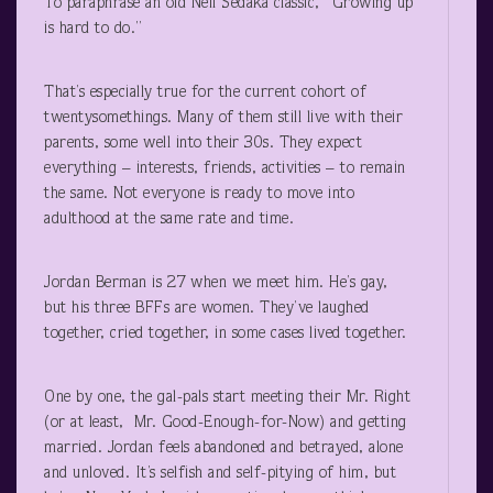
To paraphrase an old Neil Sedaka classic, “Growing up
is hard to do.”
That’s especially true for the current cohort of
twentysomethings. Many of them still live with their
parents, some well into their 30s. They expect
everything – interests, friends, activities – to remain
the same. Not everyone is ready to move into
adulthood at the same rate and time.
Jordan Berman is 27 when we meet him. He’s gay,
but his three BFFs are women. They’ve laughed
together, cried together, in some cases lived together.
One by one, the gal-pals start meeting their Mr. Right
(or at least, Mr. Good-Enough-for-Now) and getting
married. Jordan feels abandoned and betrayed, alone
and unloved. It’s selfish and self-pitying of him, but