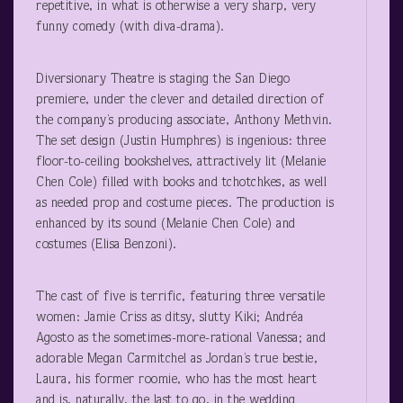
repetitive, in what is otherwise a very sharp, very
funny comedy (with diva-drama).
Diversionary Theatre is staging the San Diego
premiere, under the clever and detailed direction of
the company’s producing associate, Anthony Methvin.
The set design (Justin Humphres) is ingenious: three
floor-to-ceiling bookshelves, attractively lit (Melanie
Chen Cole) filled with books and tchotchkes, as well
as needed prop and costume pieces. The production is
enhanced by its sound (Melanie Chen Cole) and
costumes (Elisa Benzoni).
The cast of five is terrific, featuring three versatile
women: Jamie Criss as ditsy, slutty Kiki; Andréa
Agosto as the sometimes-more-rational Vanessa; and
adorable Megan Carmitchel as Jordan’s true bestie,
Laura, his former roomie, who has the most heart
and is, naturally, the last to go, in the wedding