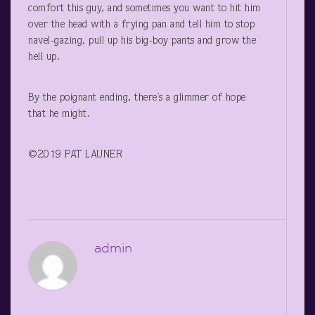
comfort this guy, and sometimes you want to hit him
over the head with a frying pan and tell him to stop
navel-gazing, pull up his big-boy pants and grow the
hell up.
By the poignant ending, there’s a glimmer of hope
that he might.
©2019 PAT LAUNER
admin