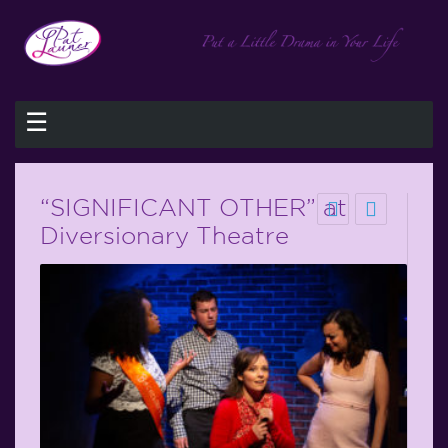
☰
“SIGNIFICANT OTHER” at
Diversionary Theatre