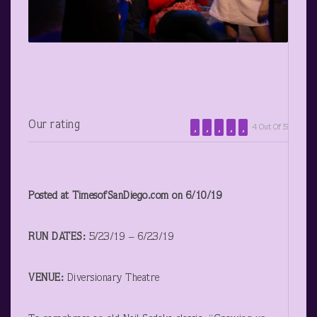
Our rating
4 Out Of 5
Posted at TimesofSanDiego.com on 6/10/19
RUN DATES:
5/23/19 – 6/23/19
VENUE:
Diversionary Theatre