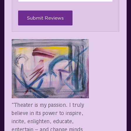
“Theater is my passion. I truly
believe in its power to inspire,
incite, enlighten, educate,
entertain – and change minds