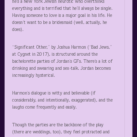
he’s a New York Jewish neurotic who overthinks
everything and is terrified that he’ll always be single.
Having someone to love is a major goal in his life. He
doesn’t want to be a bridesmaid (well, actually, he
does).
“Significant Other,” by Joshua Harmon (“Bad Jews,”
at Cygnet in 2017), is structured around the
bachelorette parties of Jordan’s GFs. There’s a lot of
drinking and swearing and sex-talk. Jordan becomes
increasingly hysterical.
Harmon’s dialogue is witty and believable (if
considerably, and intentionally, exaggerated), and the
laughs come frequently and easily.
Though the parties are the backbone of the play
(there are weddings, too), they feel protracted and