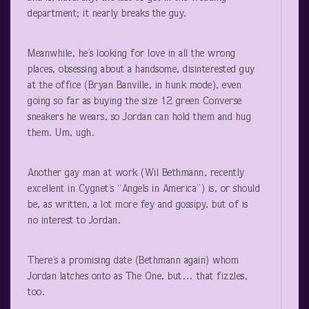
department; it nearly breaks the guy.
Meanwhile, he’s looking for love in all the wrong
places, obsessing about a handsome, disinterested guy
at the office (Bryan Banville, in hunk mode), even
going so far as buying the size 12 green Converse
sneakers he wears, so Jordan can hold them and hug
them. Um, ugh.
Another gay man at work (Wil Bethmann, recently
excellent in Cygnet’s “Angels in America”) is, or should
be, as written, a lot more fey and gossipy, but of is
no interest to Jordan.
There’s a promising date (Bethmann again) whom
Jordan latches onto as The One, but… that fizzles,
too.