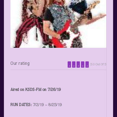
Our rating
5.0 Out Of 5
Aired on KSDS-FM on 7/26/19
RUN DATES:
7/2/19 – 8/25/19