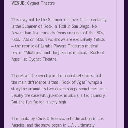
VENUE:
Cygnet Theatre
This may not be the Summer of Love, but it certainly
is the Summer of Rock ‘n’ Roll in San Diego. No
fewer than five musicals focus on songs of the ‘50s,
‘60s, ‘70s or ‘80s. Two shows are exclusively 1980s
– the reprise of Lamb’s Players Theatre’s musical
revue, “Mixtape,” and the jukebox musical, “Rock of
Ages,” at Cygnet Theatre.
There’s a little overlap in the record selections, but
the main difference is that “Rock of Ages” wraps a
storyline around its two dozen songs, sometimes, as is
usually the case with jukebox musicals, a tad clumsily.
But the fun factor is very high.
The book, by Chris D’Arienzo, sets the action in Los
Angeles, and the show began in L.A., ultimately