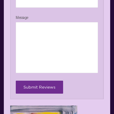
Message