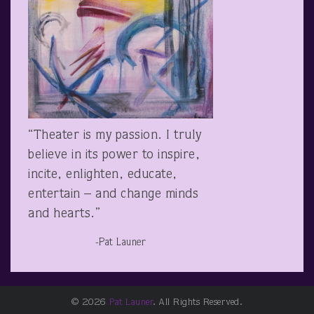
“Theater is my passion. I truly
believe in its power to inspire,
incite, enlighten, educate,
entertain – and change minds
and hearts.”
-Pat Launer
© 2026
Pat Launer
. All Rights Reserved.