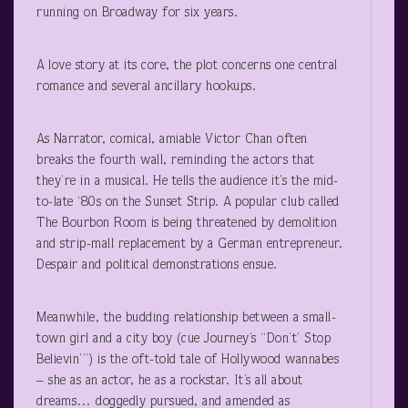
running on Broadway for six years.
A love story at its core, the plot concerns one central
romance and several ancillary hookups.
As Narrator, comical, amiable Victor Chan often
breaks the fourth wall, reminding the actors that
they’re in a musical. He tells the audience it’s the mid-
to-late ‘80s on the Sunset Strip. A popular club called
The Bourbon Room is being threatened by demolition
and strip-mall replacement by a German entrepreneur.
Despair and political demonstrations ensue.
Meanwhile, the budding relationship between a small-
town girl and a city boy (cue Journey’s “Don’t’ Stop
Believin’”) is the oft-told tale of Hollywood wannabes
– she as an actor, he as a rockstar. It’s all about
dreams… doggedly pursued, and amended as