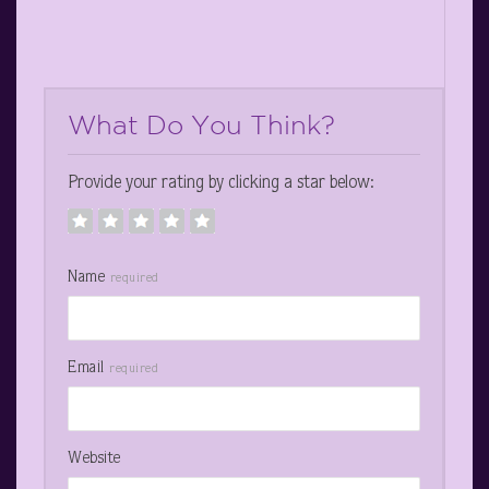
What Do You Think?
Provide your rating by clicking a star below:
Name
required
Email
required
Website