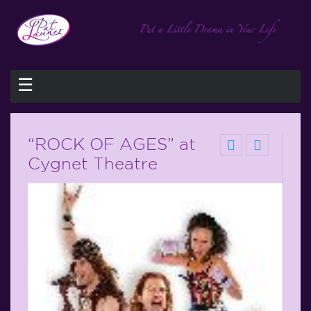
☰
“ROCK OF AGES” at
Cygnet Theatre