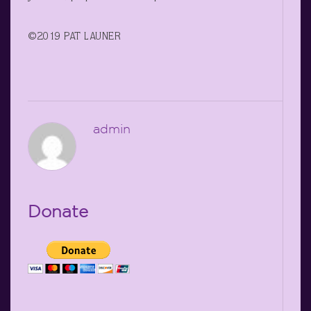
©2019 PAT LAUNER
admin
Donate