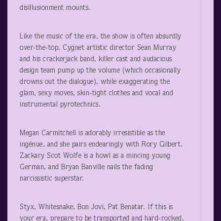
disillusionment mounts.
Like the music of the era, the show is often absurdly
over-the-top. Cygnet artistic director Sean Murray
and his crackerjack band, killer cast and audacious
design team pump up the volume (which occasionally
drowns out the dialogue), while exaggerating the
glam, sexy moves, skin-tight clothes and vocal and
instrumental pyrotechnics.
Megan Carmitchell is adorably irresistible as the
ingénue, and she pairs endearingly with Rory Gilbert.
Zackary Scot Wolfe is a howl as a mincing young
German, and Bryan Banville nails the fading
narcissistic superstar.
Styx, Whitesnake, Bon Jovi, Pat Benatar. If this is
your era, prepare to be transported and hard-rocked.