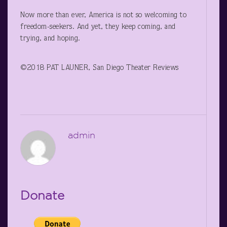
Now more than ever, America is not so welcoming to
freedom-seekers. And yet, they keep coming, and
trying, and hoping.
©2018 PAT LAUNER, San Diego Theater Reviews
admin
Donate