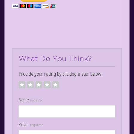
What Do You Think?
Provide your rating by clicking a star below:
Name
required
Email
required