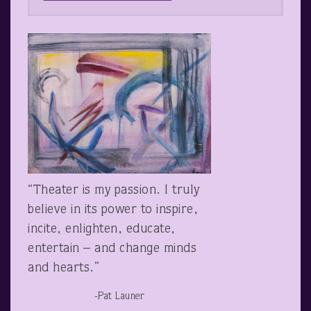
“Theater is my passion. I truly
believe in its power to inspire,
incite, enlighten, educate,
entertain – and change minds
and hearts.”
-Pat Launer