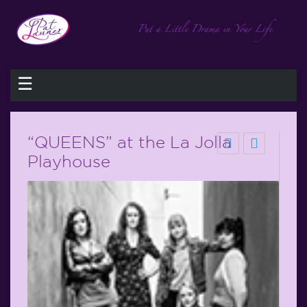
☰
“QUEENS” at the La Jolla
Playhouse