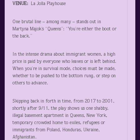
VENUE:
La Jolla Playhouse
One brutal line – among many – stands out in
Martyna Majok’s “Queens”: “You’re either the boot or
the back.”
In the intense drama about immigrant women, a high
price is paid by everyone who leaves or is left behind.
When you’re in survival mode, choices must be made,
whether to be pushed to the bottom rung, or step on
others to advance.
Skipping back in forth in time, from 2017 to 2001,
shortly after 9/11, the play shows us one shabby,
illegal basement apartment in Queens, New York,
temporary crowded home to exiles, refugees or
immigrants from Poland, Honduras, Ukraine,
Afghanistan.