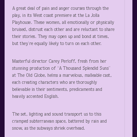
A great deal of pain and anger courses through the
play, in its West coast premiere at the La Jolla
Playhouse. These women, all emotionally or physically
bruised, distrust each other and are reluctant to share
their stories. They may open up and bond at times,
but they’re equally likely to turn on each other.
Masterful director Carey Perloff, fresh from her
stunning production of “A Thousand Splendid Suns”
at The Old Globe, helms a marvelous, malleable cast,
each creating characters who are thoroughly
believable in their sentiments, predicaments and
heavily accented English.
The set, lighting and sound transport us to this
cramped subterranean space, battered by rain and
snow, as the subways shriek overhead.