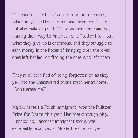
The excellent sextet of actors play multiple roles,
which may, like the time-hopping, seem confusing,
but also makes a point. These women come and go,
making their way to America for a “better life.” But
what they give up is enormous, and they struggle to
earn money in the hopes of bringing over the loved
ones left behind, or finding the ones who left them.
They’re all terrified of being forgotten or, as they
yell into the unanswered phone machines at home:
“Don’t erase me!”
Majok, herself a Polish immigrant, won the Pulitzer
Prize for Drama this year. Her breakthrough play,
“Ironbound,” another immigrant story, was
excellently produced at Moxie Theatre last year.