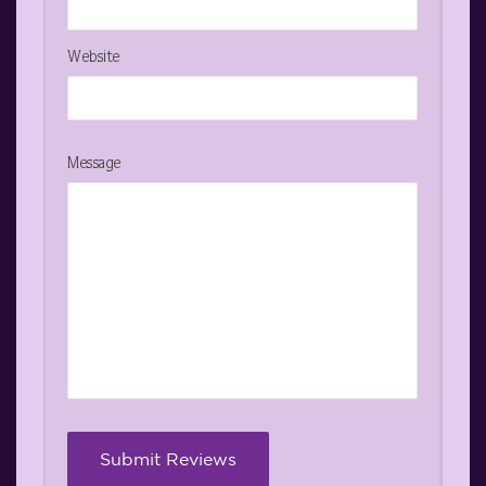
Website
Message