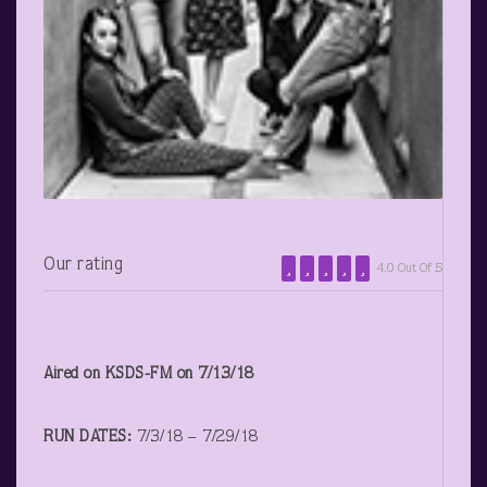
Our rating
4.0 Out Of 5
Aired on KSDS-FM on 7/13/18
RUN DATES:
7/3/18 – 7/29/18