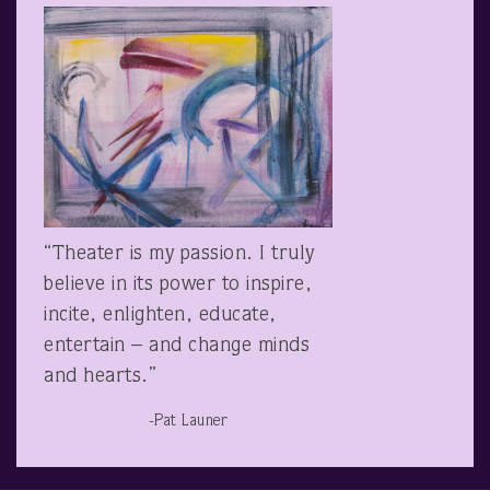
“Theater is my passion. I truly
believe in its power to inspire,
incite, enlighten, educate,
entertain – and change minds
and hearts.”
-Pat Launer