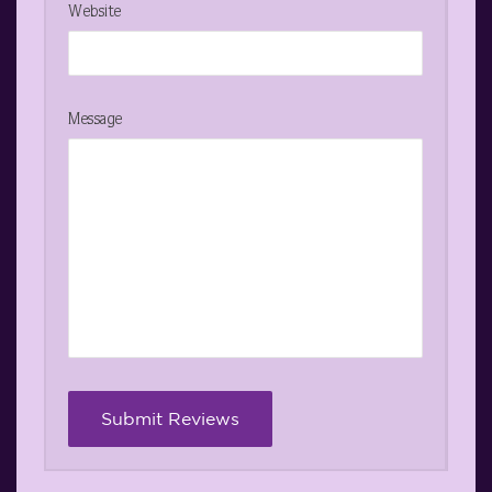
Website
Message