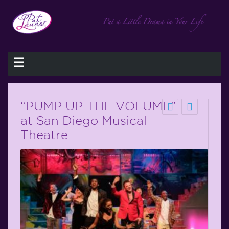
☰
“PUMP UP THE VOLUME”
at San Diego Musical
Theatre