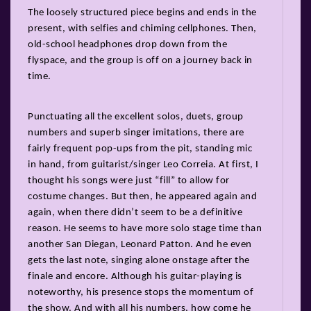
The loosely structured piece begins and ends in the
present, with selfies and chiming cellphones. Then,
old-school headphones drop down from the
flyspace, and the group is off on a journey back in
time.
Punctuating all the excellent solos, duets, group
numbers and superb singer imitations, there are
fairly frequent pop-ups from the pit, standing mic
in hand, from guitarist/singer Leo Correia. At first, I
thought his songs were just “fill” to allow for
costume changes. But then, he appeared again and
again, when there didn’t seem to be a definitive
reason. He seems to have more solo stage time than
another San Diegan, Leonard Patton. And he even
gets the last note, singing alone onstage after the
finale and encore. Although his guitar-playing is
noteworthy, his presence stops the momentum of
the show. And with all his numbers, how come he