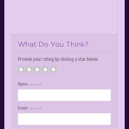
What Do You Think?
Provide your rating by clicking a star below:
Name
required
Email
required