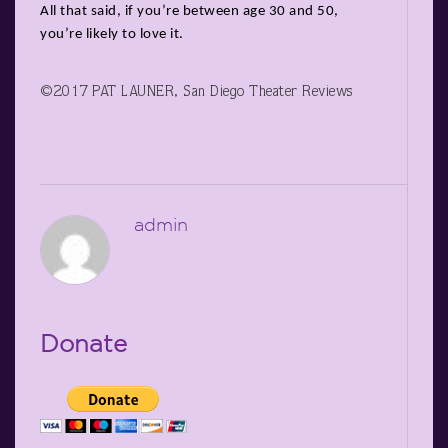
All that said, if you’re between age 30 and 50,
you’re likely to love it.
©2017 PAT LAUNER, San Diego Theater Reviews
admin
Donate