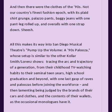
And then there were the clothes of the ‘90s. Not
our country’s finest fashion epoch, with its plaid
shirt grunge, palazzo pants, baggy jeans with one
pant-leg rolled up, and overalls with one strap
down. Sheesh.
All this makes its way into San Diego Musical
Theatre’s “Pump Up the Volume: A ‘90s Palooza,”
whose setup is similar to the other Kollar
Smith/Lorenz shows: tracing the arc and trajectory
of a generation, from their childhood TV-watching
habits to their seminal teen years, high school
graduation and beyond, with one last gasp of raves
and paloozas before joining the workforce – and
then lamenting being judged by the brands of their
cars and clothes, and the contents of their wallets,
as the occasional monologues have it.