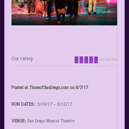
Our rating
4.0 Out Of 5
Posted at TimesofSanDiego.com on 8/7/17
RUN DATES:
5/10/17 – 6/12/17
VENUE:
San Diego Musical Theatre