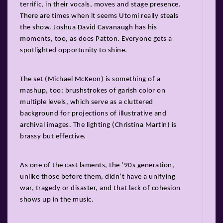
terrific, in their vocals, moves and stage presence.
There are times when it seems Utomi really steals
the show. Joshua David Cavanaugh has his
moments, too, as does Patton. Everyone gets a
spotlighted opportunity to shine.
The set (Michael McKeon) is something of a
mashup, too: brushstrokes of garish color on
multiple levels, which serve as a cluttered
background for projections of illustrative and
archival images. The lighting (Christina Martin) is
brassy but effective.
As one of the cast laments, the ’90s generation,
unlike those before them, didn’t have a unifying
war, tragedy or disaster, and that lack of cohesion
shows up in the music.