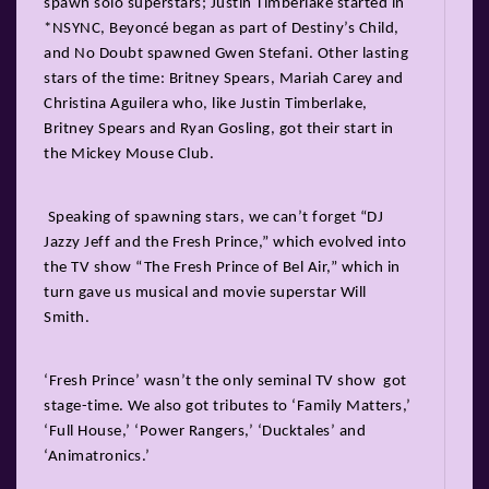
spawn solo superstars; Justin Timberlake started in
*NSYNC, Beyoncé began as part of Destiny’s Child,
and No Doubt spawned Gwen Stefani. Other lasting
stars of the time: Britney Spears, Mariah Carey and
Christina Aguilera who, like Justin Timberlake,
Britney Spears and Ryan Gosling, got their start in
the Mickey Mouse Club.
Speaking of spawning stars, we can’t forget “DJ
Jazzy Jeff and the Fresh Prince,” which evolved into
the TV show “The Fresh Prince of Bel Air,” which in
turn gave us musical and movie superstar Will
Smith.
‘Fresh Prince’ wasn’t the only seminal TV show got
stage-time. We also got tributes to ‘Family Matters,’
‘Full House,’ ‘Power Rangers,’ ‘Ducktales’ and
‘Animatronics.’