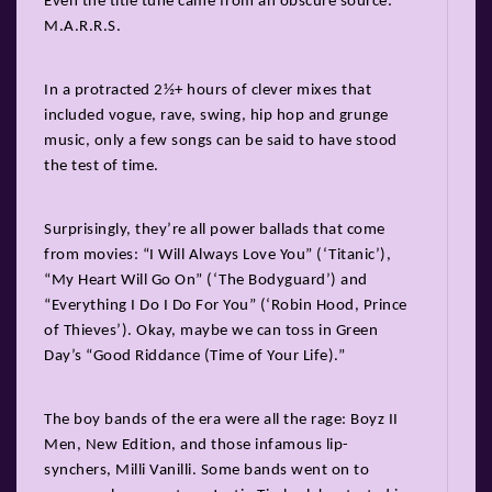
Even the title tune came from an obscure source:
M.A.R.R.S.
In a protracted 2½+ hours of clever mixes that
included vogue, rave, swing, hip hop and grunge
music, only a few songs can be said to have stood
the test of time.
Surprisingly, they’re all power ballads that come
from movies: “I Will Always Love You” (‘Titanic’),
“My Heart Will Go On” (‘The Bodyguard’) and
“Everything I Do I Do For You” (‘Robin Hood, Prince
of Thieves’). Okay, maybe we can toss in Green
Day’s “Good Riddance (Time of Your Life).”
The boy bands of the era were all the rage: Boyz II
Men, New Edition, and those infamous lip-
synchers, Milli Vanilli. Some bands went on to