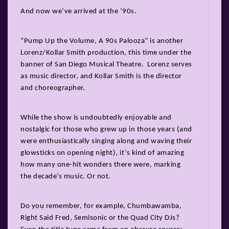
And now we’ve arrived at the ‘90s.
“Pump Up the Volume, A 90s Palooza” is another
Lorenz/Kollar Smith production, this time under the
banner of San Diego Musical Theatre. Lorenz serves
as music director, and Kollar Smith is the director
and choreographer.
While the show is undoubtedly enjoyable and
nostalgic for those who grew up in those years (and
were enthusiastically singing along and waving their
glowsticks on opening night), it’s kind of amazing
how many one-hit wonders there were, marking
the decade’s music. Or not.
Do you remember, for example, Chumbawamba,
Right Said Fred, Semisonic or the Quad City DJs?