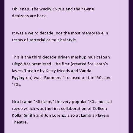
Oh, snap. The wacky 1990s and their GenX
denizens are back.
It was a weird decade: not the most memorable in
terms of sartorial or musical style.
This is the third decade-driven mashup musical San
Diego has premiered. The first (created for Lamb’s
layers Theatre by Kerry Meads and Vanda
Eggington) was “Boomers,” focused on the ‘60s and
‘70s.
Next came “Mixtape,” the very popular ‘80s musical
revue which was the first collaboration of Colleen
Kollar Smith and Jon Lorenz, also at Lamb’s Players
Theatre.