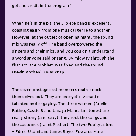
gets no credit in the program?
When he’s in the pit, the 5-piece band is excellent,
coasting easily from one musical genre to another.
However, at the outset of opening night, the sound
mix was really off. The band overpowered the
singers and their mics, and you couldn’t understand
a word anyone said or sang. By midway through the
first act, the problem was fixed and the sound
(Kevin Anthenill) was crisp.
The seven onstage cast members really knock
themselves out. They are energetic, versatile,
talented and engaging. The three women (Brielle
Batino, Cassie B and Janaya Mahealani Jones) are
really strong (and sexy); they rock the songs and
the costumes (Janet Pitcher). The two Equity actors
– Edred Utomi and James Royce Edwards – are