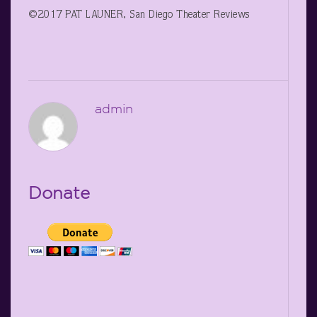
©2017 PAT LAUNER, San Diego Theater Reviews
admin
Donate