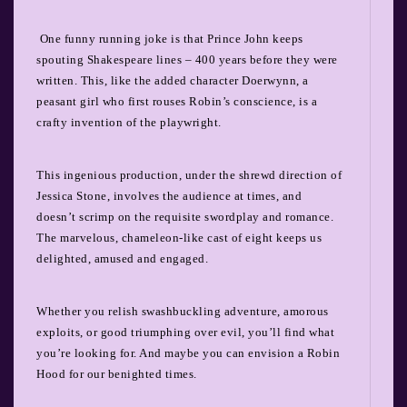
One funny running joke is that Prince John keeps
spouting Shakespeare lines – 400 years before they were
written. This, like the added character Doerwynn, a
peasant girl who first rouses Robin’s conscience, is a
crafty invention of the playwright.
This ingenious production, under the shrewd direction of
Jessica Stone, involves the audience at times, and
doesn’t scrimp on the requisite swordplay and romance.
The marvelous, chameleon-like cast of eight keeps us
delighted, amused and engaged.
Whether you relish swashbuckling adventure, amorous
exploits, or good triumphing over evil, you’ll find what
you’re looking for. And maybe you can envision a Robin
Hood for our benighted times.