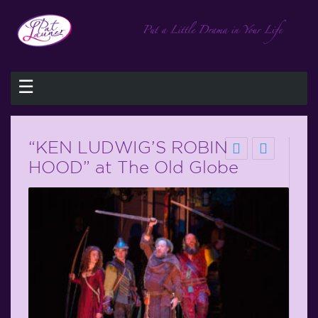
☰
“KEN LUDWIG’S ROBIN
HOOD” at The Old Globe