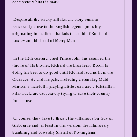
consistently hits the mark.
Despite all the wacky hijinks, the story remains
remarkably close to the English legend, probably
originating in medieval ballads that told of Robin of
Loxley and his band of Merry Men.
In the 12
th
century, cruel Prince John has assumed the
throne of his brother, Richard the Lionheart. Robin is
doing his best to do good until Richard returns from the
Crusades. He and his pals, including a stunning Maid
Marion, a mandolin-playing Little John and a Falstaffian
Friar Tuck, are desperately trying to save their country
from abuse.
Of course, they have to thwart the villainous Sir Guy of
Gisbourne and, at least in this version, the hilariously
bumbling and cowardly Sheriff of Nottingham.