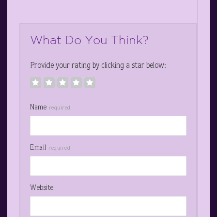
What Do You Think?
Provide your rating by clicking a star below:
Name
required
Email
required
Website