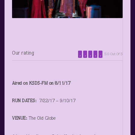
Our rating
5.0 Out Of 5
Aired on KSDS-FM on 8/11/17
RUN DATES:
7/22/17 – 9/10/17
VENUE:
The Old Globe