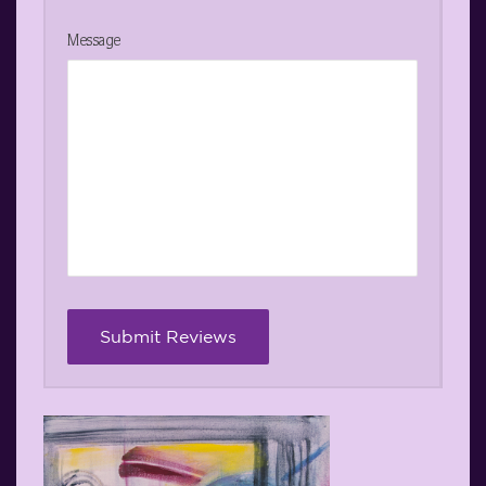
Message