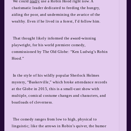
We could
really
use a Robin Hood right now. A
charismatic leader dedicated to feeding the hungry,
aiding the poor, and undermining the avarice of the
wealthy. Even if he lived in a forest, I’d follow him.
That thought likely informed the award-winning
playwright, for his world premiere comedy,
commissioned by The Old Globe: “Ken Ludwig’s Robin
Hood.”
In the style of his wildly popular Sherlock Holmes
mystery, “Baskerville,” which broke attendance records
at the Globe in 2015, this is a small-cast show with
multiple, comical costume changes and characters, and
boatloads of cleverness.
The comedy ranges from low to high, physical to
linguistic; like the arrows in Robin’s quiver, the humor