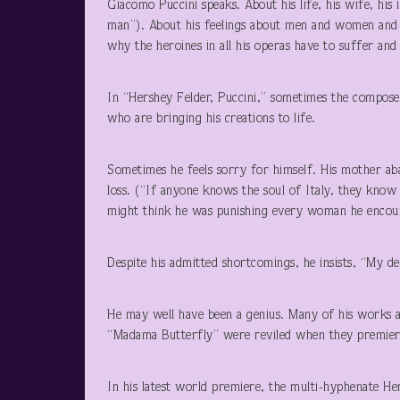
Giacomo Puccini speaks. About his life, his wife, his
man”). About his feelings about men and women and l
why the heroines in all his operas have to suffer and 
In “Hershey Felder, Puccini,” sometimes the composer
who are bringing his creations to life.
Sometimes he feels sorry for himself. His mother a
loss. (“If anyone knows the soul of Italy, they kno
might think he was punishing every woman he encount
Despite his admitted shortcomings, he insists, “My d
He may well have been a genius. Many of his works 
“Madama Butterfly” were reviled when they premier
In his latest world premiere, the multi-hyphenate Hers