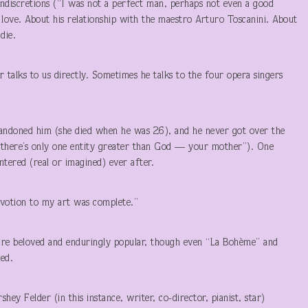
 indiscretions (“I was not a perfect man, perhaps not even a good
ove. About his relationship with the maestro Arturo Toscanini. About
die.
 talks to us directly. Sometimes he talks to the four opera singers
bandoned him (she died when he was 26), and he never got over the
w there’s only one entity greater than God — your mother”). One
ered (real or imagined) ever after.
evotion to my art was complete.”
are beloved and enduringly popular, though even “La Bohème” and
ed.
hey Felder (in this instance, writer, co-director, pianist, star)