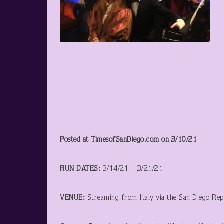
Posted at TimesofSanDiego.com on 3/10/21
RUN DATES:
3/14/21 – 3/21/21
VENUE:
Streaming from Italy via the San Diego Rep