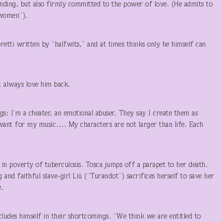
ding, but also firmly committed to the power of love. (He admits to
 women”).
bretti written by “halfwits,” and at times thinks only he himself can
’t always love him back.
gs: I’m a cheater, an emotional abuser. They say I create them as
 I want for my music…. My characters are not larger than life. Each
 in poverty of tuberculosis. Tosca jumps off a parapet to her death.
 and faithful slave-girl Liù (“Turandot”) sacrifices herself to save her
e.
ncludes himself in their shortcomings. “We think we are entitled to