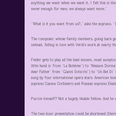
anything we want when we want it. I felt this in the
never enough for men; we always want more.”
“What is it you want from us?,” asks the soprano. “I 
The composer, whose family members, going back gen
instead, falling in love with Verdi’s work at nearly t
Felder gets to play all the best-known, most sumpt
little hand is’ from “La Bohème”) to “Nessum Dorma
dear Father’ from “Gianni Schicchi”) to “Un Bel Di”
sung by four international opera stars: American t
soprano Gianna Corbisiero and Russian soprano Ekate
Puccini himself? Not a hugely likable fellow. And he 
The two-hour presentation could be shortened (there 