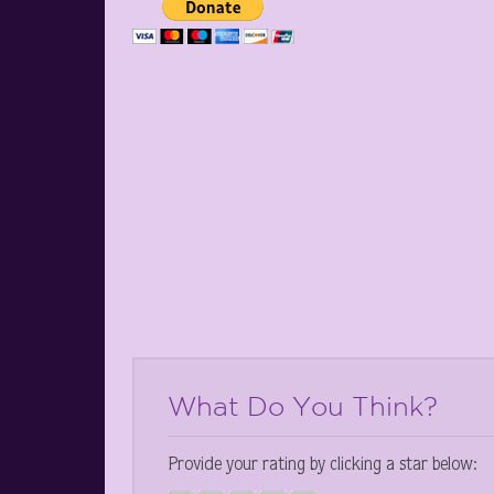
What Do You Think?
Provide your rating by clicking a star below: