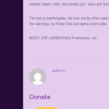
another master calls. He’s already got “Anna and Se
The man is indefatigable. His new works often need s
the watching, by Felder-fans and opera-lovers alike.
©2021 PAT LAUNER/Patté Productions, Inc.
admin
Donate