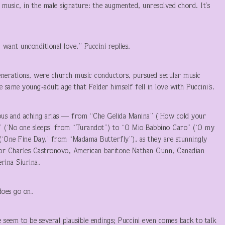
 music, in the male signature: the augmented, unresolved chord. It’s
want unconditional love,” Puccini replies.
erations, were church music conductors, pursued secular music
he same young-adult age that Felder himself fell in love with Puccini’s.
uous and aching arias — from “Che Gelida Manina” (‘How cold your
” (‘No one sleeps’ from “Turandot”) to “O Mio Babbino Caro” (‘O my
 (‘One Fine Day,’ from “Madama Butterfly”), as they are stunningly
enor Charles Castronovo, American baritone Nathan Gunn, Canadian
rina Siurina.
does go on.
seem to be several plausible endings; Puccini even comes back to talk