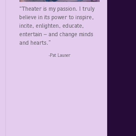
“Theater is my passion. I truly
believe in its power to inspire,
incite, enlighten, educate,
entertain – and change minds
and hearts.”
-Pat Launer