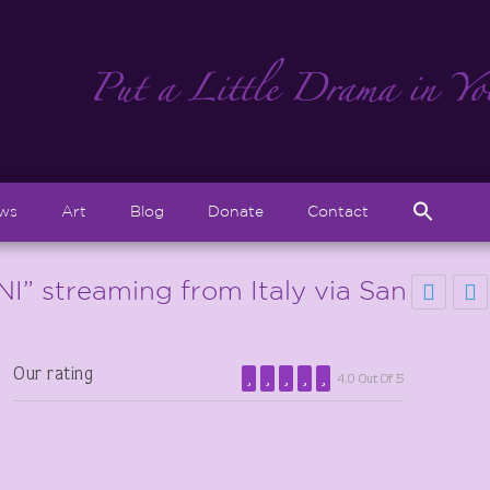
Sear
ews
Art
Blog
Donate
Contact
for:
Search But
 streaming from Italy via San
Our rating
4.0 Out Of 5