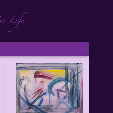
ch
ton