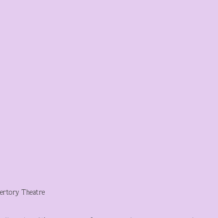
ertory Theatre