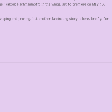
rgei” (about Rachmaninoff) in the wings, set to premiere on May 16.
haping and pruning, but another fascinating story is here, briefly, for