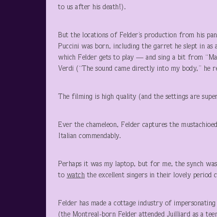
to us after his death!).
But the locations of Felder’s production from his pa
Puccini was born, including the garret he slept in as 
which Felder gets to play — and sing a bit from “Ma
Verdi (“The sound came directly into my body,” he r
The filming is high quality (and the settings are supe
Ever the chameleon, Felder captures the mustachioe
Italian commendably.
Perhaps it was my laptop, but for me, the synch was 
to
watch
the excellent singers in their lovely period
Felder has made a cottage industry of impersonating 
(the Montreal-born Felder attended Juilliard as a teen