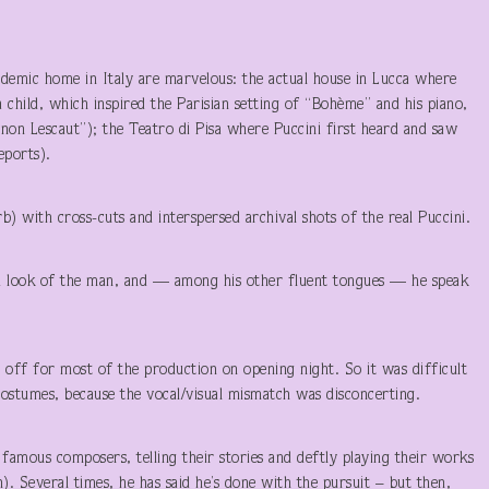
ndemic home in Italy are marvelous: the actual house in Lucca where
a child, which inspired the Parisian setting of “Bohème” and his piano,
non Lescaut”); the Teatro di Pisa where Puccini first heard and saw
eports).
rb) with cross-cuts and interspersed archival shots of the real Puccini.
d look of the man, and — among his other fluent tongues — he speak
off for most of the production on opening night. So it was difficult
 costumes, because the vocal/visual mismatch was disconcerting.
famous composers, telling their stories and deftly playing their works
). Several times, he has said he’s done with the pursuit – but then,