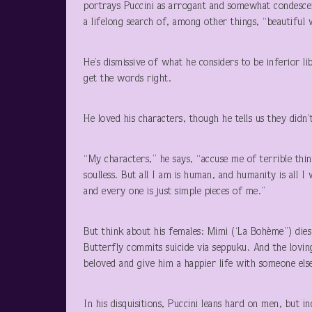
portrays Puccini as arrogant and somewhat condescen
a lifelong search of, among other things, “beautiful
He’s dismissive of what he considers to be inferior li
get the words right.
He loved his characters, though he tells us they didn
“My characters,” he says, “accuse me of terrible thin
soulless. But all I am is human, and humanity is all
and every one is just simple pieces of me.”
But think about his females: Mimi (‘La Bohème”) dies
Butterfly commits suicide via seppuku. And the loving
beloved and give him a happier life with someone els
In his disquisitions, Puccini leans hard on men, but i