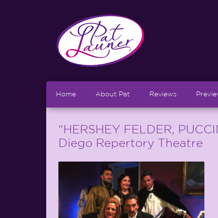
Home
About Pat
Reviews
Previ
“HERSHEY FELDER, PUCCINI”
Diego Repertory Theatre