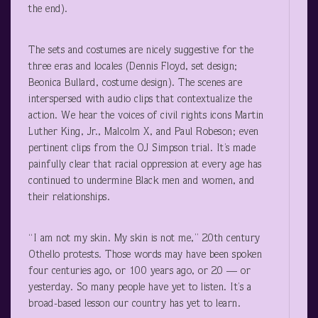
the end).
The sets and costumes are nicely suggestive for the
three eras and locales (Dennis Floyd, set design;
Beonica Bullard, costume design). The scenes are
interspersed with audio clips that contextualize the
action. We hear the voices of civil rights icons Martin
Luther King, Jr., Malcolm X, and Paul Robeson; even
pertinent clips from the OJ Simpson trial. It’s made
painfully clear that racial oppression at every age has
continued to undermine Black men and women, and
their relationships.
“I am not my skin. My skin is not me,” 20
th
century
Othello protests. Those words may have been spoken
four centuries ago, or 100 years ago, or 20 — or
yesterday. So many people have yet to listen. It’s a
broad-based lesson our country has yet to learn.