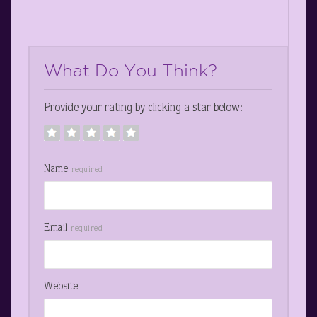
What Do You Think?
Provide your rating by clicking a star below:
Name
required
Email
required
Website