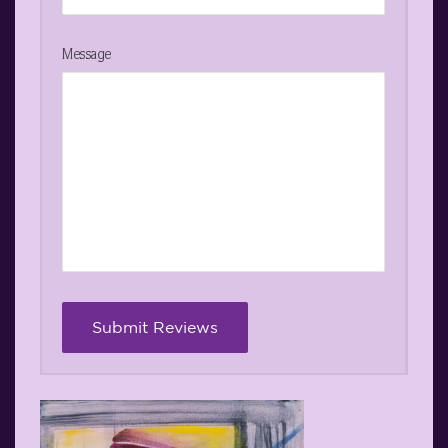
Message