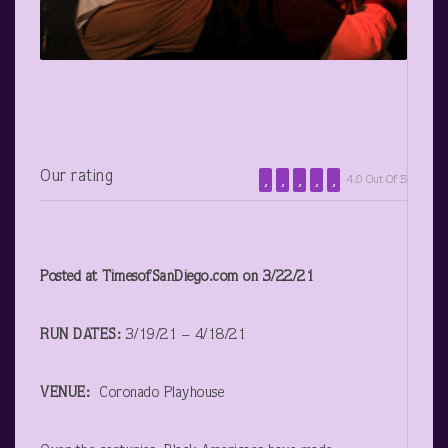
Our rating
4.0 Out Of 5
Posted at TimesofSanDiego.com on 3/22/21
RUN DATES:
3/19/21 – 4/18/21
VENUE:
Coronado Playhouse