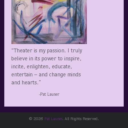
“Theater is my passion. I truly
believe in its power to inspire,
incite, enlighten, educate,
entertain – and change minds
and hearts.”
-Pat Launer
© 2026
Pat Launer
. All Rights Reserved.