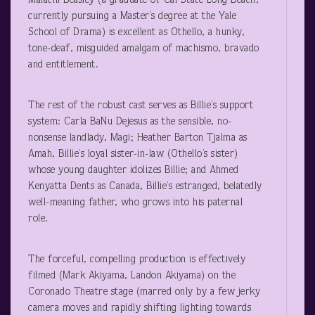
Malachi Beasley (a graduate of Cal State Long Beach,
currently pursuing a Master’s degree at the Yale
School of Drama) is excellent as Othello, a hunky,
tone-deaf, misguided amalgam of machismo, bravado
and entitlement.
The rest of the robust cast serves as Billie’s support
system: Carla BaNu Dejesus as the sensible, no-
nonsense landlady, Magi; Heather Barton Tjalma as
Amah, Billie’s loyal sister-in-law (Othello’s sister)
whose young daughter idolizes Billie; and Ahmed
Kenyatta Dents as Canada, Billie’s estranged, belatedly
well-meaning father, who grows into his paternal
role.
The forceful, compelling production is effectively
filmed (Mark Akiyama, Landon Akiyama) on the
Coronado Theatre stage (marred only by a few jerky
camera moves and rapidly shifting lighting towards