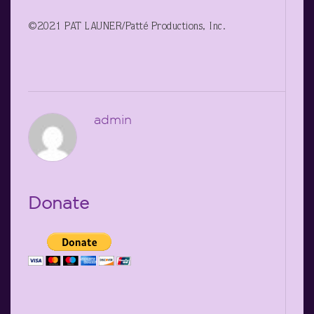
©2021 PAT LAUNER/Patté Productions, Inc.
admin
Donate