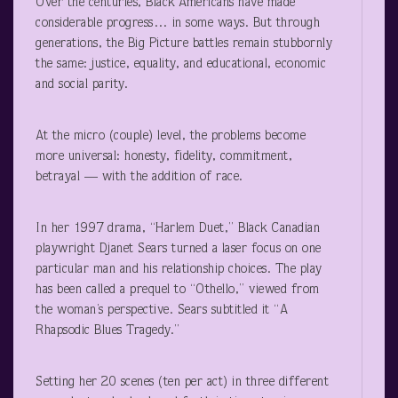
Over the centuries, Black Americans have made
considerable progress… in some ways. But through
generations, the Big Picture battles remain stubbornly
the same: justice, equality, and educational, economic
and social parity.
At the micro (couple) level, the problems become
more universal: honesty, fidelity, commitment,
betrayal — with the addition of race.
In her 1997 drama, “Harlem Duet,” Black Canadian
playwright Djanet Sears turned a laser focus on one
particular man and his relationship choices. The play
has been called a prequel to “Othello,” viewed from
the woman’s perspective. Sears subtitled it “A
Rhapsodic Blues Tragedy.”
Setting her 20 scenes (ten per act) in three different