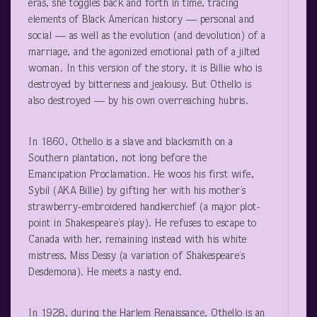
eras, she toggles back and forth in time, tracing
elements of Black American history — personal and
social — as well as the evolution (and devolution) of a
marriage, and the agonized emotional path of a jilted
woman. In this version of the story, it is Billie who is
destroyed by bitterness and jealousy. But Othello is
also destroyed — by his own overreaching hubris.
In 1860, Othello is a slave and blacksmith on a
Southern plantation, not long before the
Emancipation Proclamation. He woos his first wife,
Sybil (AKA Billie) by gifting her with his mother’s
strawberry-embroidered handkerchief (a major plot-
point in Shakespeare’s play). He refuses to escape to
Canada with her, remaining instead with his white
mistress, Miss Dessy (a variation of Shakespeare’s
Desdemona). He meets a nasty end.
In 1928, during the Harlem Renaissance, Othello is an