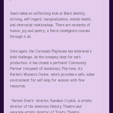
Sears takes an unflinching look at Black identity,
striving, self-regard, marginalization, mental health,
and interracial relationships. There are moments of
humor, joy and poetry; a fierce intelligence courses
through it all.
Once again, the Coronado Playhouse has embraced a
bold challenge. As the company does for each
production, it has chosen a pertinent Community
Partner (recipient of donations).This time, it’s
Rachel’s Women’s Center, which provides a safe, sober
environment for self-help for women with few
resources.
“Harlem Duet’s” director, Kandace Crystal, is artistic
director of the American History Theatre and
associate artistic director of Trinity Theatre