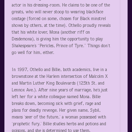
actor in his dressing-room. He claims to be one of the
greats, who will never stoop to wearing blackface
onstage (forced on some, chosen for Black minstrel
shows by others, at the time). Othello proudly reveals
that his white lover, Mona (another riff on
Desdemona), is giving him the opportunity to play
Shakespeare’s “Pericles, Prince of Tyre.” Things don’t
go well for him, either.
In 1997, Othello and Billie, both academics, live in a
brownstone at the Harlem intersection of Malcolm X
and Martin Luther King Boulevards (125
th
St. and
Lennox Ave.). After nine years of marriage, he’s just
left her for a white colleague named Mona. Billie
breaks down, becoming sick with grief, rage and
plans for deadly revenge. Her given name, Sybil,
means ‘seer of the future,’ a woman possessed with
‘prophetic fury.’ Billie studies herbs and potions and
poisons, and she is determined to use them.