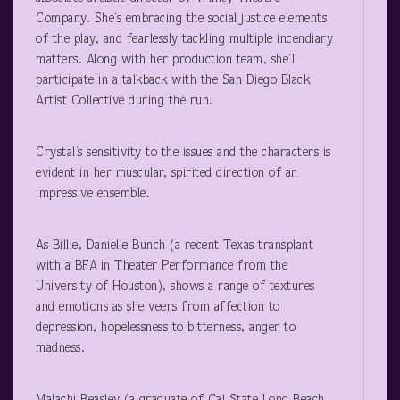
Company. She’s embracing the social justice elements
of the play, and fearlessly tackling multiple incendiary
matters. Along with her production team, she’ll
participate in a talkback with the San Diego Black
Artist Collective during the run.
Crystal’s sensitivity to the issues and the characters is
evident in her muscular, spirited direction of an
impressive ensemble.
As Billie, Danielle Bunch (a recent Texas transplant
with a BFA in Theater Performance from the
University of Houston), shows a range of textures
and emotions as she veers from affection to
depression, hopelessness to bitterness, anger to
madness.