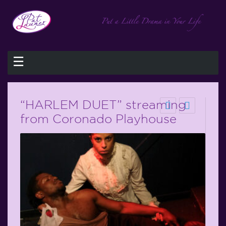
☰
“HARLEM DUET” streaming
from Coronado Playhouse