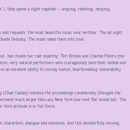
e”), they spend a night together – arguing, resisting, denying,
ion and requests “the most beautiful music ever written” The all-night
Claude Debussy. The music eases them into love.
ebut, has chosen her cast expertly; Teri Brown and Charles Peters (the
ctors, very natural performers who courageously bare their bodies and
have an excellent ability to convey humor, heartbreaking vulnerability
ng (Chad Oakley) enhance the proceedings considerably (thought the
apartment much larger than any New York low-rent flat would be). The
York attitude is in full force.
istic characters, dialogue and emotions. And this wonderfully moving,