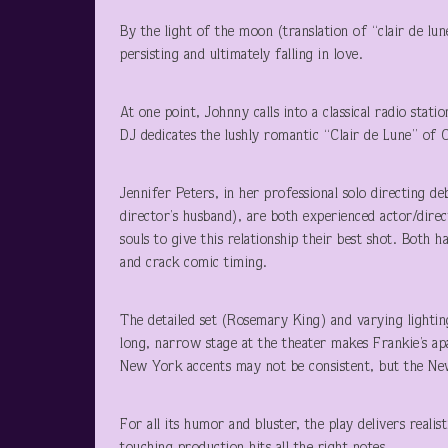
By the light of the moon (translation of “clair de lun
persisting and ultimately falling in love.
At one point, Johnny calls into a classical radio stat
DJ dedicates the lushly romantic “Clair de Lune” of 
Jennifer Peters, in her professional solo directing d
director’s husband), are both experienced actor/dire
souls to give this relationship their best shot. Both 
and crack comic timing.
The detailed set (Rosemary King) and varying lighti
long, narrow stage at the theater makes Frankie’s 
New York accents may not be consistent, but the New 
For all its humor and bluster, the play delivers real