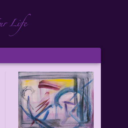
ch
ton