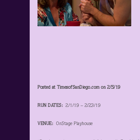
Posted at TimesofSanDiego.com on 2/5/19
RUN DATES:
2/1/19 – 2/23/19
VENUE:
OnStage Playhouse