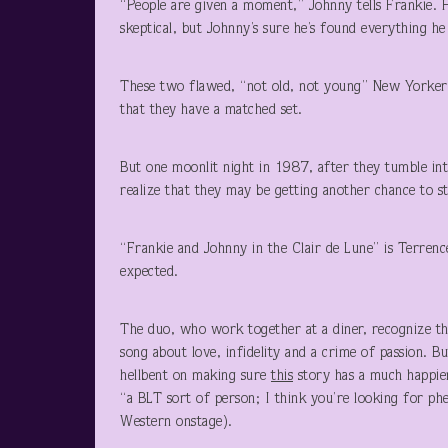
“People are given a moment,” Johnny tells Frankie. H
skeptical, but Johnny’s sure he’s found everything he
These two flawed, “not old, not young” New Yorkers a
that they have a matched set.
But one moonlit night in 1987, after they tumble int
realize that they may be getting another chance to sta
“Frankie and Johnny in the Clair de Lune” is Terrenc
expected.
The duo, who work together at a diner, recognize the
song about love, infidelity and a crime of passion. B
hellbent on making sure
this
story has a much happier
“a BLT sort of person; I think you’re looking for ph
Western onstage).