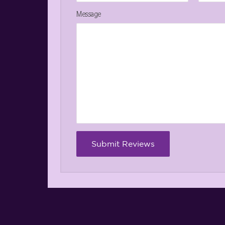
Message