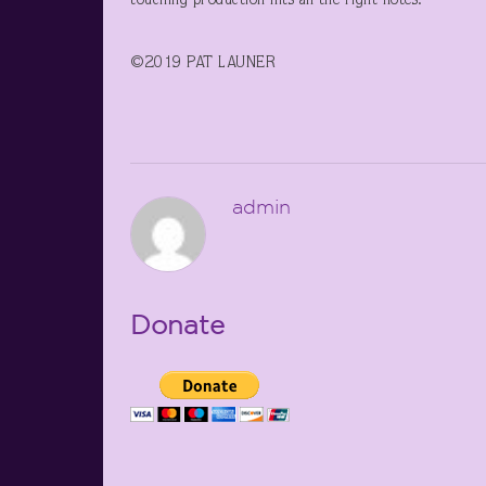
touching production hits all the right notes.
©2019 PAT LAUNER
admin
Donate