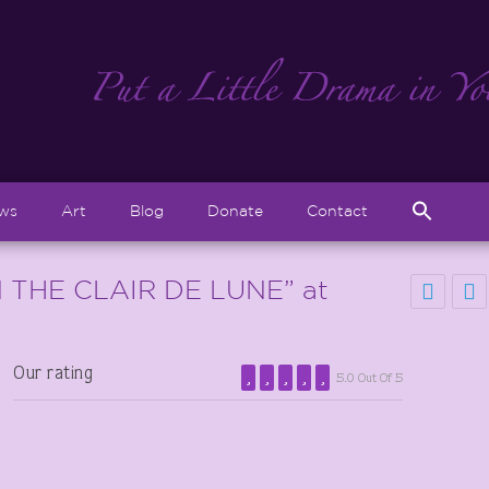
Sear
ews
Art
Blog
Donate
Contact
for:
Search But
 THE CLAIR DE LUNE” at
Our rating
5.0 Out Of 5