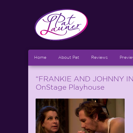
Home
About Pat
Reviews
Previ
“FRANKIE AND JOHNNY IN
OnStage Playhouse