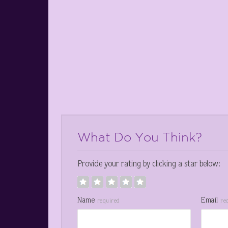
What Do You Think?
Provide your rating by clicking a star below:
Name
Email
required
re