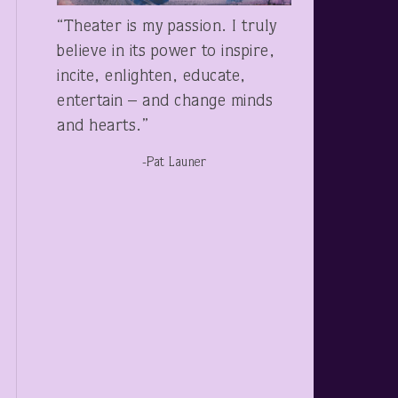
“Theater is my passion. I truly
believe in its power to inspire,
incite, enlighten, educate,
entertain – and change minds
and hearts.”
-Pat Launer