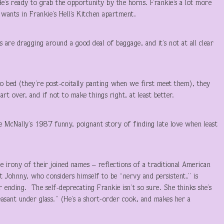
e’s ready to grab the opportunity by the horns. Frankie’s a lot more
 wants in Frankie’s Hell’s Kitchen apartment.
re dragging around a good deal of baggage, and it’s not at all clear
o bed (they’re post-coitally panting when we first meet them), they
rt over, and if not to make things right, at least better.
e McNally’s 1987 funny, poignant story of finding late love when least
 irony of their joined names – reflections of a traditional American
ut Johnny, who considers himself to be “nervy and persistent,” is
 ending. The self-deprecating Frankie isn’t so sure. She thinks she’s
easant under glass.” (He’s a short-order cook, and makes her a