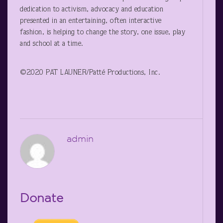
dedication to activism, advocacy and education
presented in an entertaining, often interactive
fashion, is helping to change the story, one issue, play
and school at a time.
©2020 PAT LAUNER/Patté Productions, Inc.
admin
Donate