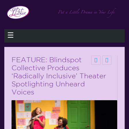
☰
FEATURE: Blindspot
Collective Produces
‘Radically Inclusive’ Theater
Spotlighting Unheard
Voices