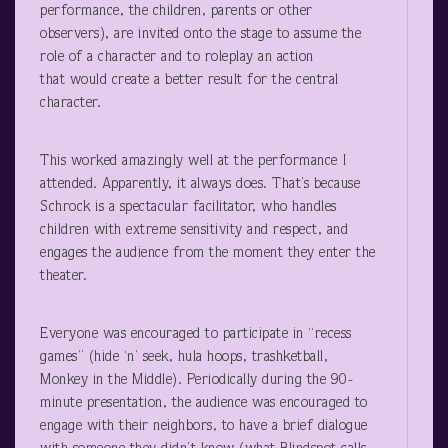
performance, the children, parents or other
observers), are invited onto the stage to assume the
role of a character and to roleplay an action
that would create a better result for the central
character.
This worked amazingly well at the performance I
attended. Apparently, it always does. That’s because
Schrock is a spectacular facilitator, who handles
children with extreme sensitivity and respect, and
engages the audience from the moment they enter the
theater.
Everyone was encouraged to participate in “recess
games” (hide ‘n’ seek, hula hoops, trashketball,
Monkey in the Middle). Periodically during the 90-
minute presentation, the audience was encouraged to
engage with their neighbors, to have a brief dialogue