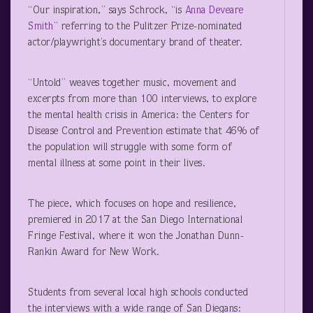
“Our inspiration,” says Schrock, “is
Anna Deveare
Smith
” referring to the Pulitzer Prize-nominated
actor/playwright’s documentary brand of theater.
“Untold” weaves together music, movement and
excerpts from more than 100 interviews, to explore
the mental health crisis in America: the Centers for
Disease Control and Prevention estimate that 46% of
the population will struggle with some form of
mental illness at some point in their lives.
The piece, which focuses on hope and resilience,
premiered in 2017 at the San Diego International
Fringe Festival, where it won the Jonathan Dunn-
Rankin Award for New Work.
Students from several local high schools conducted
the interviews with a wide range of San Diegans: