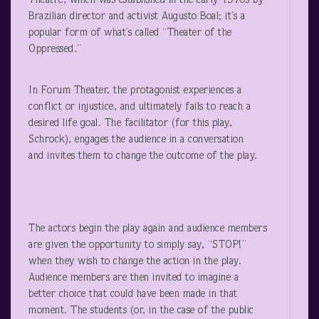
Theatre, which was established in the early 1970s by
Brazilian director and activist Augusto Boal; it’s a
popular form of what’s called “Theater of the
Oppressed.”
In Forum Theater, the protagonist experiences a
conflict or injustice, and ultimately fails to reach a
desired life goal. The facilitator (for this play,
Schrock), engages the audience in a conversation
and invites them to change the outcome of the play.
The actors begin the play again and audience members
are given the opportunity to simply say, “STOP!”
when they wish to change the action in the play.
Audience members are then invited to imagine a
better choice that could have been made in that
moment. The students (or, in the case of the public