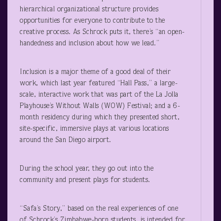
hierarchical organizational structure provides
opportunities for everyone to contribute to the
creative process. As Schrock puts it, there’s “an open-
handedness and inclusion about how we lead.”
Inclusion is a major theme of a good deal of their
work, which last year featured “Hall Pass,” a large-
scale, interactive work that was part of the La Jolla
Playhouse’s Without Walls (WOW) Festival; and a 6-
month residency during which they presented short,
site-specific, immersive plays at various locations
around the San Diego airport.
During the school year, they go out into the
community and present plays for students.
“Safa’s Story,” based on the real experiences of one
of Schrock’s Zimbabwe-born students, is intended for