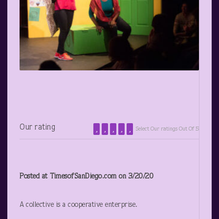
Our rating
Select Our ratings Out Of 5
Posted at TimesofSanDiego.com on 3/20/20
A collective is a cooperative enterprise.