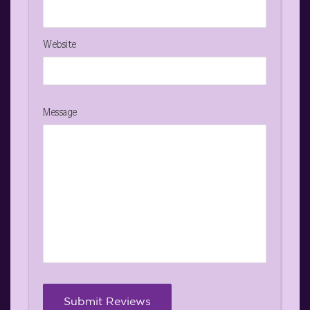
Website
Message