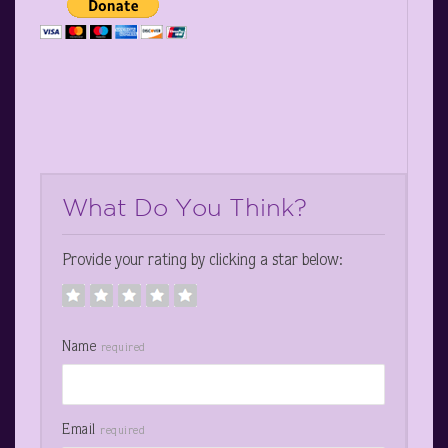
What Do You Think?
Provide your rating by clicking a star below:
Name
required
Email
required