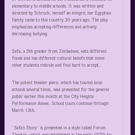
elementary to middle schools. It was written and
directed by Schrock, herself an emigré; her Egyptian
family came to this country 30 years ago. The play
emphasizes accepting differences and actively
decreasing bullying.
Safa, a 5
th
grader from Zimbabwe, eats different
foods and has different cultural beliefs that some
other students ridicule and find hard to accept.
The potent theater piece, which has toured local
schools several times, was presented for the general
public earlier this month at the City Heights
Performance Annex. School tours continue through
March 13
th
.
“Safa’s Story” is presented in a style called Forum