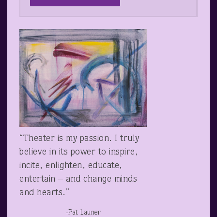
“Theater is my passion. I truly
believe in its power to inspire,
incite, enlighten, educate,
entertain – and change minds
and hearts.”
-Pat Launer