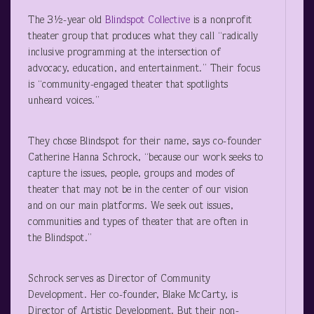
The 3½-year old
Blindspot Collective
is a nonprofit
theater group that produces what they call “radically
inclusive programming at the intersection of
advocacy, education, and entertainment.” Their focus
is “community-engaged theater that spotlights
unheard voices.”
They chose Blindspot for their name, says co-founder
Catherine Hanna Schrock, “because our work seeks to
capture the issues, people, groups and modes of
theater that may not be in the center of our vision
and on our main platforms. We seek out issues,
communities and types of theater that are often in
the Blindspot.”
Schrock serves as Director of Community
Development. Her co-founder, Blake McCarty, is
Director of Artistic Development. But their non-