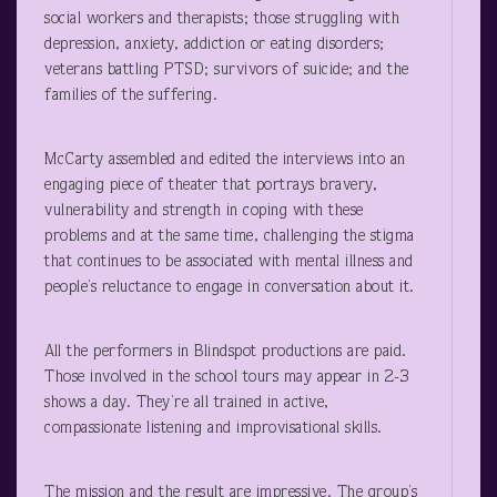
social workers and therapists; those struggling with
depression, anxiety, addiction or eating disorders;
veterans battling PTSD; survivors of suicide; and the
families of the suffering.
McCarty assembled and edited the interviews into an
engaging piece of theater that portrays bravery,
vulnerability and strength in coping with these
problems and at the same time, challenging the stigma
that continues to be associated with mental illness and
people’s reluctance to engage in conversation about it.
All the performers in Blindspot productions are paid.
Those involved in the school tours may appear in 2-3
shows a day. They’re all trained in active,
compassionate listening and improvisational skills.
The mission and the result are impressive. The group’s