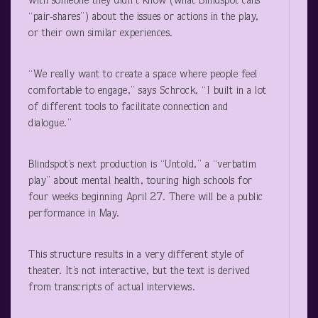
with someone they didn’t know (what Blindspot calls
“pair-shares”) about the issues or actions in the play,
or their own similar experiences.
“We really want to create a space where people feel
comfortable to engage,” says Schrock, “I built in a lot
of different tools to facilitate connection and
dialogue.”
Blindspot’s next production is “Untold,” a “verbatim
play” about mental health, touring high schools for
four weeks beginning April 27. There will be a public
performance in May.
This structure results in a very different style of
theater. It’s not interactive, but the text is derived
from transcripts of actual interviews.