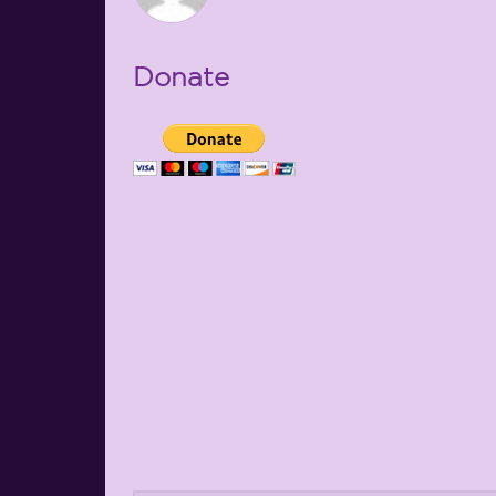
Donate