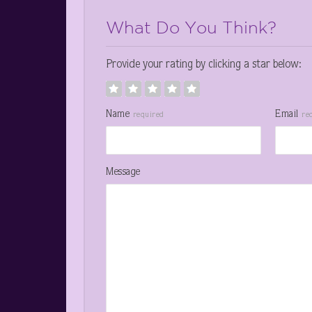
What Do You Think?
Provide your rating by clicking a star below:
Name
Email
required
re
Message