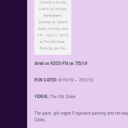
Orlando in As You
Like It, by William
Shakespeare,
directed by Jessica
Stone, running June
16 – July 21, 2019
at The Old Globe.
Photo by Jim Cox.
Aired on KSDS-FM on 7/5/19
RUN DATES:
6/16/19 – 7/21/19
VENUE:
The Old Globe
The giant, gilt-edged Fragonard painting sets the stag
Globe.