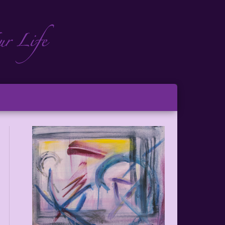
ch
ton