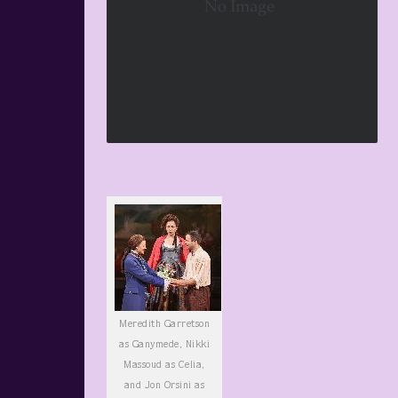
Meredith Garretson
as Ganymede, Nikki
Massoud as Celia,
and Jon Orsini as