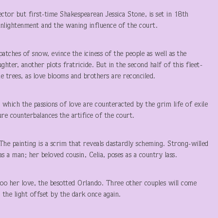
ctor but first-time Shakespearean Jessica Stone, is set in 18
th
nlightenment and the waning influence of the court.
tches of snow, evince the iciness of the people as well as the
hter, another plots fratricide. But in the second half of this fleet-
 trees, as love blooms and brothers are reconciled.
n which the passions of love are counteracted by the grim life of exile
ure counterbalances the artifice of the court.
he painting is a scrim that reveals dastardly scheming. Strong-willed
s a man; her beloved cousin, Celia, poses as a country lass.
 her love, the besotted Orlando. Three other couples will come
 the light offset by the dark once again.