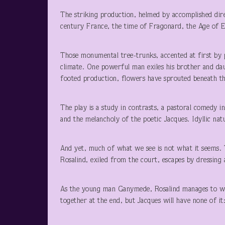
The striking production, helmed by accomplished dire
century France, the time of Fragonard, the Age of E
Those monumental tree-trunks, accented at first by pa
climate. One powerful man exiles his brother and daug
footed production, flowers have sprouted beneath the
The play is a study in contrasts, a pastoral comedy i
and the melancholy of the poetic Jacques. Idyllic nat
And yet, much of what we see is not what it seems. T
Rosalind, exiled from the court, escapes by dressing a
As the young man Ganymede, Rosalind manages to woo
together at the end, but Jacques will have none of it: