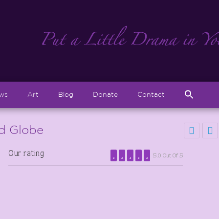
Sear
ews
Art
Blog
Donate
Contact
for:
Search But
ld Globe
Our rating
5.0 Out Of 5