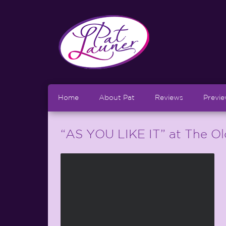
Home
About Pat
Reviews
Previ
“AS YOU LIKE IT” at The O