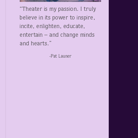
“Theater is my passion. I truly
believe in its power to inspire,
incite, enlighten, educate,
entertain – and change minds
and hearts.”
-Pat Launer