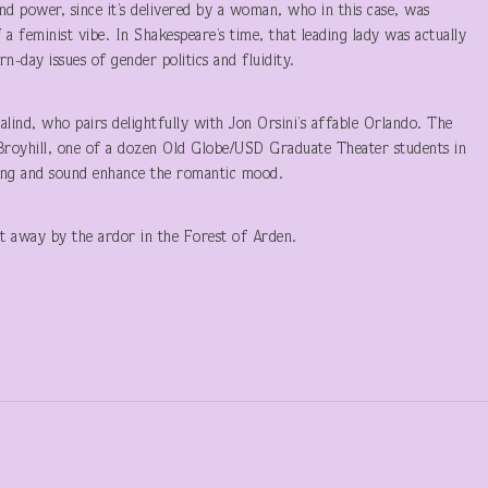
nd power, since it’s delivered by a woman, who in this case, was
a feminist vibe. In Shakespeare’s time, that leading lady was actually
day issues of gender politics and fluidity.
lind, who pairs delightfully with Jon Orsini’s affable Orlando. The
Broyhill, one of a dozen Old Globe/USD Graduate Theater students in
ing and sound enhance the romantic mood.
pt away by the ardor in the Forest of Arden.