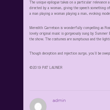
The unique epilogue takes on a particular relevance a
directed by a woman, giving the speech something of 
a man playing a woman playing a man, evoking modern-
Meredith Garretson is wonderfully compelling as Rosa
lovely original music is gorgeously sung by Summer 
the show. The costumes are sumptuous and the light
Though deception and rejection surge, you’ll be swe
©2019 PAT LAUNER
admin