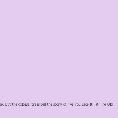
e. But the colossal trees tell the story of “As You Like It” at The Old