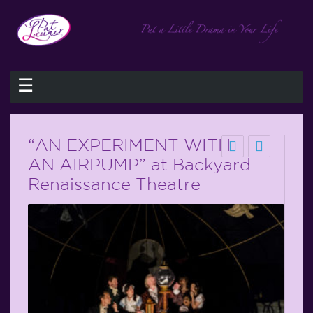
☰
“AN EXPERIMENT WITH
AN AIRPUMP” at Backyard
Renaissance Theatre