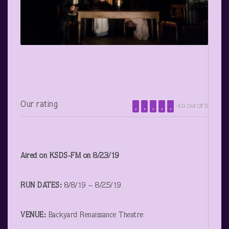
Our rating
4.0 Out Of 5
Aired on KSDS-FM on 8/23/19
RUN DATES:
8/8/19 – 8/25/19
VENUE:
Backyard Renaissance Theatre