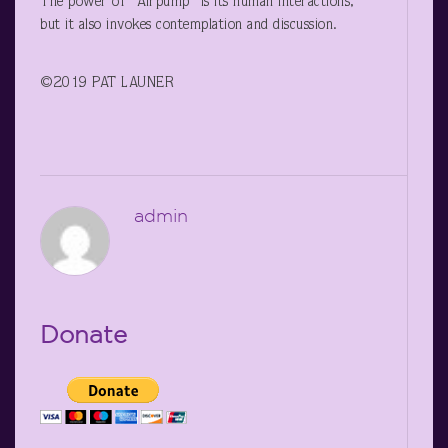
The power of “Airpump” is its human interactions,
but it also invokes contemplation and discussion.
©2019 PAT LAUNER
admin
Donate