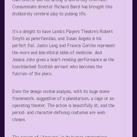
than others, but the acting is uniformly first-rate.
Consummate director Richard Baird has brought this
stubbornly cerebral play to pulsing life.
It’s a delight to have Lamb’s Players Theatre’s Robert
Smyth as paterfamilias, and Susan Angelo is his
perfect foil. Justin Lang and Francis Gercke represent
the more and less ethical sides of medicine. And
Jessica John gives a heart-rending performance as the
hunchbacked Scottish servant who becomes the
fulcrum of the piece.
Even the design invites analysis, with its huge dome
framework, suggestive of a planetarium, a cage or an
operating theater. The action is beautifully lit, and the
period- and character-defining costumes are well-
chosen.