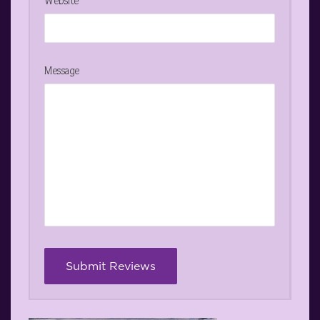
Website
Message