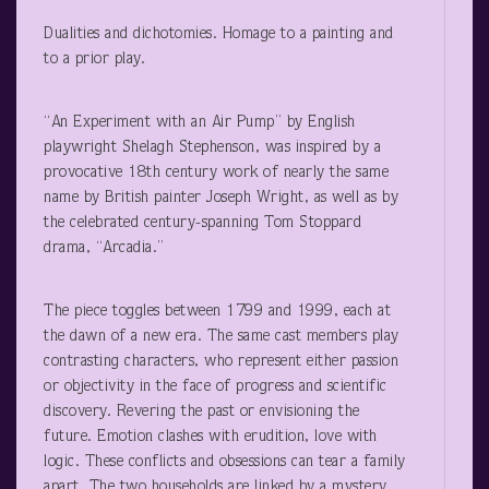
Dualities and dichotomies. Homage to a painting and
to a prior play.
“An Experiment with an Air Pump” by English
playwright Shelagh Stephenson, was inspired by a
provocative 18
th
century work of nearly the same
name by British painter Joseph Wright, as well as by
the celebrated century-spanning Tom Stoppard
drama, “Arcadia.”
The piece toggles between 1799 and 1999, each at
the dawn of a new era. The same cast members play
contrasting characters, who represent either passion
or objectivity in the face of progress and scientific
discovery. Revering the past or envisioning the
future. Emotion clashes with erudition, love with
logic. These conflicts and obsessions can tear a family
apart. The two households are linked by a mystery.