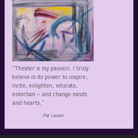
“Theater is my passion. I truly
believe in its power to inspire,
incite, enlighten, educate,
entertain – and change minds
and hearts.”
-Pat Launer