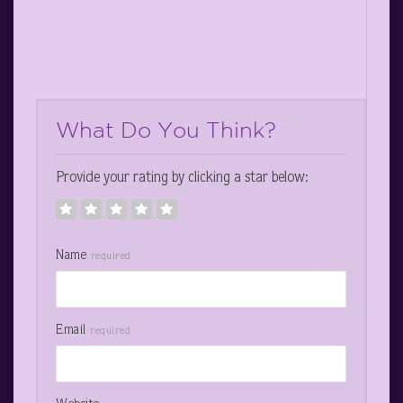
What Do You Think?
Provide your rating by clicking a star below:
Name
required
Email
required