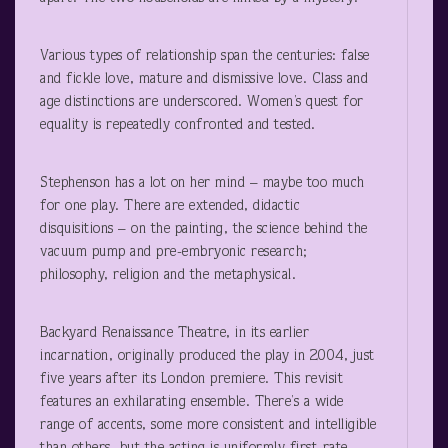
Various types of relationship span the centuries: false
and fickle love, mature and dismissive love. Class and
age distinctions are underscored. Women’s quest for
equality is repeatedly confronted and tested.
Stephenson has a lot on her mind – maybe too much
for one play. There are extended, didactic
disquisitions – on the painting, the science behind the
vacuum pump and pre-embryonic research;
philosophy, religion and the metaphysical.
Backyard Renaissance Theatre, in its earlier
incarnation, originally produced the play in 2004, just
five years after its London premiere. This revisit
features an exhilarating ensemble. There’s a wide
range of accents, some more consistent and intelligible