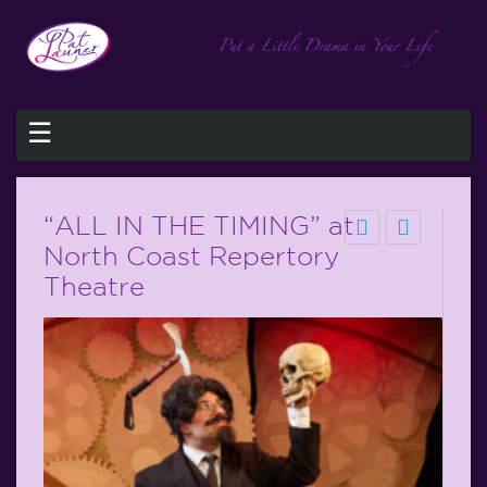
☰
“ALL IN THE TIMING” at
North Coast Repertory
Theatre