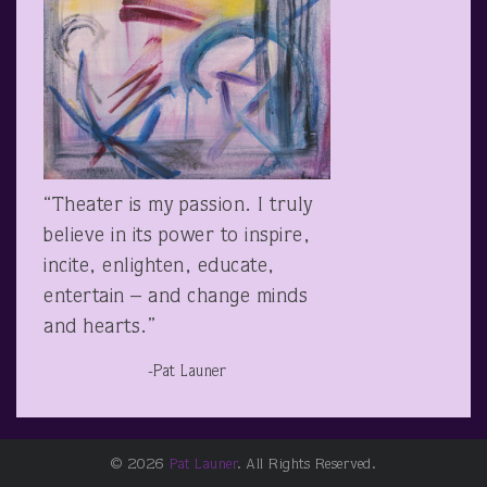
“Theater is my passion. I truly
believe in its power to inspire,
incite, enlighten, educate,
entertain – and change minds
and hearts.”
-Pat Launer
© 2026
Pat Launer
. All Rights Reserved.