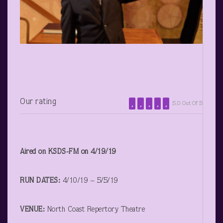
Our rating
5.0 Out Of 5
Aired on KSDS-FM on 4/19/19
RUN DATES:
4/10/19 – 5/5/19
VENUE:
North Coast Repertory Theatre