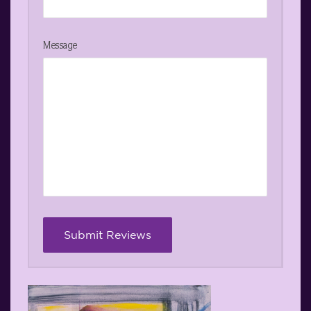
Message