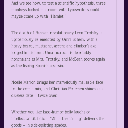
And we see how, to test a scientific hypothesis, three
monkeys locked in a room with typewriters could
maybe come up with “Hamlet.”
The death of Russian revolutionary Leon Trotsky is
uproariously re-eneacted by Omri Schein, with a
heavy beard, mustache, accent and climber’s axe
lodged in his head. Uma Incrocci is delectably
nonchalant as Mrs. Trotsky, and McBean scores again
as the lisping Spanish assassin.
Noelle Marion brings her marvelously malleable face
to the comic mix, and Christian Pedersen shines as a
clueless date – twice over.
Whether you like base-humor belly laughs or
intellectual titillation, “All in the Timing” delivers the
goods – in side-splitting spades.