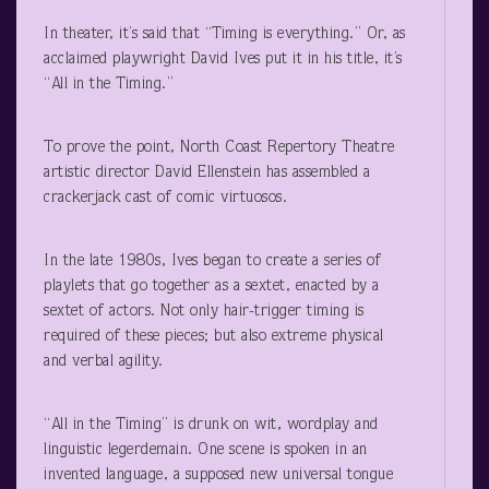
In theater, it’s said that “Timing is everything.” Or, as
acclaimed playwright David Ives put it in his title, it’s
“All in the Timing.”
To prove the point, North Coast Repertory Theatre
artistic director David Ellenstein has assembled a
crackerjack cast of comic virtuosos.
In the late 1980s, Ives began to create a series of
playlets that go together as a sextet, enacted by a
sextet of actors. Not only hair-trigger timing is
required of these pieces; but also extreme physical
and verbal agility.
“All in the Timing” is drunk on wit, wordplay and
linguistic legerdemain. One scene is spoken in an
invented language, a supposed new universal tongue