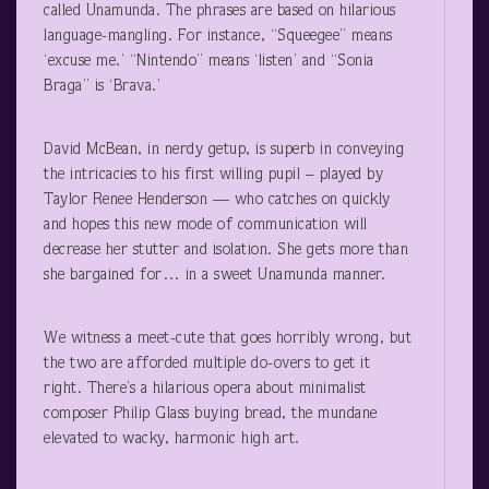
called Unamunda. The phrases are based on hilarious
language-mangling. For instance, “Squeegee” means
‘excuse me.’ “Nintendo” means ‘listen’ and “Sonia
Braga” is ‘Brava.’
David McBean, in nerdy getup, is superb in conveying
the intricacies to his first willing pupil – played by
Taylor Renee Henderson — who catches on quickly
and hopes this new mode of communication will
decrease her stutter and isolation. She gets more than
she bargained for… in a sweet Unamunda manner.
We witness a meet-cute that goes horribly wrong, but
the two are afforded multiple do-overs to get it
right. There’s a hilarious opera about minimalist
composer Philip Glass buying bread, the mundane
elevated to wacky, harmonic high art.