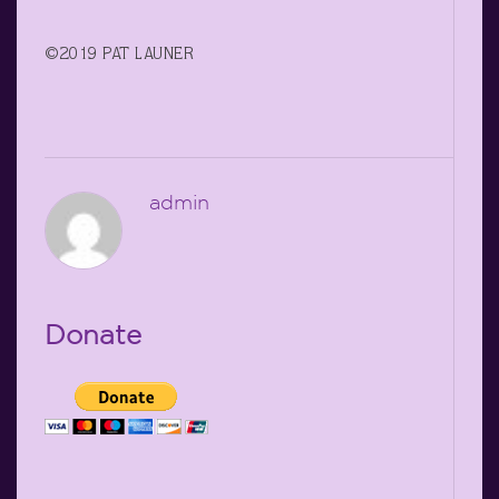
©2019 PAT LAUNER
admin
Donate