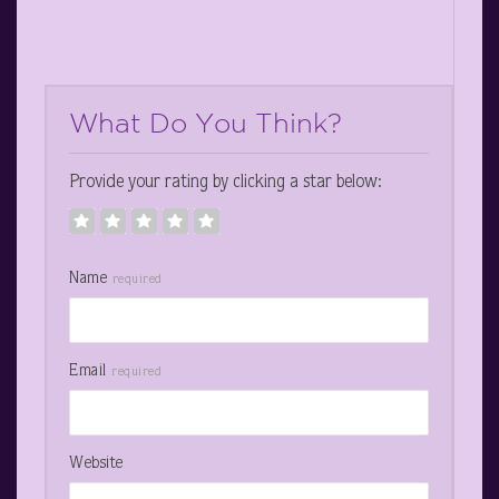
What Do You Think?
Provide your rating by clicking a star below:
Name
required
Email
required
Website