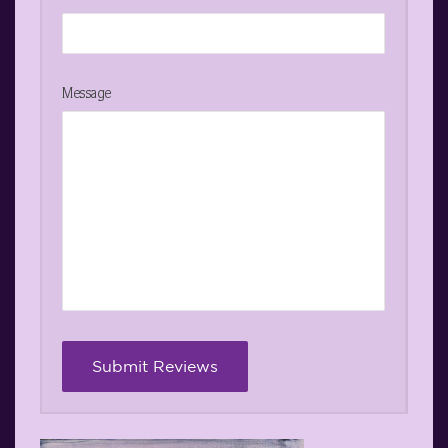
Message