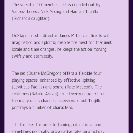
The versatile 10-member cast is rounded out by
Vanessa Lopez, Nick Young and Hannah Trujillo
(Richard’s daughter).
OnStage artistic director James P. Darvas directs with
imagination and aplomb; despite the need for frequent
locale and time changes, he keeps the action moving
swiftly and seamlessly.
The set (Duane McGregor) offers a flexible four
playing spaces, enhanced by effective lighting
(Leviticus Padilla) and sound (Kate McLeod). The
costumes (Natalia Arazia) are cleverly designed for
the many quick changes, as everyone but Trujillo
portrays a number of characters.
It all makes for an entertaining, educational and
sometimes politically provocative take on a holiday