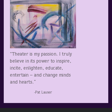
“Theater is my passion. I truly
believe in its power to inspire,
incite, enlighten, educate,
entertain – and change minds
and hearts.”
-Pat Launer