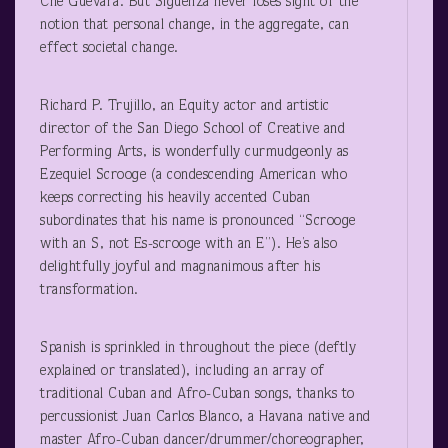
Ché Guevara. But Sigüenza never loses sight of the
notion that personal change, in the aggregate, can
effect societal change.
Richard P. Trujillo, an Equity actor and artistic
director of the San Diego School of Creative and
Performing Arts, is wonderfully curmudgeonly as
Ezequiel Scrooge (a condescending American who
keeps correcting his heavily accented Cuban
subordinates that his name is pronounced “Scrooge
with an S, not Es-scrooge with an E”). He’s also
delightfully joyful and magnanimous after his
transformation.
Spanish is sprinkled in throughout the piece (deftly
explained or translated), including an array of
traditional Cuban and Afro-Cuban songs, thanks to
percussionist Juan Carlos Blanco, a Havana native and
master Afro-Cuban dancer/drummer/choreographer,