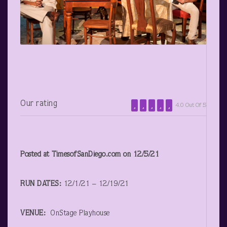
Our rating
4.0 Out Of 5
Posted at TimesofSanDiego.com on 12/5/21
RUN DATES:
12/1/21 – 12/19/21
VENUE:
OnStage Playhouse