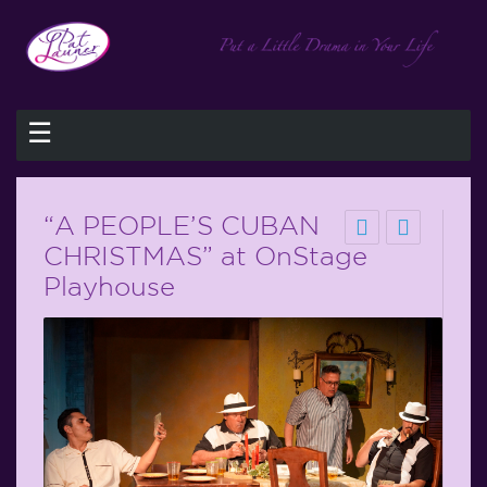
☰
“A PEOPLE’S CUBAN
CHRISTMAS” at OnStage
Playhouse