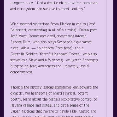
program note, “find a drastic change within ourselves
and our systems, to survive the next century.”
With spectral visitations from Marley in chains (José
Balistrieri, outstanding in all of his roles); Cuban poet
José Martí (sometimes droll, sometimes intense
Sandra Ruiz, who also plays Scrooge’s big-hearted
niece, Alicia — no nephew Fred here); and a
Guerrilla Soldier (forceful Kandace Crystal, who also
serves as a Slave and a Waitress), we watch Scrooge’s
burgeoning fear, awareness and ultimately, social
consciousness.
Though the history lessons sometimes lean toward the
didactic, we hear some of Marti’s lyrical, potent
poetry, learn about the Mafia’s exploitative control of
Havana casinos and hotels, and get a sense of the
Cuban factions that revere or revile Fidel Castro and