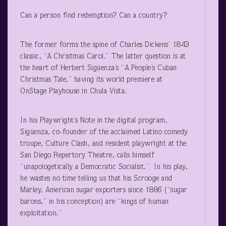
Can a person find redemption? Can a country?
The former forms the spine of Charles Dickens’ 1843
classic, “A Christmas Carol.” The latter question is at
the heart of Herbert Sigüenza’s “A People’s Cuban
Christmas Tale,” having its world premiere at
OnStage Playhouse in Chula Vista.
In his Playwright’s Note in the digital program,
Sigüenza, co-founder of the acclaimed Latino comedy
troupe, Culture Clash, and resident playwright at the
San Diego Repertory Theatre, calls himself
“unapologetically a Democratic Socialist.” In his play,
he wastes no time telling us that his Scrooge and
Marley, American sugar exporters since 1886 (“sugar
barons,” in his conception) are “kings of human
exploitation.”