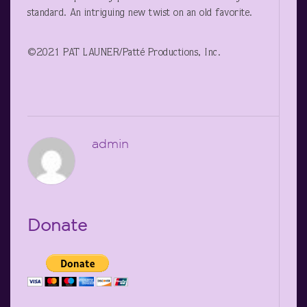
standard. An intriguing new twist on an old favorite.
©2021 PAT LAUNER/Patté Productions, Inc.
admin
Donate