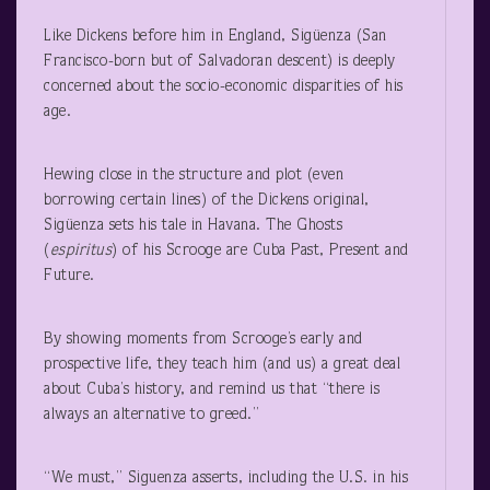
Like Dickens before him in England, Sigüenza (San
Francisco-born but of Salvadoran descent) is deeply
concerned about the socio-economic disparities of his
age.
Hewing close in the structure and plot (even
borrowing certain lines) of the Dickens original,
Sigüenza sets his tale in Havana. The Ghosts
(
espiritus
) of his Scrooge are Cuba Past, Present and
Future.
By showing moments from Scrooge’s early and
prospective life, they teach him (and us) a great deal
about Cuba’s history, and remind us that “there is
always an alternative to greed.”
“We must,” Siguenza asserts, including the U.S. in his