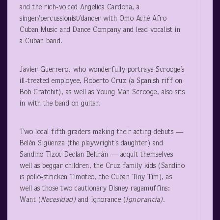
and the rich-voiced Angelica Cardona, a
singer/percussionist/dancer with Omo Aché Afro
Cuban Music and Dance Company and lead vocalist in
a Cuban band.
Javier Guerrero, who wonderfully portrays Scrooge’s
ill-treated employee, Roberto Cruz (a Spanish riff on
Bob Cratchit), as well as Young Man Scrooge, also sits
in with the band on guitar.
Two local fifth graders making their acting debuts —
Belén Sigüenza (the playwright’s daughter) and
Sandino Tizoc Declan Beltrán — acquit themselves
well as beggar children, the Cruz family kids (Sandino
is polio-stricken Timoteo, the Cuban Tiny Tim), as
well as those two cautionary Disney ragamuffins:
Want (
Necesidad)
and Ignorance (
Ignorancia)
.