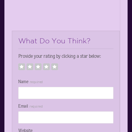
What Do You Think?
Provide your rating by clicking a star below:
Name
required
Email
required
Website