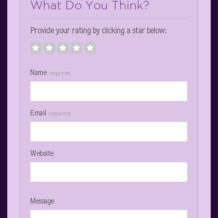
What Do You Think?
Provide your rating by clicking a star below:
Name
required
Email
required
Website
Message