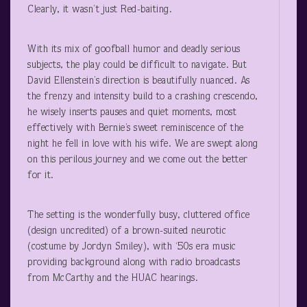
Clearly, it wasn’t just Red-baiting.
With its mix of goofball humor and deadly serious
subjects, the play could be difficult to navigate. But
David Ellenstein’s direction is beautifully nuanced. As
the frenzy and intensity build to a crashing crescendo,
he wisely inserts pauses and quiet moments, most
effectively with Bernie’s sweet reminiscence of the
night he fell in love with his wife. We are swept along
on this perilous journey and we come out the better
for it.
The setting is the wonderfully busy, cluttered office
(design uncredited) of a brown-suited neurotic
(costume by Jordyn Smiley), with ‘50s era music
providing background along with radio broadcasts
from McCarthy and the HUAC hearings.