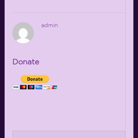
admin
Donate