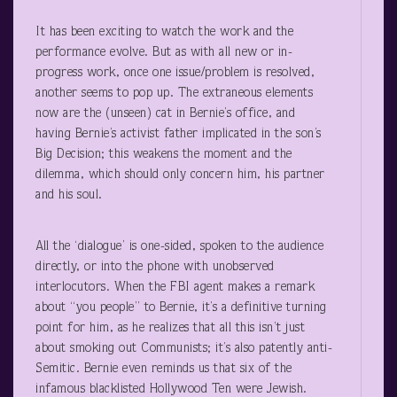
It has been exciting to watch the work and the
performance evolve. But as with all new or in-
progress work, once one issue/problem is resolved,
another seems to pop up. The extraneous elements
now are the (unseen) cat in Bernie’s office, and
having Bernie’s activist father implicated in the son’s
Big Decision; this weakens the moment and the
dilemma, which should only concern him, his partner
and his soul.
All the ‘dialogue’ is one-sided, spoken to the audience
directly, or into the phone with unobserved
interlocutors. When the FBI agent makes a remark
about “you people” to Bernie, it’s a definitive turning
point for him, as he realizes that all this isn’t just
about smoking out Communists; it’s also patently anti-
Semitic. Bernie even reminds us that six of the
infamous blacklisted Hollywood Ten were Jewish.