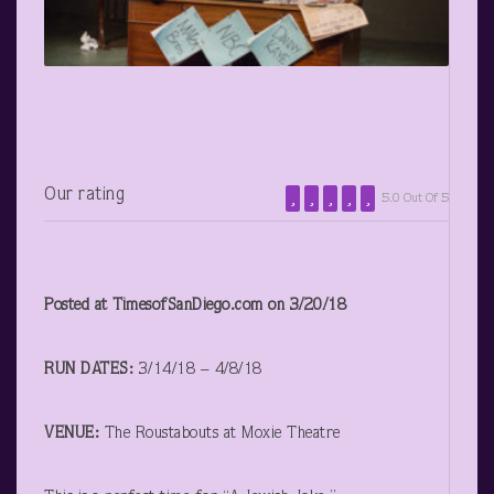
Our rating
5.0 Out Of 5
Posted at TimesofSanDiego.com on 3/20/18
RUN DATES:
3/14/18 – 4/8/18
VENUE:
The Roustabouts at Moxie Theatre