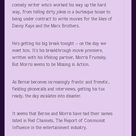
comedy writer who’s worked his way up the hard
way, from telling dirty jokes in a burlesque house to
being under contract to write movies for the likes of
Danny Kaye and the Marx Brothers.
He’s getting his big break tonight – on the day we
meet him. It’s his breakthrough movie premiere,
written with his lifelong partner, Morris Frumsky.
But Morris seems to be Missing in Action.
As Bernie becomes increasingly frantic and frenetic,
fielding phonecalls and interviews, getting his tux
ready, the day escalates into disaster.
It seems that Bernie and Morris have had their names
listed in Red Channels, The Report of Communist
Influence in the entertainment industry.