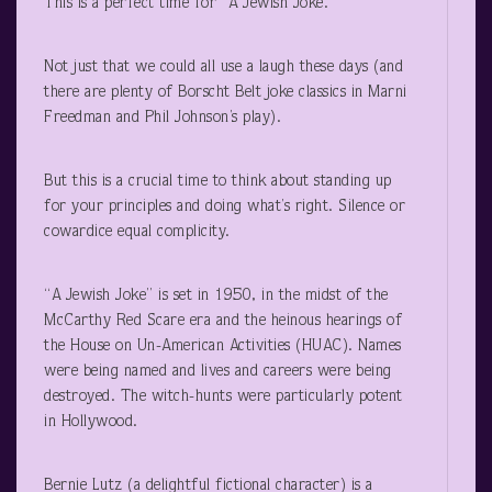
This is a perfect time for “A Jewish Joke.”
Not just that we could all use a laugh these days (and
there are plenty of Borscht Belt joke classics in Marni
Freedman and Phil Johnson’s play).
But this is a crucial time to think about standing up
for your principles and doing what’s right. Silence or
cowardice equal complicity.
“A Jewish Joke” is set in 1950, in the midst of the
McCarthy Red Scare era and the heinous hearings of
the House on Un-American Activities (HUAC). Names
were being named and lives and careers were being
destroyed. The witch-hunts were particularly potent
in Hollywood.
Bernie Lutz (a delightful fictional character) is a