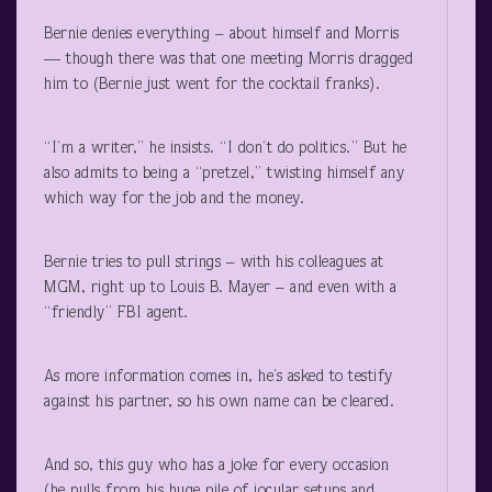
Bernie denies everything – about himself and Morris
— though there was that one meeting Morris dragged
him to (Bernie just went for the cocktail franks).
“I’m a writer,” he insists. “I don’t do politics.” But he
also admits to being a “pretzel,” twisting himself any
which way for the job and the money.
Bernie tries to pull strings – with his colleagues at
MGM, right up to Louis B. Mayer – and even with a
“friendly” FBI agent.
As more information comes in, he’s asked to testify
against his partner, so his own name can be cleared.
And so, this guy who has a joke for every occasion
(he pulls from his huge pile of jocular setups and