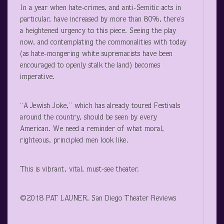
In a year when hate-crimes, and anti-Semitic acts in
particular, have increased by more than 80%, there’s
a heightened urgency to this piece. Seeing the play
now, and contemplating the commonalities with today
(as hate-mongering white supremacists have been
encouraged to openly stalk the land) becomes
imperative.
“A Jewish Joke,” which has already toured Festivals
around the country, should be seen by every
American. We need a reminder of what moral,
righteous, principled men look like.
This is vibrant, vital, must-see theater.
©2018 PAT LAUNER, San Diego Theater Reviews