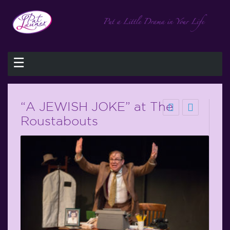
☰
“A JEWISH JOKE” at The
Roustabouts