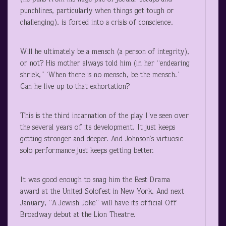
punchlines, particularly when things get tough or
challenging), is forced into a crisis of conscience.
Will he ultimately be a mensch (a person of integrity),
or not? His mother always told him (in her “endearing
shriek,” ‘When there is no mensch, be the mensch.’
Can he live up to that exhortation?
This is the third incarnation of the play I’ve seen over
the several years of its development. It just keeps
getting stronger and deeper. And Johnson’s virtuosic
solo performance just keeps getting better.
It was good enough to snag him the Best Drama
award at the United Solofest in New York. And next
January, “A Jewish Joke” will have its official Off
Broadway debut at the Lion Theatre.