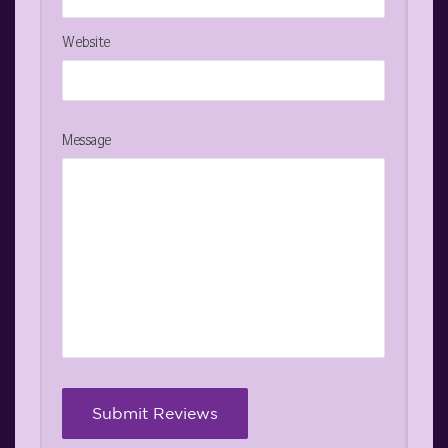
Website
Message