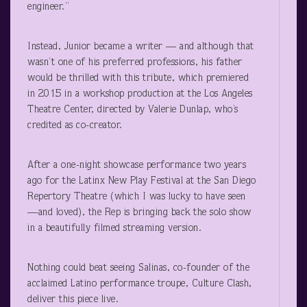
engineer.”
Instead, Junior became a writer — and although that
wasn’t one of his preferred professions, his father
would be thrilled with this tribute, which premiered
in 2015 in a workshop production at the Los Angeles
Theatre Center, directed by Valerie Dunlap, who’s
credited as co-creator.
After a one-night showcase performance two years
ago for the Latinx New Play Festival at the San Diego
Repertory Theatre (which I was lucky to have seen
—and loved), the Rep is bringing back the solo show
in a beautifully filmed streaming version.
Nothing could beat seeing Salinas, co-founder of the
acclaimed Latino performance troupe, Culture Clash,
deliver this piece live.