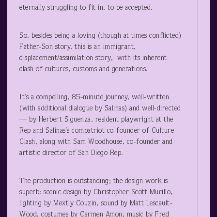
eternally struggling to fit in, to be accepted.
So, besides being a loving (though at times conflicted)
Father-Son story, this is an immigrant,
displacement/assimilation story, with its inherent
clash of cultures, customs and generations.
It’s a compelling, 85-minute journey, well-written
(with additional dialogue by Salinas) and well-directed
— by Herbert Sigüenza, resident playwright at the
Rep and Salinas’s compatriot co-founder of Culture
Clash, along with Sam Woodhouse, co-founder and
artistic director of San Diego Rep.
The production is outstanding; the design work is
superb: scenic design by Christopher Scott Murillo,
lighting by Mextly Couzin, sound by Matt Lescault-
Wood, costumes by Carmen Amon, music by Fred