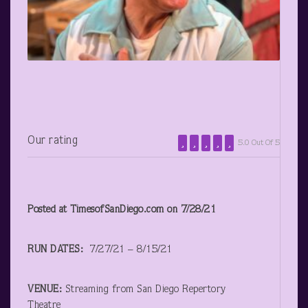
Our rating
5.0 Out Of 5
Posted at TimesofSanDiego.com on 7/28/21
RUN DATES:
7/27/21 – 8/15/21
VENUE:
Streaming from San Diego Repertory
Theatre