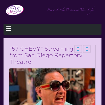
☰
“57 CHEVY” Streaming
from San Diego Repertory
Theatre