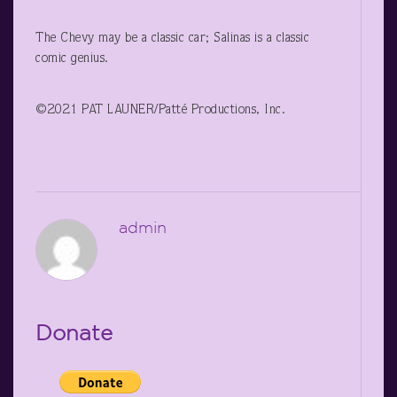
The Chevy may be a classic car; Salinas is a classic
comic genius.
©2021 PAT LAUNER/Patté Productions, Inc.
admin
Donate