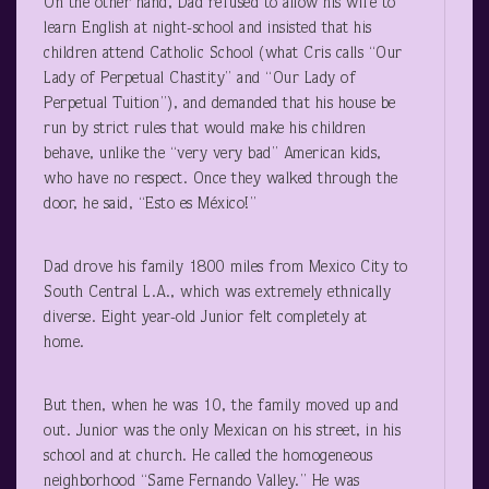
On the other hand, Dad refused to allow his wife to
learn English at night-school and insisted that his
children attend Catholic School (what Cris calls “Our
Lady of Perpetual Chastity” and “Our Lady of
Perpetual Tuition”), and demanded that his house be
run by strict rules that would make his children
behave, unlike the “very very bad” American kids,
who have no respect. Once they walked through the
door, he said, “Esto es México!”
Dad drove his family 1800 miles from Mexico City to
South Central L.A., which was extremely ethnically
diverse. Eight year-old Junior felt completely at
home.
But then, when he was 10, the family moved up and
out. Junior was the only Mexican on his street, in his
school and at church. He called the homogeneous
neighborhood “Same Fernando Valley.” He was