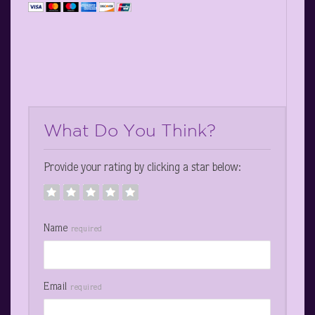
What Do You Think?
Provide your rating by clicking a star below:
Name
required
Email
required