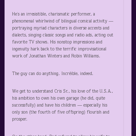
He’s an irresistible, charismatic performer, a
phenomenal whirlwind of bilingual comical activity —
portraying myriad characters in diverse accents and
dialects, singing classic songs and radio ads, acting out
favorite TV shows. His nonstop impressions and
ingenuity hark back to the terrific improvisational
work of Jonathan Winters and Robin Williams.
The guy can do anything. Incréible, indeed.
We get to understand Cris Sr., his love of the U.S.A.,
his ambition to own his own garage (he did, quite
successfully) and have his children — especially his
only son (the fourth of five offspring) flourish and
prosper.