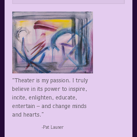
“Theater is my passion. I truly
believe in its power to inspire,
incite, enlighten, educate,
entertain – and change minds
and hearts.”
-Pat Launer