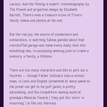
Lanuzo. And the filming is expert: cinematography by
Tim Powell and projection design by Elizabeth
Barrett. There’s even a treasure-trove of Franco
family videos and photos at the end.
But the real joy, the source of exuberance and
exhilaration, is watching Salinas gambol about that
overstuffed garage and make every dusty item into
something else, re-purposing seeming junk to create a
memory, a family, a lifetime.
There are too many characters and bits to pick out a
favorite — though Father Sullivan’s mile-a-minute
mass, in Latin and English (presented at warp-speed so
the priest can get to his golf game) is pretty
astonishing, and the competitive wailing aunts at
grandpa’s Mexican funeral (“they put the ‘more’ in
mourning”) is flat-out hilarious.