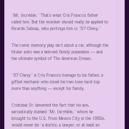
“Mr. Incréible.” That’s what Cris Franco’s father
called him. But the moniker should really be applied to
Ricardo Salinas, who portrays him in “57 Chevy.”
The comic memory play isn’t about a car, although the
titular auto was a beloved family possession — and
the ultimate symbol of The American Dream.
“57 Chevy” is Cris Franco’s homage to his father, a
gifted mechanic who loved his two-tone hard-top
more than anything — except his family.
Cristobal Sr. lamented the fact that his son,
sarcastically dubbed “Mr. Incréible,” whom he
brought to the U.S. from Mexico City in the 1950s,
would never be “a doctor, a lawyer, or at least an