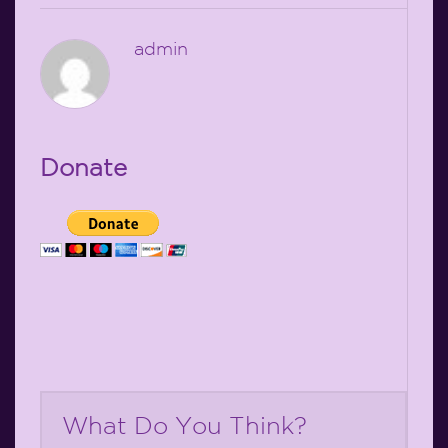
admin
Donate
What Do You Think?