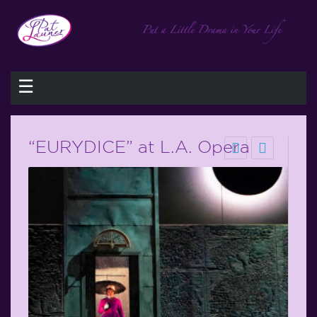
☰
“EURYDICE” at L.A. Opera