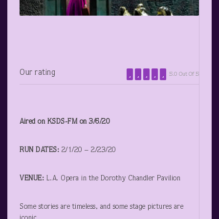
Our rating
5.0 Out Of 5
Aired on KSDS-FM on 3/6/20
RUN DATES:
2/1/20 – 2/23/20
VENUE:
L.A. Opera in the Dorothy Chandler Pavilion
Some stories are timeless, and some stage pictures are
iconic.