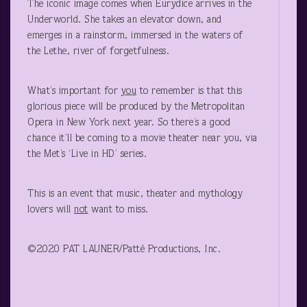
The iconic image comes when Eurydice arrives in the
Underworld. She takes an elevator down, and
emerges in a rainstorm, immersed in the waters of
the Lethe, river of forgetfulness.
What’s important for
you
to remember is that this
glorious piece will be produced by the Metropolitan
Opera in New York next year. So there’s a good
chance it’ll be coming to a movie theater near you, via
the Met’s ‘Live in HD’ series.
This is an event that music, theater and mythology
lovers will
not
want to miss.
©2020 PAT LAUNER/Patté Productions, Inc.