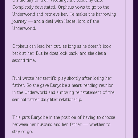
On the day of their wedding, she suddenly dies.
Completely devastated, Orpheus vows to go to the
Underworld and retrieve her. He makes the harrowing
journey — and a deal with Hades, lord of the
Underworld:
Orpheus can lead her out, as long as he doesn’t look
back at her. But he does look back, and she dies a
second time.
Ruhl wrote her terrific play shortly after losing her
father. So she gave Eurydice a heart-rending reunion
in the Underworld and a moving reinstatement of the
seminal father-daughter relationship.
This puts Eurydice in the position of having to choose
between her husband and her father — whether to
stay or go.