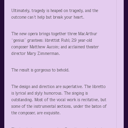
Ultimately, tragedy is heaped on tragedy, and the
outcome can’t help but break your heart.
The new opera brings together three MacArthur
“genius” grantees: librettist Ruhl; 29 year-old
composer Matthew Aucoin; and acclaimed theater
director Mary Zimmerman.
The result is gorgeous to behold.
The design and direction are superlative. The libretto
is lyrical and slyly humorous. The singing is
outstanding. Most of the vocal work is recitative, but
some of the instrumental sections, under the baton of
the composer, are exquisite.