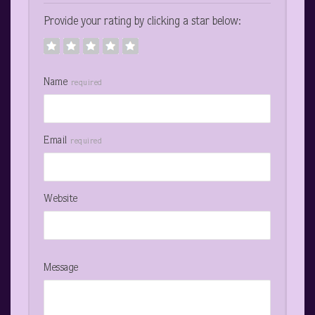
Provide your rating by clicking a star below:
Name
required
Email
required
Website
Message