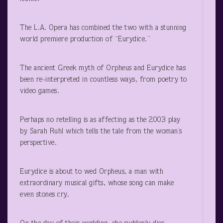
The L.A. Opera has combined the two with a stunning
world premiere production of “Eurydice.”
The ancient Greek myth of Orpheus and Eurydice has
been re-interpreted in countless ways, from poetry to
video games.
Perhaps no retelling is as affecting as the 2003 play
by Sarah Ruhl which tells the tale from the woman’s
perspective.
Eurydice is about to wed Orpheus, a man with
extraordinary musical gifts, whose song can make
even stones cry.