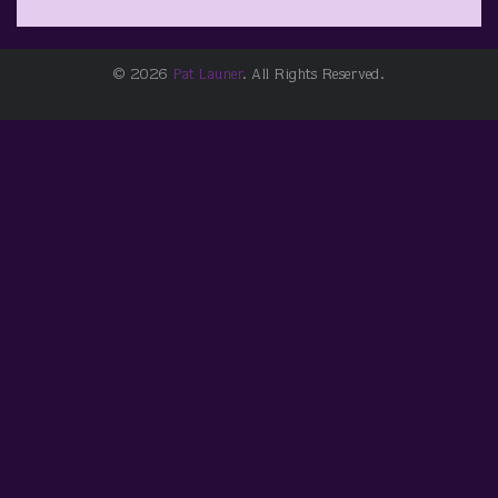
© 2026
Pat Launer
. All Rights Reserved.