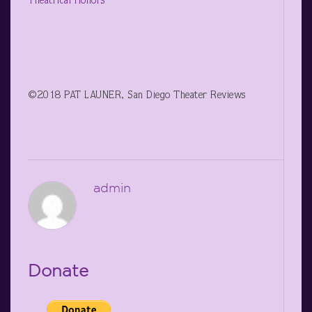
Theatrical Honors
©2018 PAT LAUNER, San Diego Theater Reviews
admin
Donate