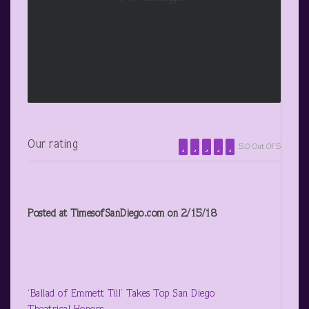
Our rating
5.0 Out Of 5
Posted at TimesofSanDiego.com on 2/15/18
‘Ballad of Emmett Till’ Takes Top San Diego