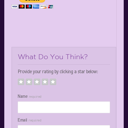
What Do You Think?
Provide your rating by clicking a star below:
Name
required
Email
required