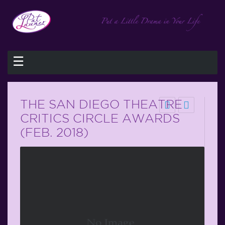
☰
THE SAN DIEGO THEATRE
CRITICS CIRCLE AWARDS
(FEB. 2018)