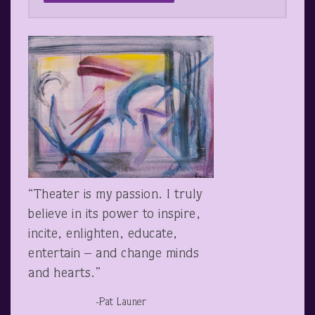
“Theater is my passion. I truly
believe in its power to inspire,
incite, enlighten, educate,
entertain – and change minds
and hearts.”
-Pat Launer