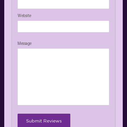
Website
Message