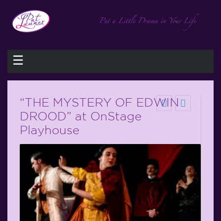
☰
“THE MYSTERY OF EDWIN
DROOD” at OnStage
Playhouse