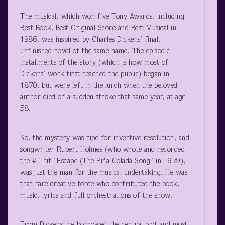
The musical, which won five Tony Awards, including
Best Book, Best Original Score and Best Musical in
1986, was inspired by Charles Dickens’ final,
unfinished novel of the same name. The episodic
installments of the story (which is how most of
Dickens’ work first reached the public) began in
1870, but were left in the lurch when the beloved
author died of a sudden stroke that same year, at age
58.
So, the mystery was ripe for inventive resolution, and
songwriter Rupert Holmes (who wrote and recorded
the #1 hit “Escape (The Piña Colada Song” in 1979),
was just the man for the musical undertaking. He was
that rare creative force who contributed the book,
music, lyrics and full orchestrations of the show.