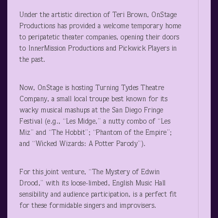
Under the artistic direction of Teri Brown, OnStage
Productions has provided a welcome temporary home
to peripatetic theater companies, opening their doors
to InnerMission Productions and Pickwick Players in
the past.
Now, OnStage is hosting Turning Tydes Theatre
Company, a small local troupe best known for its
wacky musical mashups at the San Diego Fringe
Festival (e.g., “Les Midge,” a nutty combo of “Les
Miz” and “The Hobbit”; “Phantom of the Empire”;
and “Wicked Wizards: A Potter Parody”).
For this joint venture, “The Mystery of Edwin
Drood,” with its loose-limbed, English Music Hall
sensibility and audience participation, is a perfect fit
for these formidable singers and improvisers.