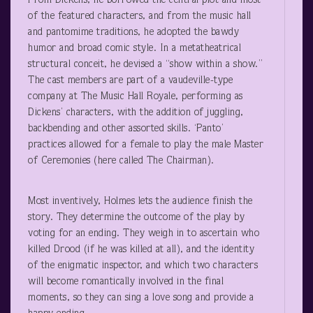
From Dickens, he borrowed the central plot and most
of the featured characters, and from the music hall
and pantomime traditions, he adopted the bawdy
humor and broad comic style. In a metatheatrical
structural conceit, he devised a “show within a show.”
The cast members are part of a vaudeville-type
company at The Music Hall Royale, performing as
Dickens’ characters, with the addition of juggling,
backbending and other assorted skills. ‘Panto’
practices allowed for a female to play the male Master
of Ceremonies (here called The Chairman).
Most inventively, Holmes lets the audience finish the
story. They determine the outcome of the play by
voting for an ending. They weigh in to ascertain who
killed Drood (if he was killed at all), and the identity
of the enigmatic inspector, and which two characters
will become romantically involved in the final
moments, so they can sing a love song and provide a