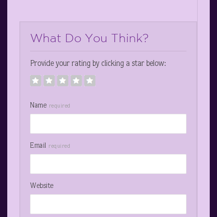
What Do You Think?
Provide your rating by clicking a star below:
Name
required
Email
required
Website