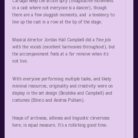
Carbajal keep the action spry (Imaginative movement
in a cast where not everyone is a dancer), though
there are a few sluggish moments, and a tendency to
line up the cast in a row at the lip of the stage.
Musical director Jordan Hall Campbell did a fine job
with the vocals (excellent harmonies throughout), but
the accompaniment feels at a far remove when it’s
not live.
With everyone performing multiple tasks, and likely
minimal resources, originality and creativity were on
display in the set design (Bezdeka and Campbell) and
costumes (Blinco and Andrea Pulliam).
Heaps of archness, silliness and linguistic cleverness
here, in equal measure. It’s a rollicking good time.