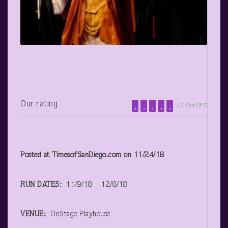
Our rating
4.0 Out Of 5
Posted at TimesofSanDiego.com on 11/24/18
RUN DATES:
11/9/18 – 12/8/18
VENUE:
OnStage Playhouse