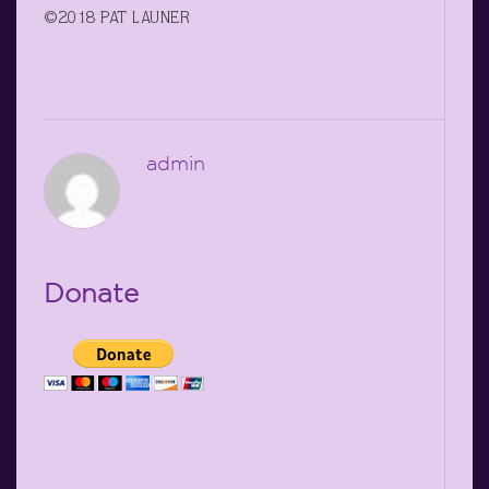
©2018 PAT LAUNER
admin
Donate