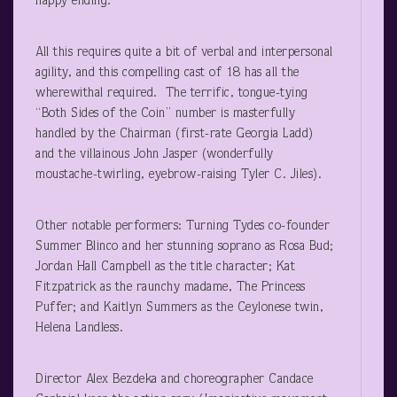
happy ending.
All this requires quite a bit of verbal and interpersonal
agility, and this compelling cast of 18 has all the
wherewithal required. The terrific, tongue-tying
“Both Sides of the Coin” number is masterfully
handled by the Chairman (first-rate Georgia Ladd)
and the villainous John Jasper (wonderfully
moustache-twirling, eyebrow-raising Tyler C. Jiles).
Other notable performers: Turning Tydes co-founder
Summer Blinco and her stunning soprano as Rosa Bud;
Jordan Hall Campbell as the title character; Kat
Fitzpatrick as the raunchy madame, The Princess
Puffer; and Kaitlyn Summers as the Ceylonese twin,
Helena Landless.
Director Alex Bezdeka and choreographer Candace