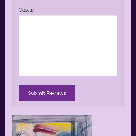
Message