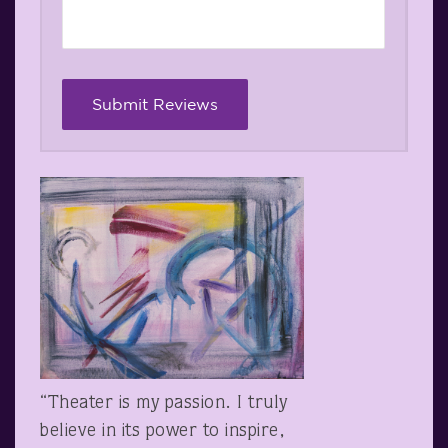
“Theater is my passion. I truly
believe in its power to inspire,