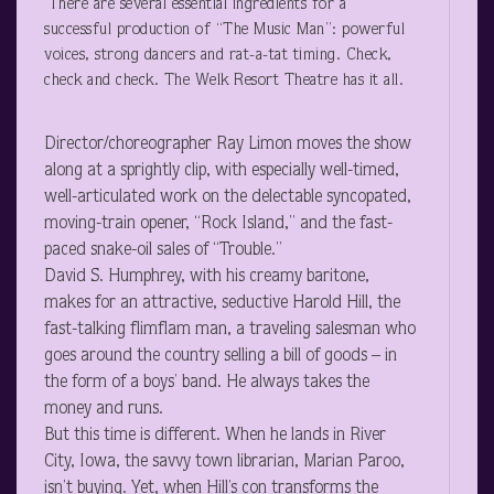
There are several essential ingredients for a
successful production of “The Music Man”: powerful
voices, strong dancers and rat-a-tat timing. Check,
check and check. The Welk Resort Theatre has it all.
Director/choreographer Ray Limon moves the show
along at a sprightly clip, with especially well-timed,
well-articulated work on the delectable syncopated,
moving-train opener, “Rock Island,” and the fast-
paced snake-oil sales of “Trouble.”
David S. Humphrey, with his creamy baritone,
makes for an attractive, seductive Harold Hill, the
fast-talking flimflam man, a traveling salesman who
goes around the country selling a bill of goods – in
the form of a boys’ band. He always takes the
money and runs.
But this time is different. When he lands in River
City, Iowa, the savvy town librarian, Marian Paroo,
isn’t buying. Yet, when Hill’s con transforms the