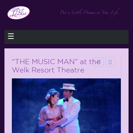
☰
“THE MUSIC MAN” at the
Welk Resort Theatre