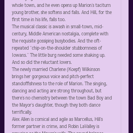
whole town, and he even opens up Marion’s taciturn
young brother, she softens and falls. And Hill, for the
first time in his life, falls too.
The musical classic is awash in small-town, mid-
century, Middle American nostalgia, complete with
the requisite gossiping busybodies. And the oft-
repeated “chip-on-the-shoulder stubbornness of
Iowans.” The little burg needed some shaking up.
And so did the reluctant lovers.
The newly married Charlene (Koepf) Wilkinson
brings her gorgeous voice and pitch-perfect
standoffishness to the role of Marion. The singing,
dancing and acting are strong throughout, but
there’s no chemistry between the town Bad Boy and
the Mayor’s daughter, though they both dance
terrifically.
Alex Allen is comical and agile as Marcellus, Hill’s
former partner in crime, and Robin LaValley is