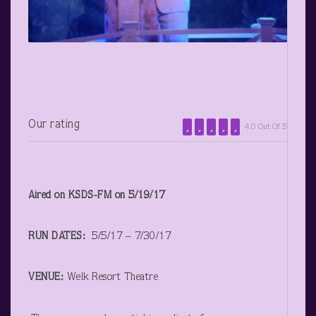
Our rating
4.0 Out Of 5
Aired on KSDS-FM on 5/19/17
RUN DATES:
5/5/17 – 7/30/17
VENUE:
Welk Resort Theatre