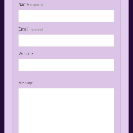
Name
required
Email
required
Website
Message