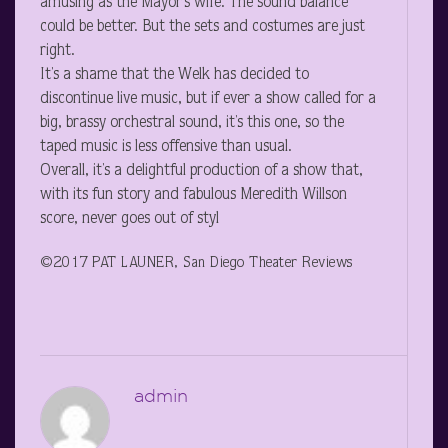
amusing as the Mayor’s wife. The sound balance
could be better. But the sets and costumes are just
right.
It’s a shame that the Welk has decided to
discontinue live music, but if ever a show called for a
big, brassy orchestral sound, it’s this one, so the
taped music is less offensive than usual.
Overall, it’s a delightful production of a show that,
with its fun story and fabulous Meredith Willson
score, never goes out of styl
©2017 PAT LAUNER, San Diego Theater Reviews
admin