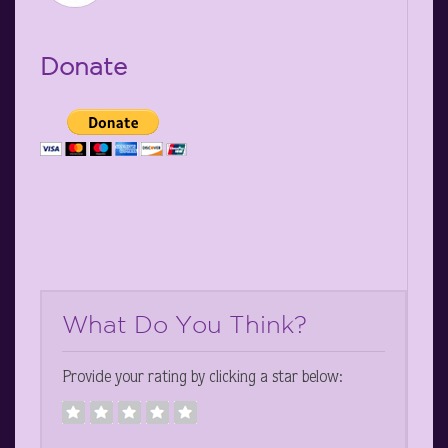
Donate
What Do You Think?
Provide your rating by clicking a star below: