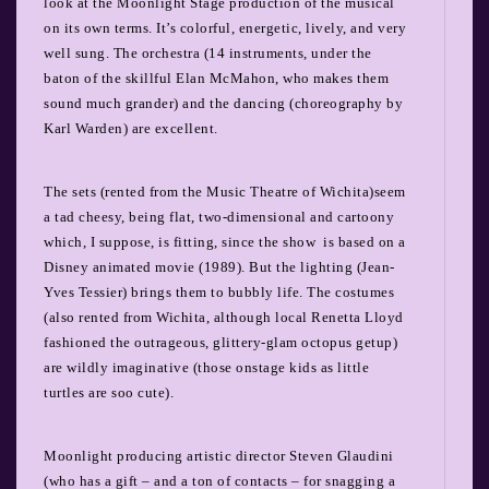
look at the Moonlight Stage production of the musical
on its own terms.
It’s colorful, energetic, lively, and very
well sung. The orchestra (14 instruments, under the
baton of the skillful Elan McMahon, who makes them
sound much grander) and the dancing (choreography by
Karl Warden) are excellent.
The sets (rented from the Music Theatre of Wichita)seem
a tad cheesy, being flat, two-dimensional and cartoony
which, I suppose, is fitting, since the show is based on a
Disney animated movie (1989). But the lighting (Jean-
Yves Tessier) brings them to bubbly life. The costumes
(also rented from Wichita, although local Renetta Lloyd
fashioned the outrageous, glittery-glam octopus getup)
are wildly imaginative (those onstage kids as little
turtles are soo cute).
Moonlight producing artistic director Steven Glaudini
(who has a gift – and a ton of contacts – for snagging a