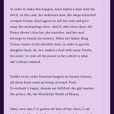
In order to make this happen, Ariel makes a deal with the
devil; in this case, her nefarious aunt, the mega-tentacled
octopus Ursula. Ariel agrees to sell her soul and give
away her enchanting voice. And if, after three days, the
Prince doesn’t kiss her, she vanishes, and her soul
belongs to Ursula for eternity. When her father, King
Triton, learns of this horrible deal, in order to get his
daughter back, he, too, makes a deal with nasty Ursula,
his sister: to cede all his power to her, which is what
she’s always wanted.
Unlike every other Faustian bargain in literary history,
all these deals wind up being reversed. Poof.
Everybody’s happy, dreams are fulfilled, the girl marries
the prince. Ah, the Wonderful World of Disney.
Okay, now that I’ve gotten all that off my chest, I can