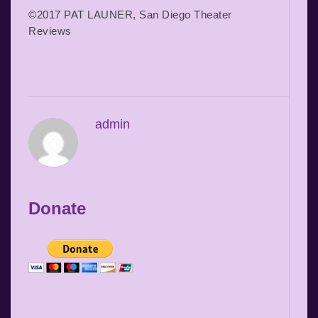
©2017 PAT LAUNER, San Diego Theater
Reviews
admin
Donate