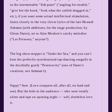
in the interminable “fish-puns” (“angling for trouble,”
“give her the hook, “look what the catfish dragged in,”
etc.), if you want some actual intellectual stimulation,
listen closely to the very clever lyrics of the late Howard
Ashman (with additions, for the stage production, by
Glenn Slater), set to Alan Menken’s catchy melodies
(“Les Poissons,” anyone?).
The big show-stopper is “Under the Sea,” and you can’t
beat the perfectly-synchronized tap-dancing seagulls in
the decidedly goofy “Positoovity” (one of Slater’s
creations, not Ashman’s).
Sappy? Sure. (Love conquers all, after all, on land and
sea). But the kids in the audience — who were totally
silent and rapt on opening night — will, doubtless love
it.