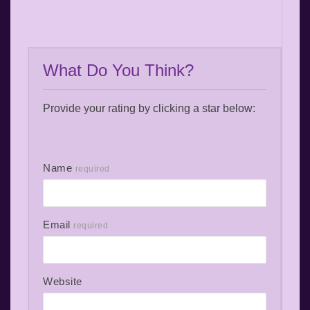
What Do You Think?
Provide your rating by clicking a star below:
Name
required
Email
required
Website