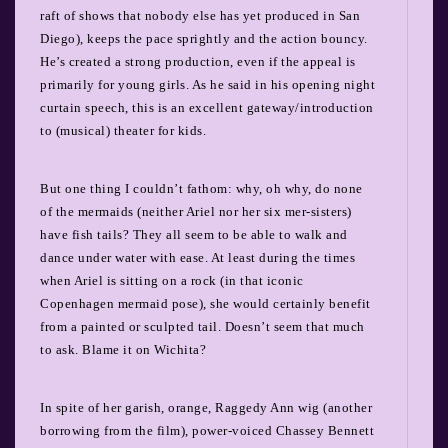
raft of shows that nobody else has yet produced in San
Diego), keeps the pace sprightly and the action bouncy.
He’s created a strong production, even if the appeal is
primarily for young girls. As he said in his opening night
curtain speech, this is an excellent gateway/introduction
to (musical) theater for kids.
But one thing I couldn’t fathom: why, oh why, do none
of the mermaids (neither Ariel nor her six mer-sisters)
have fish tails? They all seem to be able to walk and
dance under water with ease. At least during the times
when Ariel is sitting on a rock (in that iconic
Copenhagen mermaid pose), she would certainly benefit
from a painted or sculpted tail. Doesn’t seem that much
to ask. Blame it on Wichita?
In spite of her garish, orange, Raggedy Ann wig (another
borrowing from the film), power-voiced Chassey Bennett