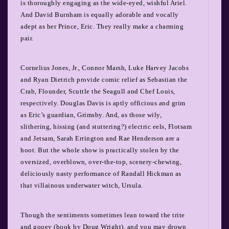
is thoroughly engaging as the wide-eyed, wishful Ariel.
And David Burnham is equally adorable and vocally
adept as her Prince, Eric. They really make a charming
pair.
Cornelius Jones, Jr., Connor Marsh, Luke Harvey Jacobs
and Ryan Dietrich provide comic relief as Sebastian the
Crab, Flounder, Scuttle the Seagull and Chef Louis,
respectively. Douglas Davis is aptly officious and grim
as Eric’s guardian, Grimsby. And, as those wily,
slithering, hissing (and stuttering?) electric eels, Flotsam
and Jetsam, Sarah Errington and Rae Henderson are a
hoot.
But the whole show is practically stolen by the
oversized, overblown, over-the-top, scenery-chewing,
deliciously nasty performance of Randall Hickman as
that villainous underwater witch, Ursula.
Though the sentiments sometimes lean toward the trite
and gooey (book by Doug Wright), and you may drown