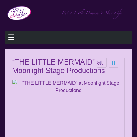
☰
“THE LITTLE MERMAID” at
Moonlight Stage Productions