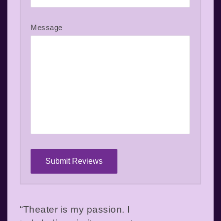
Message
“Theater is my passion. I