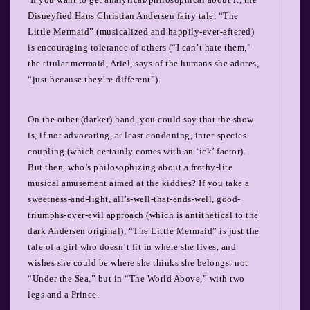
Disneyfied Hans Christian Andersen fairy tale, “The
Little Mermaid” (musicalized and happily-ever-aftered)
is encouraging tolerance of others (“I can’t hate them,”
the titular mermaid, Ariel, says of the humans she adores,
“just because they’re different”).
On the other (darker) hand, you could say that the show
is, if not advocating, at least condoning, inter-species
coupling (which certainly comes with an ‘ick’ factor).
But then, who’s philosophizing about a frothy-lite
musical amusement aimed at the kiddies?
If you take a
sweetness-and-light, all’s-well-that-ends-well, good-
triumphs-over-evil approach (which is antithetical to the
dark Andersen original), “The Little Mermaid” is just the
tale of a girl who doesn’t fit in where she lives, and
wishes she could be where she thinks she belongs: not
“Under the Sea,” but in “The World Above,” with two
legs and a Prince.