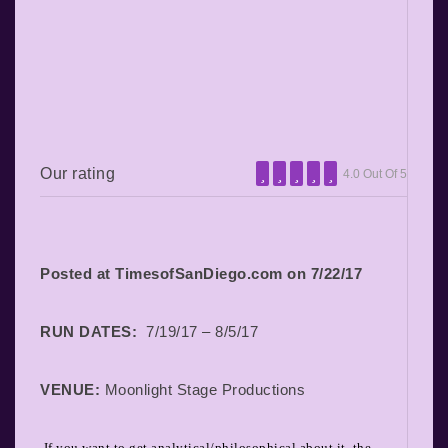
Our rating
4.0 Out Of 5
Posted at TimesofSanDiego.com on 7/22/17
RUN DATES:
7/19/17 – 8/5/17
VENUE:
Moonlight Stage Productions
If you want to get analytical/philosophical about it, the