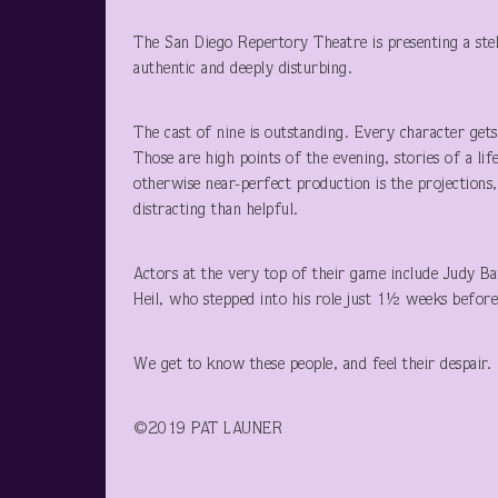
The San Diego Repertory Theatre is presenting a stel
authentic and deeply disturbing.
The cast of nine is outstanding. Every character get
Those are high points of the evening, stories of a li
otherwise near-perfect production is the projection
distracting than helpful.
Actors at the very top of their game include Judy B
Heil, who stepped into his role just 1½ weeks before
We get to know these people, and feel their despair. 
©2019 PAT LAUNER