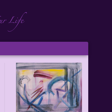
ch
ton