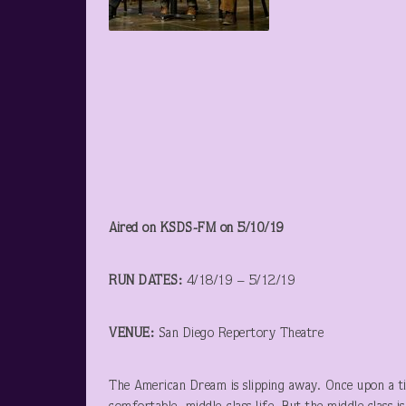
Aired on KSDS-FM on 5/10/19
RUN DATES:
4/18/19 – 5/12/19
VENUE:
San Diego Repertory Theatre
The American Dream is slipping away. Once upon a ti