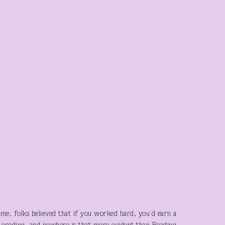
me, folks believed that if you worked hard, you’d earn a