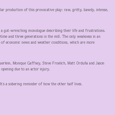
lar production of this provocative play: raw, gritty, bawdy, intense,
s a gut-wrenching monologue describing their life and frustrations.
fetime and three generations in the mill. The only weakness in an
s, of economic news and weather conditions, which are more
auerlein, Monique Gaffney, Steve Froelich, Matt Orduña and Jason
 opening due to an actor injury.
It’s a sobering reminder of how the other half lives.