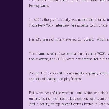
comfortable, middle-class life. But the middle class 
Pennsylvania.
In 2011, the year that city was named the poorest i
from New York, interviewing residents to chronicle w
Her 2½ years of interviews led to “Sweat,” which ea
The drama is set in two seminal timeframes: 2000, w
above water; and 2008, when the bottom fell out an
A cohort of close-knit friends meets regularly at th
and lots of teasing and playfulness.
But when two of the women – one white, one black 
underlying issues of race, class, gender, loyalty and
And in reality, things haven’t gotten better in Readi