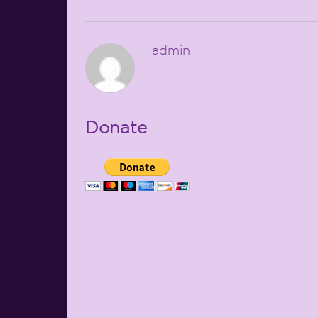
admin
Donate