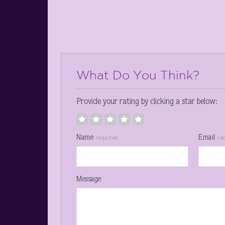
What Do You Think?
Provide your rating by clicking a star below:
Name
Email
required
re
Message