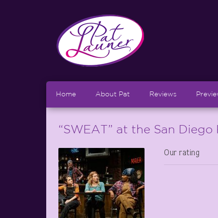
Home
About Pat
Reviews
Previ
“SWEAT” at the San Diego 
Our rating