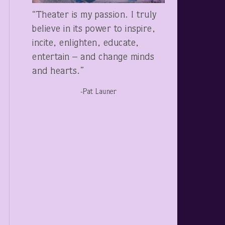
“Theater is my passion. I truly
believe in its power to inspire,
incite, enlighten, educate,
entertain – and change minds
and hearts.”
-Pat Launer