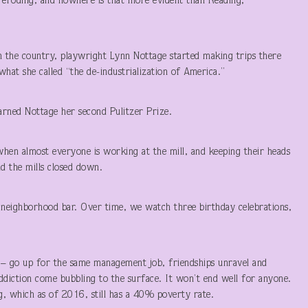
is eroding, and nowhere is that more evident than Reading,
n the country, playwright Lynn Nottage started making trips there
hat she called “the de-industrialization of America.”
rned Nottage her second Pulitzer Prize.
hen almost everyone is working at the mill, and keeping their heads
d the mills closed down.
e neighborhood bar. Over time, we watch three birthday celebrations,
– go up for the same management job, friendships unravel and
 addiction come bubbling to the surface. It won’t end well for anyone.
ng, which as of 2016, still has a 40% poverty rate.