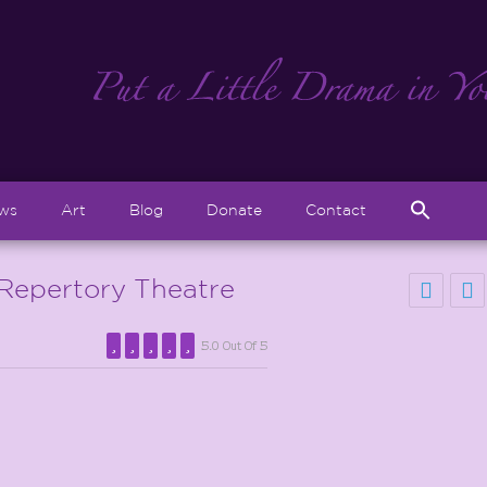
Sear
ews
Art
Blog
Donate
Contact
for:
Search But
Repertory Theatre
5.0 Out Of 5