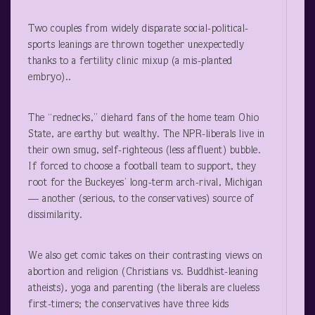
Two couples from widely disparate social-political-
sports leanings are thrown together unexpectedly
thanks to a fertility clinic mixup (a mis-planted
embryo)..
The “rednecks,” diehard fans of the home team Ohio
State, are earthy but wealthy. The NPR-liberals live in
their own smug, self-righteous (less affluent) bubble.
If forced to choose a football team to support, they
root for the Buckeyes’ long-term arch-rival, Michigan
— another (serious, to the conservatives) source of
dissimilarity.
We also get comic takes on their contrasting views on
abortion and religion (Christians vs. Buddhist-leaning
atheists), yoga and parenting (the liberals are clueless
first-timers; the conservatives have three kids