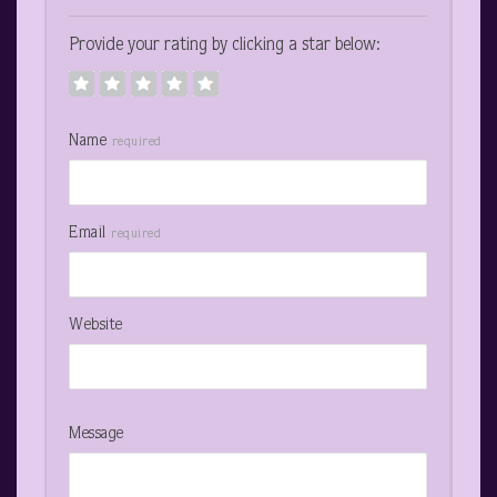
Provide your rating by clicking a star below:
Name
required
Email
required
Website
Message