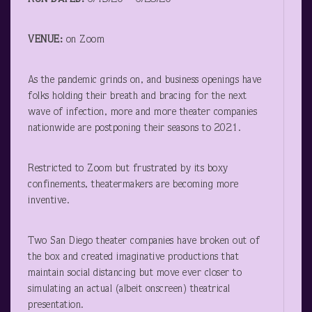
VENUE:
on Zoom
As the pandemic grinds on, and business openings have
folks holding their breath and bracing for the next
wave of infection, more and more theater companies
nationwide are postponing their seasons to 2021.
Restricted to Zoom but frustrated by its boxy
confinements, theatermakers are becoming more
inventive.
Two San Diego theater companies have broken out of
the box and created imaginative productions that
maintain social distancing but move ever closer to
simulating an actual (albeit onscreen) theatrical
presentation.