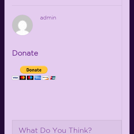
admin
Donate
What Do You Think?