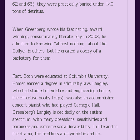
62 and 66); they were practically buried under 140
tons of detritus.
When Greenberg wrote his fascinating, award-
winning, consummately literate play in 2002, he
admitted to knowing “almost nothing” about the
Collyer brothers. But he created a doozy of a
backstory for them.
Fact: Both were educated at Columbia University.
Homer earned a degree in admiralty law. Langley,
who had studied chemistry and engineering (hence,
the effective booby traps), was also an accomplished
concert pianist who had played Carnegie Hall.
Greenberg’s Langley is decidedly on the autism
spectrum, with many obsessions, sensitivities and
paranoias,and extreme social incapability. In life and in
the drama, the brothers are symbiotic and co-