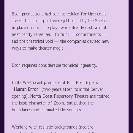
Both productions had been scheduled for the regular
season this spring but were jettisoned by the Shelter-
in-place orders. The plays were already cast, and at
least partly rehearsed. To fulfill —commitments —
and the theatrical void — the companies devised new
ways to make theater magic.
Both required considerable technical ingenuity.
In its West coast premiere of Eric Pfeffinger’s
“
Human Error
” (two years after its initial Denver
opening), North Coast Repertory Theatre maintained
the basic character of Zoom, but pushed the
boundaries and eliminated the squares.
Working with realistic backgrounds (not the