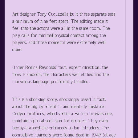
Art designer Tony Cucuzzella built three separate sets
a minimum of nine feet apart. The editing made it
feel that the actors were all in the same room. The
play calls for minimal physical contact among the
players, and those moments were extremely well
done.
Under Rosina Reynolds’ taut, expert direction, the
flow is smooth, the characters well etched and the
marvelous language proficiently handled.
This is a shocking story, shockingly based in fact,
about the highly eccentric and mentally unstable
Collyer brothers, who lived in a Harlem brownstone,
maintaining total seclusion for decades. They even
booby-trapped the entrances to bar intruders. The
compulsive hoarders were found dead in 1947 (at age