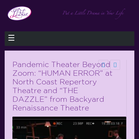
☰
Pandemic Theater Beyond
Zoom: “HUMAN ERROR” at
North Coast Repertory
Theatre and “THE
DAZZLE” from Backyard
Renaissance Theatre