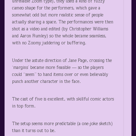
unreliable Zoom type), they used a kind of fuzzy
cameo shape for the performers, which gave a
somewhat odd but more realistic sense of people
actually sharing a space. The performances were then
shot as a video and edited (by Christopher Williams
and Aaron Rumley) so the whole became seamless,
with no Zoomy juddering or buffering.
Under the astute direction of Jane Page, crossing the
‘margins’ became more feasible — so the players
could “seem” to hand items over or even believably
punch another character in the face.
The cast of five is excellent, with skillful comic actors
in top form.
The setup seems more predictable (a one-joke sketch)
than it turns out to be.