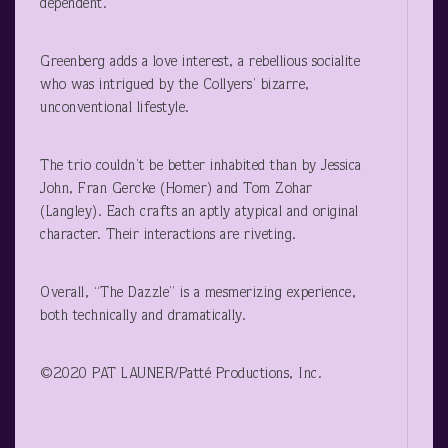
dependent.
Greenberg adds a love interest, a rebellious socialite
who was intrigued by the Collyers’ bizarre,
unconventional lifestyle.
The trio couldn’t be better inhabited than by Jessica
John, Fran Gercke (Homer) and Tom Zohar
(Langley). Each crafts an aptly atypical and original
character. Their interactions are riveting.
Overall, “The Dazzle” is a mesmerizing experience,
both technically and dramatically.
©2020 PAT LAUNER/Patté Productions, Inc.