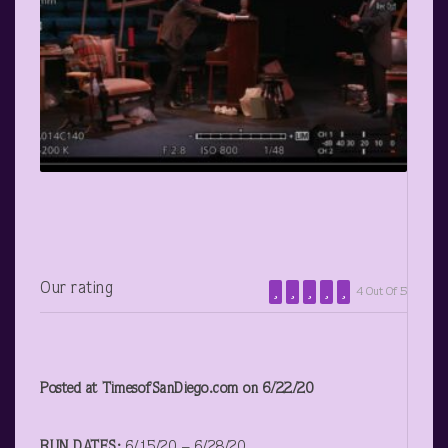
Our rating
4 Out Of 5
Posted at TimesofSanDiego.com on 6/22/20
RUN DATES:
6/15/20 – 6/28/20