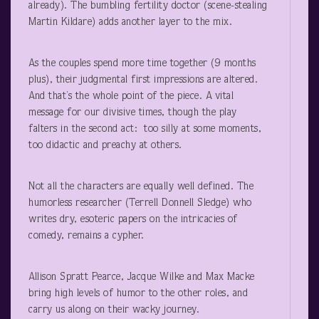
already). The bumbling fertility doctor (scene-stealing
Martin Kildare) adds another layer to the mix.
As the couples spend more time together (9 months
plus), their judgmental first impressions are altered.
And that’s the whole point of the piece. A vital
message for our divisive times, though the play
falters in the second act: too silly at some moments,
too didactic and preachy at others.
Not all the characters are equally well defined. The
humorless researcher (Terrell Donnell Sledge) who
writes dry, esoteric papers on the intricacies of
comedy, remains a cypher.
Allison Spratt Pearce, Jacque Wilke and Max Macke
bring high levels of humor to the other roles, and
carry us along on their wacky journey.