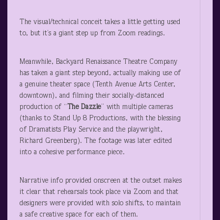
The visual/technical conceit takes a little getting used
to, but it’s a giant step up from Zoom readings.
Meanwhile, Backyard Renaissance Theatre Company
has taken a giant step beyond, actually making use of
a genuine theater space (Tenth Avenue Arts Center,
downtown), and filming their socially-distanced
production of “
The Dazzle
” with multiple cameras
(thanks to Stand Up 8 Productions, with the blessing
of Dramatists Play Service and the playwright,
Richard Greenberg). The footage was later edited
into a cohesive performance piece.
Narrative info provided onscreen at the outset makes
it clear that rehearsals took place via Zoom and that
designers were provided with solo shifts, to maintain
a safe creative space for each of them.