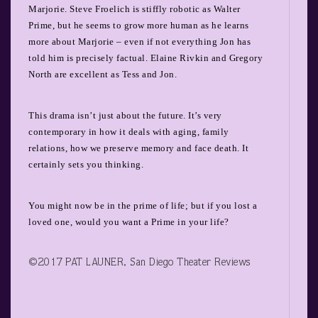
Marjorie. Steve Froelich is stiffly robotic as Walter
Prime, but he seems to grow more human as he learns
more about Marjorie – even if not everything Jon has
told him is precisely factual. Elaine Rivkin and Gregory
North are excellent as Tess and Jon.
This drama isn’t just about the future. It’s very
contemporary in how it deals with aging, family
relations, how we preserve memory and face death. It
certainly sets you thinking.
You might now be in the prime of life; but if you lost a
loved one, would you want a Prime in your life?
©2017 PAT LAUNER, San Diego Theater Reviews