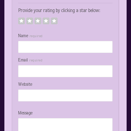
Provide your rating by clicking a star below:
Name
required
Email
required
Website
Message