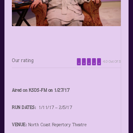
Our rating
4.0 Out Of 5
Aired on KSDS-FM on 1/27/17
RUN DATES:
1/11/17 – 2/5/17
VENUE:
North Coast Repertory Theatre