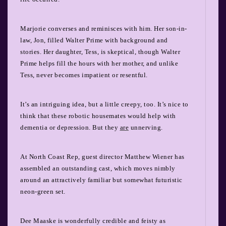
Marjorie converses and reminisces with him. Her son-in-
law, Jon, filled Walter Prime with background and
stories. Her daughter, Tess, is skeptical, though Walter
Prime helps fill the hours with her mother, and unlike
Tess, never becomes impatient or resentful.
It’s an intriguing idea, but a little creepy, too. It’s nice to
think that these robotic housemates would help with
dementia or depression. But they
are
unnerving.
At North Coast Rep, guest director Matthew Wiener has
assembled an outstanding cast, which moves nimbly
around an attractively familiar but somewhat futuristic
neon-green set.
Dee Maaske is wonderfully credible and feisty as