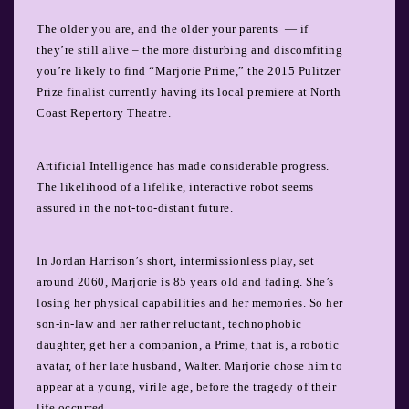
The older you are, and the older your parents
— if
they’re still alive – the more disturbing and discomfiting
you’re likely to find “Marjorie Prime,” the 2015 Pulitzer
Prize finalist currently having its local premiere at North
Coast Repertory Theatre.
Artificial Intelligence has made considerable progress.
The likelihood of a lifelike, interactive robot seems
assured in the not-too-distant future.
In Jordan Harrison’s short, intermissionless play, set
around 2060, Marjorie is 85 years old and fading. She’s
losing her physical capabilities and her memories. So her
son-in-law and her rather reluctant, technophobic
daughter, get her a companion, a Prime, that is, a robotic
avatar, of her late husband, Walter. Marjorie chose him to
appear at a young, virile age, before the tragedy of their
life occurred.