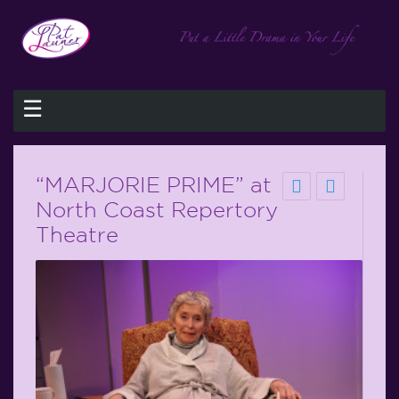
☰
“MARJORIE PRIME” at
North Coast Repertory
Theatre