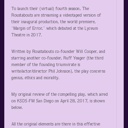
To launch their (virtual) fourth season, The
Roustabouts are streaming a videotaped version of
their inaugural production, the world premiere,
“Margin of Error,” which debuted at the Lyceum
Theatre in 2017.
Written by Roustabouts co-founder Will Cooper, and
starring another co-founder, Ruff Yeager (the third
member of the founding triumvirate is
write/actor/director Phil Johnson), the play concerns
genius, ethics and morality.
My original review of the compelling play, which aired
on KSDS-FM San Diego on April 28, 2017, is shown
below.
All the original elements are there in this effective