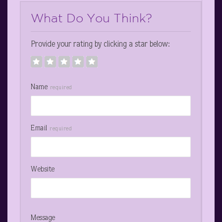
What Do You Think?
Provide your rating by clicking a star below:
Name
required
Email
required
Website
Message