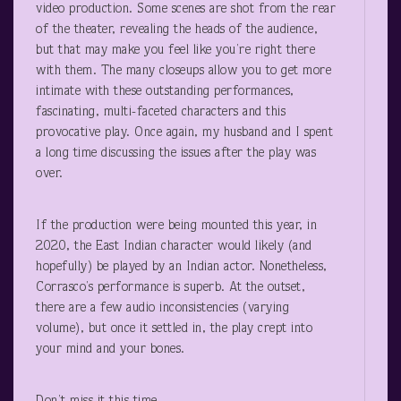
video production. Some scenes are shot from the rear
of the theater, revealing the heads of the audience,
but that may make you feel like you’re right there
with them. The many closeups allow you to get more
intimate with these outstanding performances,
fascinating, multi-faceted characters and this
provocative play. Once again, my husband and I spent
a long time discussing the issues after the play was
over.
If the production were being mounted this year, in
2020, the East Indian character would likely (and
hopefully) be played by an Indian actor. Nonetheless,
Corrasco’s performance is superb. At the outset,
there are a few audio inconsistencies (varying
volume), but once it settled in, the play crept into
your mind and your bones.