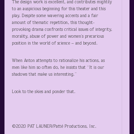
The design work is excellent, and contributes mightily
to an auspicious beginning for this theater and this
play. Despite some wavering accents and a fair
amount of thematic repetition, this thought-
provoking drama confronts critical issues of integrity,
morality, abuse of power and women’s precarious
position in the world of science – and beyond.
When Anton attempts to rationalize his actions, as
men like him so often do, he insists that “It is our
shadows that make us interesting.”
Look to the skies and ponder that.
©2020 PAT LAUNER/Patté Productions, Inc.