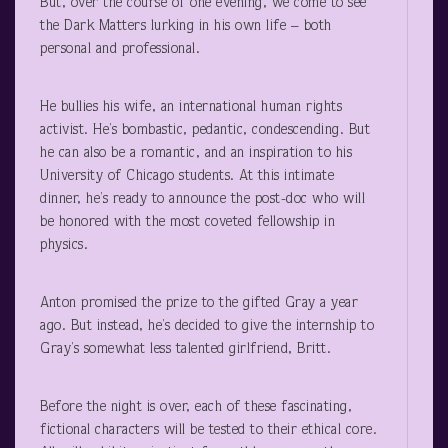
But, over the course of one evening, we come to see
the Dark Matters lurking in his own life – both
personal and professional.
He bullies his wife, an international human rights
activist. He’s bombastic, pedantic, condescending. But
he can also be a romantic, and an inspiration to his
University of Chicago students. At this intimate
dinner, he’s ready to announce the post-doc who will
be honored with the most coveted fellowship in
physics.
Anton promised the prize to the gifted Gray a year
ago. But instead, he’s decided to give the internship to
Gray’s somewhat less talented girlfriend, Britt.
Before the night is over, each of these fascinating,
fictional characters will be tested to their ethical core.