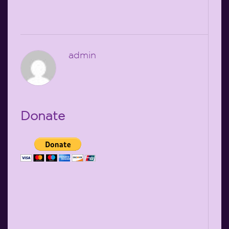
admin
Donate