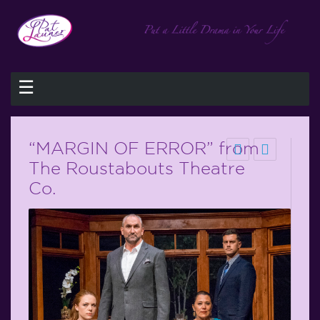
☰
“MARGIN OF ERROR” from
The Roustabouts Theatre
Co.