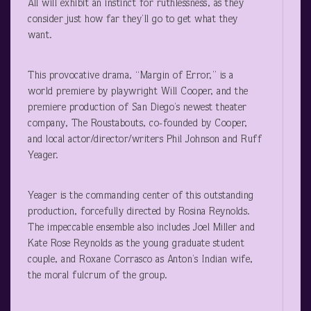
All will exhibit an instinct for ruthlessness, as they
consider just how far they’ll go to get what they
want.
This provocative drama, “Margin of Error,” is a
world premiere by playwright Will Cooper, and the
premiere production of San Diego’s newest theater
company, The Roustabouts, co-founded by Cooper,
and local actor/director/writers Phil Johnson and Ruff
Yeager.
Yeager is the commanding center of this outstanding
production, forcefully directed by Rosina Reynolds.
The impeccable ensemble also includes Joel Miller and
Kate Rose Reynolds as the young graduate student
couple, and Roxane Corrasco as Anton’s Indian wife,
the moral fulcrum of the group.