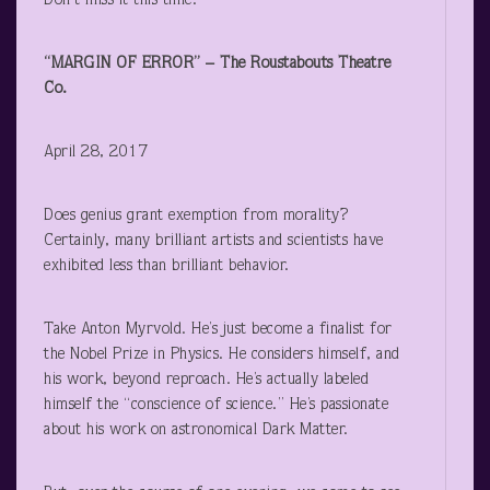
Don’t miss it this time.
“MARGIN OF ERROR” – The Roustabouts Theatre
Co.
April 28, 2017
Does genius grant exemption from morality?
Certainly, many brilliant artists and scientists have
exhibited less than brilliant behavior.
Take Anton Myrvold. He’s just become a finalist for
the Nobel Prize in Physics. He considers himself, and
his work, beyond reproach. He’s actually labeled
himself the “conscience of science.” He’s passionate
about his work on astronomical Dark Matter.