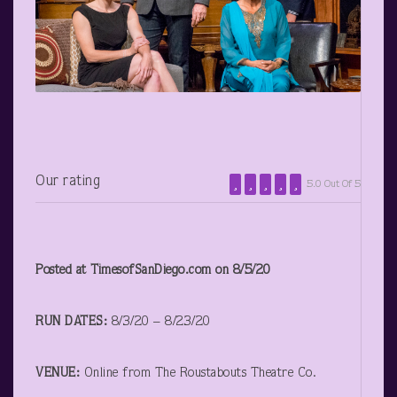
Our rating
5.0 Out Of 5
Posted at TimesofSanDiego.com on 8/5/20
RUN DATES:
8/3/20 – 8/23/20
VENUE:
Online from The Roustabouts Theatre Co.