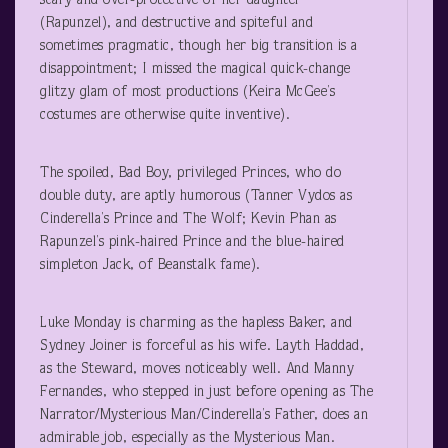
scary and over-protective of her daughter
(Rapunzel), and destructive and spiteful and
sometimes pragmatic, though her big transition is a
disappointment; I missed the magical quick-change
glitzy glam of most productions (Keira McGee’s
costumes are otherwise quite inventive).
The spoiled, Bad Boy, privileged Princes, who do
double duty, are aptly humorous (Tanner Vydos as
Cinderella’s Prince and The Wolf; Kevin Phan as
Rapunzel’s pink-haired Prince and the blue-haired
simpleton Jack, of Beanstalk fame).
Luke Monday is charming as the hapless Baker, and
Sydney Joiner is forceful as his wife. Layth Haddad,
as the Steward, moves noticeably well. And Manny
Fernandes, who stepped in just before opening as The
Narrator/Mysterious Man/Cinderella’s Father, does an
admirable job, especially as the Mysterious Man.