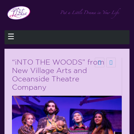
☰
“iNTO THE WOODS” from
New Village Arts and
Oceanside Theatre
Company