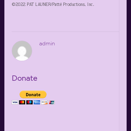
©2022 PAT LAUNER/Patté Productions, Inc.
admin
Donate