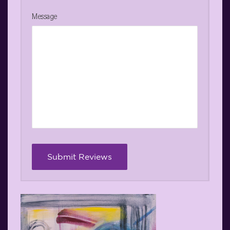
Message