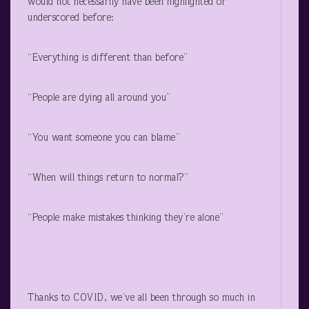
would not necessarily have been highlighted or
underscored before:
“Everything is different than before”
“People are dying all around you”
“You want someone you can blame”
“When will things return to normal?”
“People make mistakes thinking they’re alone”
Thanks to COVID, we’ve all been through so much in