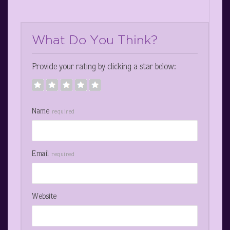
What Do You Think?
Provide your rating by clicking a star below:
Name
required
Email
required
Website