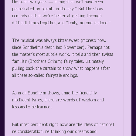
the past two years — it might as well have been
perpetrated by “giants in the sky.” But the show
reminds us that we’re better at getting through
difficult times together, and “truly, no one is alone.”
The musical was always bittersweet (moreso now,
since Sondheim’s death last November). Perhaps not
the master’s most subtle work, it tells and then twists
familiar (Brothers Grimm) fairy tales, ultimately
pulling back the curtain to show what happens after
all these so-called fairytale endings.
As in all Sondheim shows, amid the fiendishly
intelligent lyrics, there are words of wisdom and
lessons to be learned.
But most pertinent right now are the ideas of rational
re-consideration: re-thinking our dreams and