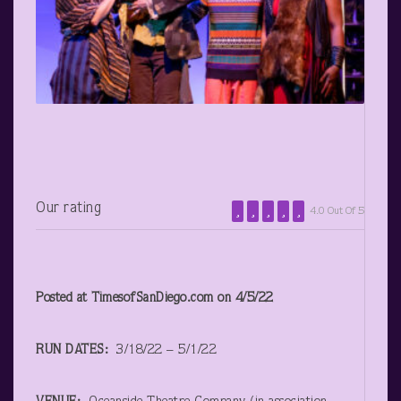
Our rating
4.0 Out Of 5
Posted at TimesofSanDiego.com on 4/5/22
RUN DATES:
3/18/22 – 5/1/22