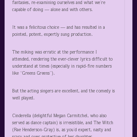
fantasies, re-examining ourselves and what we’re
capable of doing — alone and with others.
It was a felicitous choice — and has resulted in a
pointed, potent, expertly sung production.
The miking was erratic at the performance I
attended, rendering the ever-clever lyrics difficult to
understand at times (especially in rapid-fire numbers
like “Greens Greens”).
But the acting singers are excellent, and the comedy is
well played.
Cinderella (delightful Megan Carmitchel, who also
served as dance captain) is irresistible, and The Witch
(Rae Henderson-Gray) is, as you’d expect, nasty and