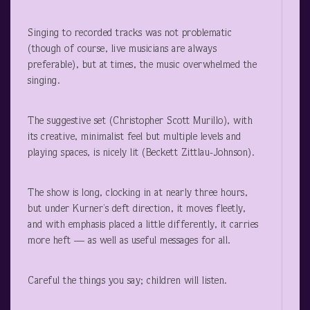
Singing to recorded tracks was not problematic
(though of course, live musicians are always
preferable), but at times, the music overwhelmed the
singing.
The suggestive set (Christopher Scott Murillo), with
its creative, minimalist feel but multiple levels and
playing spaces, is nicely lit (Beckett Zittlau-Johnson).
The show is long, clocking in at nearly three hours,
but under Kurner’s deft direction, it moves fleetly,
and with emphasis placed a little differently, it carries
more heft — as well as useful messages for all.
Careful the things you say; children will listen.