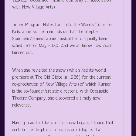
VENUE:
Oceanside Theatre Company (in association
with New Village Arts)
In her Program Notes for “Into the Woods,” director
Kristianne Kurner reminds us that the Stephen
Sondheim/James Lapine musical had originally been
scheduled for May 2020. And we all know how
that
turned out.
When she revisited the show (which had its world
premiere at The Old Globe in 1986) for the current
co-production of New Village Arts (of which Kurner
is the co-founder/artistic director), with Oceanside
Theatre Company, she discovered a timely new
relevance.
Having read that before the show began, I found that
certain lines leapt out of songs or dialogue, that