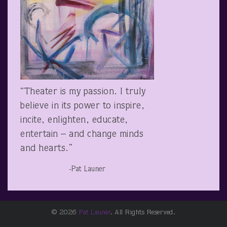
“Theater is my passion. I truly
believe in its power to inspire,
incite, enlighten, educate,
entertain – and change minds
and hearts.”
-Pat Launer
© 2026
Pat Launer
. All Rights Reserved.