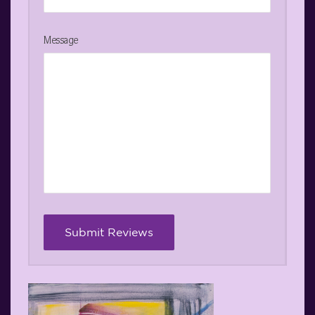
Message