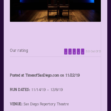
Our rating
5.0 Out Of 5
Posted at TimesofSanDiego.com on 11/22/19
RUN DATES:
11/14/19 – 12/8/19
VENUE:
San Diego Repertory Theatre