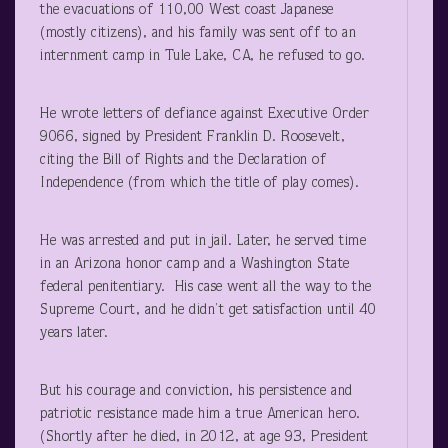
the evacuations of 110,00 West coast Japanese
(mostly citizens), and his family was sent off to an
internment camp in Tule Lake, CA, he refused to go.
He wrote letters of defiance against Executive Order
9066, signed by President Franklin D. Roosevelt,
citing the Bill of Rights and the Declaration of
Independence (from which the title of play comes).
He was arrested and put in jail. Later, he served time
in an Arizona honor camp and a Washington State
federal penitentiary. His case went all the way to the
Supreme Court, and he didn’t get satisfaction until 40
years later.
But his courage and conviction, his persistence and
patriotic resistance made him a true American hero.
(Shortly after he died, in 2012, at age 93, President