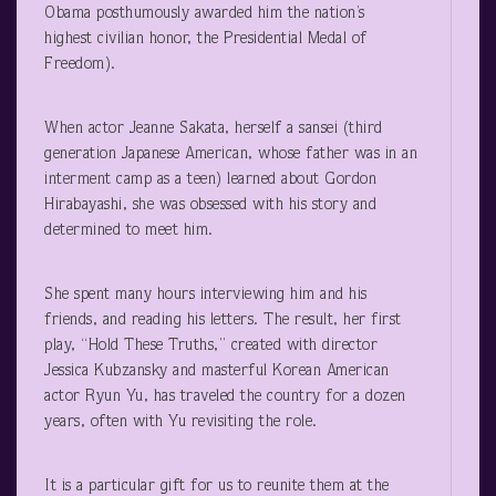
Obama posthumously awarded him the nation’s
highest civilian honor, the Presidential Medal of
Freedom).
When actor Jeanne Sakata, herself a sansei (third
generation Japanese American, whose father was in an
interment camp as a teen) learned about Gordon
Hirabayashi, she was obsessed with his story and
determined to meet him.
She spent many hours interviewing him and his
friends, and reading his letters. The result, her first
play, “Hold These Truths,” created with director
Jessica Kubzansky and masterful Korean American
actor Ryun Yu, has traveled the country for a dozen
years, often with Yu revisiting the role.
It is a particular gift for us to reunite them at the