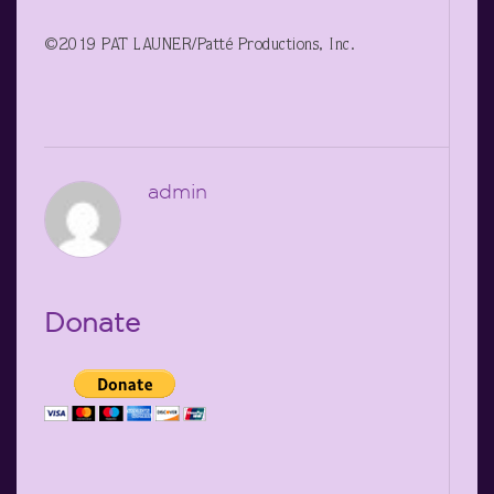
©2019 PAT LAUNER/Patté Productions, Inc.
admin
Donate