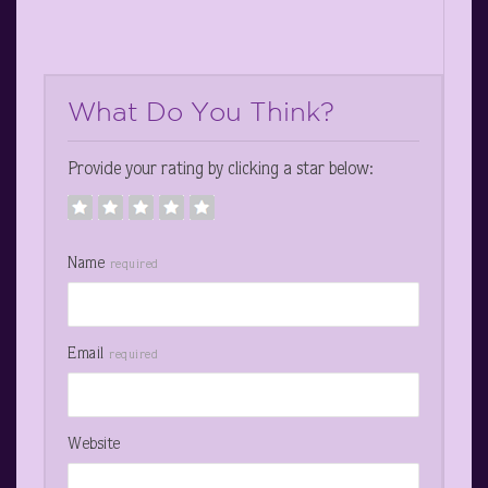
What Do You Think?
Provide your rating by clicking a star below:
Name
required
Email
required
Website