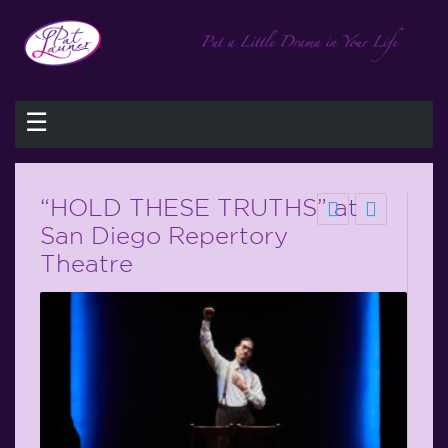
☰
“HOLD THESE TRUTHS” at
San Diego Repertory
Theatre