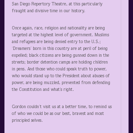
San Diego Repertory Theatre, at this particularly
fraught and divisive time in our history.
Once again, race, religion and nationality are being
targeted at the highest level of government. Muslims
and refugees are being denied entry to the U.S.;
‘Dreamers’ born in this country are at peril of being
expelled; black citizens are being gunned down in the
streets; border detention camps are holding children
in pens. And those who could speak truth to power,
who would stand up to the President about abuses of
power, are being muzzled, prevented from defending
the Constitution and what’s right.
Gordon couldn’t visit us at a better time, to remind us
of who we could be as our best, bravest and most
principled selves.