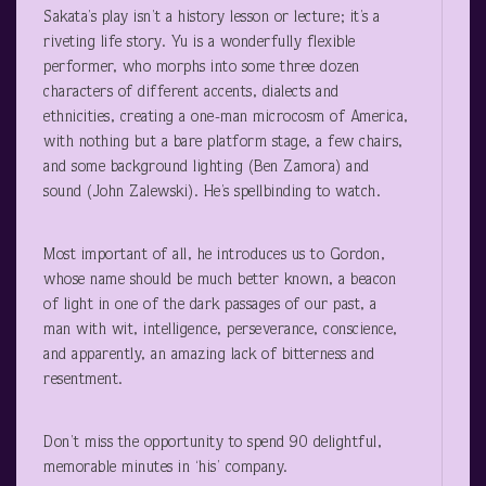
Sakata’s play isn’t a history lesson or lecture; it’s a
riveting life story. Yu is a wonderfully flexible
performer, who morphs into some three dozen
characters of different accents, dialects and
ethnicities, creating a one-man microcosm of America,
with nothing but a bare platform stage, a few chairs,
and some background lighting (Ben Zamora) and
sound (John Zalewski). He’s spellbinding to watch.
Most important of all, he introduces us to Gordon,
whose name should be much better known, a beacon
of light in one of the dark passages of our past, a
man with wit, intelligence, perseverance, conscience,
and apparently, an amazing lack of bitterness and
resentment.
Don’t miss the opportunity to spend 90 delightful,
memorable minutes in ‘his’ company.