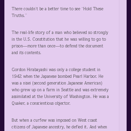
There couldn’t be a better time to see “Hold These
Truths.”
The real-life story of a man who believed so strongly
in the U.S. Constitution that he was willing to go to
prison—more than once—to defend the document
and its contents.
Gordon Hirabayashi was only a college student in
1942 when the Japanese bombed Pearl Harbor. He
was a nisei (second generation Japanese American)
who grew up on a farm in Seattle and was extremely
assimilated at the University of Washington. He was a
Quaker, a conscientious objector.
But when a curfew was imposed on West coast
citizens of Japanese ancestry, he defied it. And when