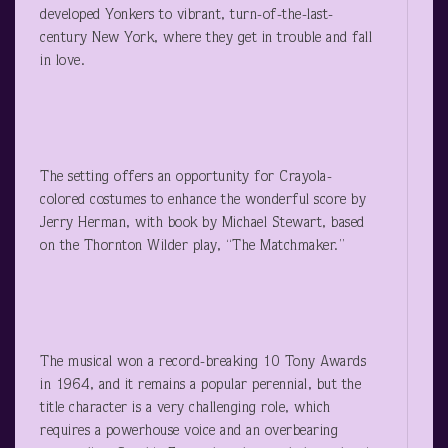
developed Yonkers to vibrant, turn-of-the-last-
century New York, where they get in trouble and fall
in love.
The setting offers an opportunity for Crayola-
colored costumes to enhance the wonderful score by
Jerry Herman, with book by Michael Stewart, based
on the Thornton Wilder play, “The Matchmaker.”
The musical won a record-breaking 10 Tony Awards
in 1964, and it remains a popular perennial, but the
title character is a very challenging role, which
requires a powerhouse voice and an overbearing