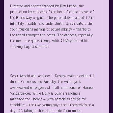
Directed and choreographed by Ray Limon, the
production bears some of the look, feel and moves of
the Broadway original. The pared-down cast of 17 is
infinitely flexible, and under Justin Gray’s baton, the
four musicians manage to sound mighty – thanks to
the added trumpet and reeds. The dancers, especially
the men, are quite strong, with AJ Maynes and his
amazing leaps a standout.
Scott Arnold and Andrew J. Koslow make a delightful
duo as Cornelius and Barnaby, the wide-eyed,
overworked employees of “half-a-millionaire” Horace
Vandergelder. While Dolly is busy arranging a
marriage for Horace – with herself as the prime
candidate – the two young guys treat themselves to a
day off, taking a short train-ride from under-