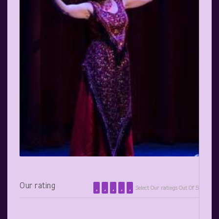
Our rating
Select Our ratings Out Of 5