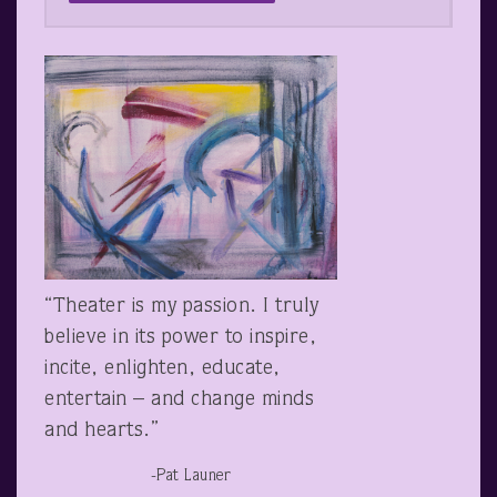
“Theater is my passion. I truly
believe in its power to inspire,
incite, enlighten, educate,
entertain – and change minds
and hearts.”
-Pat Launer