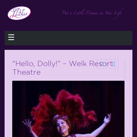
☰
“Hello, Dolly!” – Welk Resort
Theatre