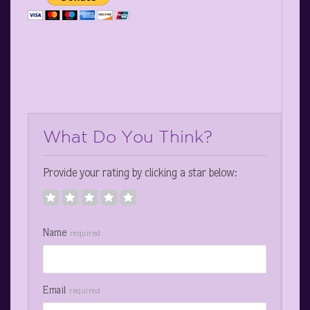
What Do You Think?
Provide your rating by clicking a star below:
Name
required
Email
required