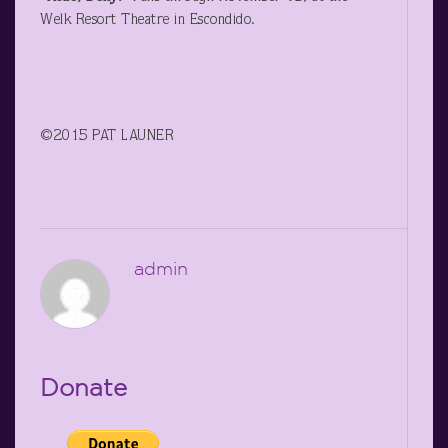
Welk Resort Theatre in Escondido.
©2015 PAT LAUNER
admin
Donate