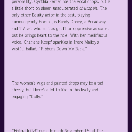
personality. Cynthia Ferrer has the vocal chops, but is
a little short on sheer, unadulterated
chutzpah
. The
only other Equity actor in the cast, playing
curmudgeonly Horace, is Randy Doney, a Broadway
and TV vet who isn’t as gruff or oppressive as some,
but he brings heart to the role. With her mellifluous
voice, Charlene Koepf sparkles in Irene Malloy’s
wistful ballad, “Ribbons Down My Back.”
The women’s wigs and painted drops may be a tad
cheesy, but there’s a lot to like in this lively and
engaging “Dolly.”
“Hello, Dolly!
” runs through November 15, at the