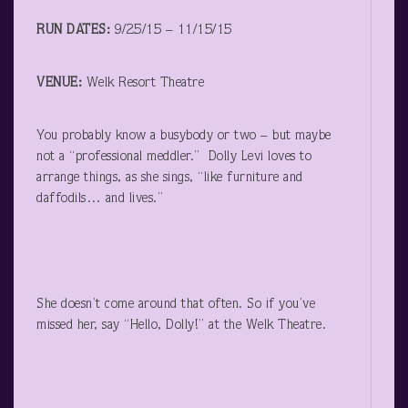
RUN DATES:
9/25/15 – 11/15/15
VENUE:
Welk Resort Theatre
You probably know a busybody or two – but maybe
not a “professional meddler.” Dolly Levi loves to
arrange things, as she sings, “like furniture and
daffodils… and lives.”
She doesn’t come around that often. So if you’ve
missed her, say “Hello, Dolly!” at the Welk Theatre.