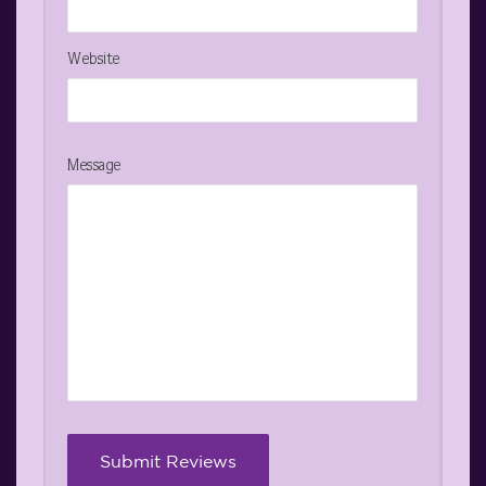
Website
Message