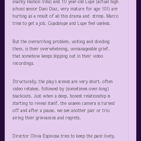
snarky Ramon Villa) and 10 year-old Lupe (actual high
school senior Dani Diaz, very mature for age 10!) are
hurting as a result of all this drama and stress. Marco
tries to get a job. Guadalupe and Lupe feel useless.
But the overarching problem, uniting and dividing
them, is their overwhelming, unmanageable grief,
that somehow keeps slipping out in their video
recordings.
Structurally, the play’s scenes are very short, often
video retakes, followed by (sometimes over-long)
blackouts. Just when a deep, honest relationship is
starting to reveal itself, the unseen camera is turned
off and after a pause, we see another pair or trio
airing their grievances and regrets.
Director Olivia Espinosa tries to keep the pace lively,