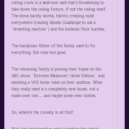
ceiling crack in a bedroom wall that’s threatening to
take down the ceiling fixture, if not the ceiling itself.
The stove barely works, there’s creeping mold
everywhere (causing Abuela Guadalupe to use a
“breathing machine”) and the linoleum floor buckles.
The handyman father of the family used to fix
everything. But now he’s gone.
The remaining family is pinning their hopes on the
ABC show, “Extreme Makeover: Home Edition,” and
shooting a VHS home video as their audition. What
they really need is a completely new house, not a
made-over one… and maybe some new clothes.
So, where’s the comedy in all this?