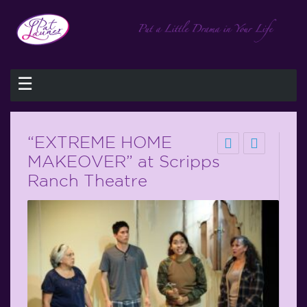
☰
“EXTREME HOME
MAKEOVER” at Scripps
Ranch Theatre