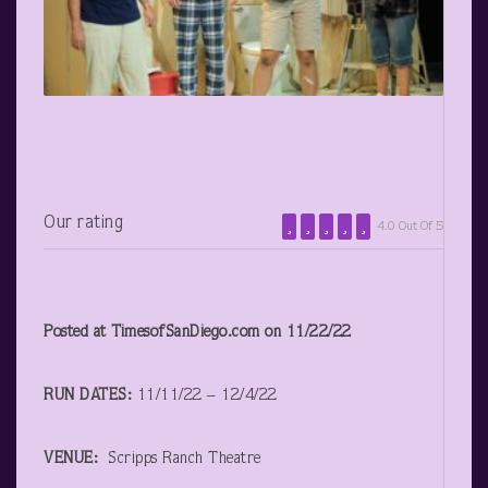
Our rating
4.0 Out Of 5
Posted at TimesofSanDiego.com on 11/22/22
RUN DATES:
11/11/22 – 12/4/22
VENUE:
Scripps Ranch Theatre