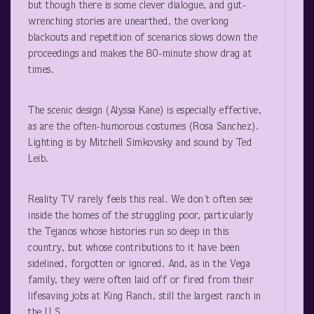
but though there is some clever dialogue, and gut-
wrenching stories are unearthed, the overlong
blackouts and repetition of scenarios slows down the
proceedings and makes the 80-minute show drag at
times.
The scenic design (Alyssa Kane) is especially effective,
as are the often-humorous costumes (Rosa Sanchez).
Lighting is by Mitchell Simkovsky and sound by Ted
Leib.
Reality TV rarely feels this real. We don’t often see
inside the homes of the struggling poor, particularly
the Tejanos whose histories run so deep in this
country, but whose contributions to it have been
sidelined, forgotten or ignored. And, as in the Vega
family, they were often laid off or fired from their
lifesaving jobs at King Ranch, still the largest ranch in
the U.S.