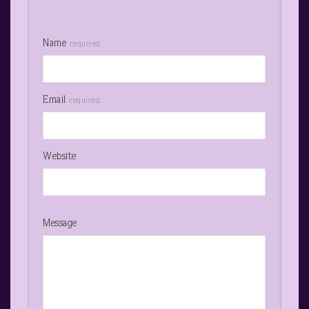
Name
required
Email
required
Website
Message