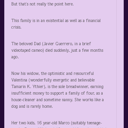
But that’s not really the point here.
This family is in an existential as well as a financial
crisis.
The beloved Dad (Javier Guerrero, in a brief
videotaped cameo) died suddenly, just a few months
ago.
Now his widow, the optimistic and resourceful
Valentina (wonderfully energetic and believable
Tamarin K. Ythier), is the sole breadwinner, earning
insufficient money to support a family of four, as a
house-cleaner and sometime nanny. She works like a
dog and is rarely home.
Her two kids, 16 year-old Marco (suitably teenage-