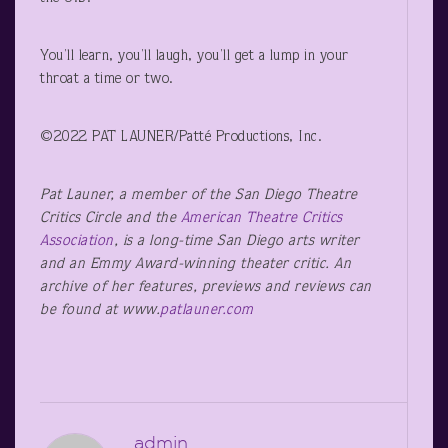
You’ll learn, you’ll laugh, you’ll get a lump in your
throat a time or two.
©2022 PAT LAUNER/Patté Productions, Inc.
Pat Launer, a member of the San Diego Theatre
Critics Circle and the
American Theatre Critics
Association
, is a long-time San Diego arts writer
and an Emmy Award-winning theater critic. An
archive of her features, previews and reviews can
be found at www.
patlauner.com
admin