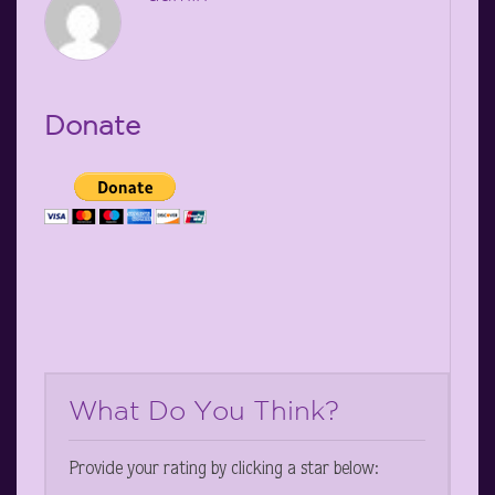
Donate
What Do You Think?
Provide your rating by clicking a star below: