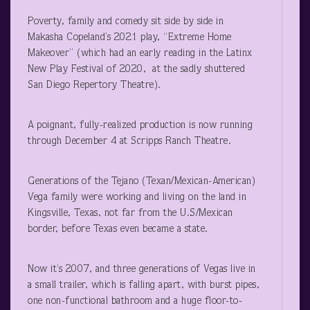
Poverty, family and comedy sit side by side in
Makasha Copeland’s 2021 play, “Extreme Home
Makeover” (which had an early reading in the Latinx
New Play Festival of 2020, at the sadly shuttered
San Diego Repertory Theatre).
A poignant, fully-realized production is now running
through December 4 at Scripps Ranch Theatre.
Generations of the Tejano (Texan/Mexican-American)
Vega family were working and living on the land in
Kingsville, Texas, not far from the U.S/Mexican
border, before Texas even became a state.
Now it’s 2007, and three generations of Vegas live in
a small trailer, which is falling apart, with burst pipes,
one non-functional bathroom and a huge floor-to-