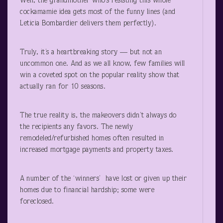
Well, the grandmother who’s resisting this whole
cockamamie idea gets most of the funny lines (and
Leticia Bombardier delivers them perfectly).
Truly, it’s a heartbreaking story — but not an
uncommon one. And as we all know, few families will
win a coveted spot on the popular reality show that
actually ran for 10 seasons.
The true reality is, the makeovers didn’t always do
the recipients any favors. The newly
remodeled/refurbished homes often resulted in
increased mortgage payments and property taxes.
A number of the ‘winners’ have lost or given up their
homes due to financial hardship; some were
foreclosed.