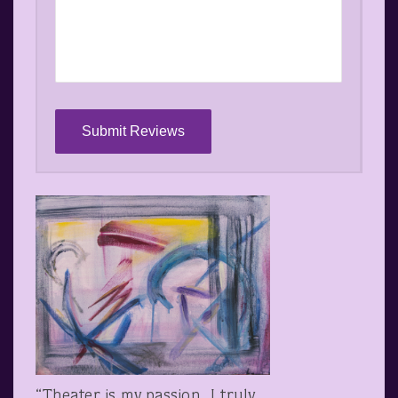
“Theater is my passion. I truly