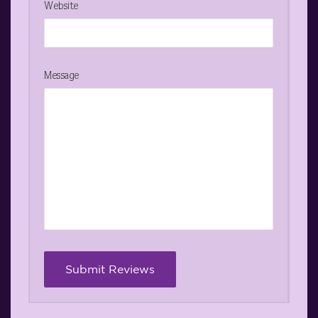
Website
Message