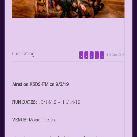
Our rating
4.0 Out Of 5
Aired on KSDS-FM on 9/6/19
RUN DATES:
10/14/19 – 11/14/19
VENUE:
Moxie Theatre