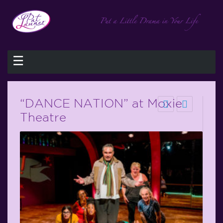
☰
“DANCE NATION” at Moxie
Theatre