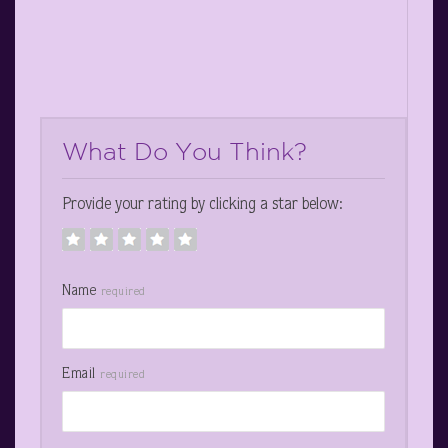
What Do You Think?
Provide your rating by clicking a star below:
Name
required
Email
required