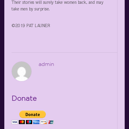
Their stories will surely take women back, and may
take men by surprise.
©2019 PAT LAUNER
admin
Donate