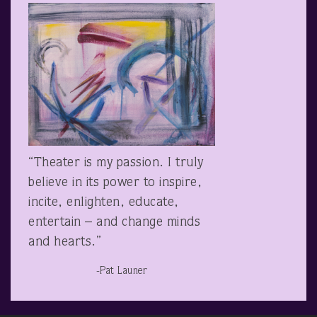
“Theater is my passion. I truly
believe in its power to inspire,
incite, enlighten, educate,
entertain – and change minds
and hearts.”
-Pat Launer