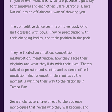
If you’ve ever wondered what pre-pubescent girls say
to themselves and each other, Clare Barron’s “Dance
Nation” has an off-the-wall way of showing you.
The competitive dance team from Liverpool, Ohio
isn’t obsessed with boys. They’re preoccupied with
their changing bodies, and their position in the pack.
They’re fixated on ambition, competition,
masturbation, menstruation, how they’ll lose their
virginity and what they’ll do with their lives. There’s
talk of depression and suicide, and evidence of self-
mutilation. But foremost in their minds at the
moment is winning their way to the Nationals in
Tampa Bay.
Several characters have direct-to-the-audience
monologues that reveal who they will become, and