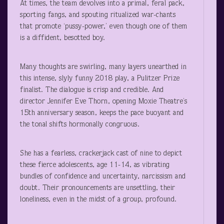
At times, the team devolves into a primal, feral pack,
sporting fangs, and spouting ritualized war-chants
that promote ‘pussy-power,’ even though one of them
is a diffident, besotted boy.
Many thoughts are swirling, many layers unearthed in
this intense, slyly funny 2018 play, a Pulitzer Prize
finalist. The dialogue is crisp and credible. And
director Jennifer Eve Thorn, opening Moxie Theatre’s
15
th
anniversary season, keeps the pace buoyant and
the tonal shifts hormonally congruous.
She has a fearless, crackerjack cast of nine to depict
these fierce adolescents, age 11-14, as vibrating
bundles of confidence and uncertainty, narcissism and
doubt. Their pronouncements are unsettling, their
loneliness, even in the midst of a group, profound.