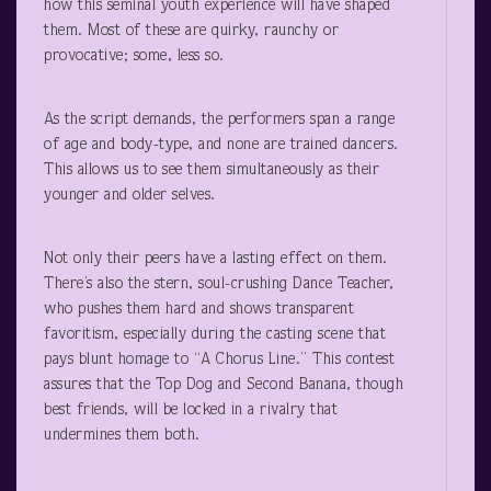
how this seminal youth experience will have shaped
them. Most of these are quirky, raunchy or
provocative; some, less so.
As the script demands, the performers span a range
of age and body-type, and none are trained dancers.
This allows us to see them simultaneously as their
younger and older selves.
Not only their peers have a lasting effect on them.
There’s also the stern, soul-crushing Dance Teacher,
who pushes them hard and shows transparent
favoritism, especially during the casting scene that
pays blunt homage to “A Chorus Line.” This contest
assures that the Top Dog and Second Banana, though
best friends, will be locked in a rivalry that
undermines them both.