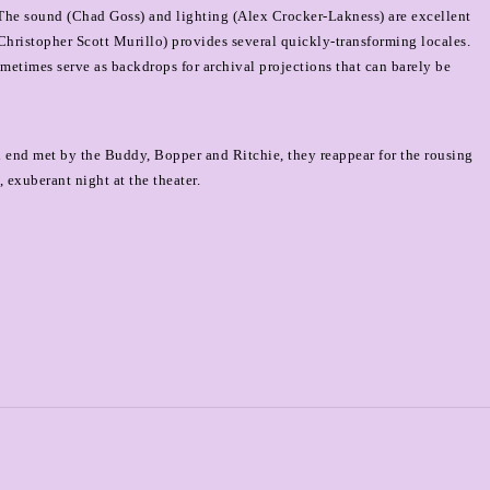
The sound (Chad Goss) and lighting (Alex Crocker-Lakness) are excellent
(Christopher Scott Murillo) provides several quickly-transforming locales.
ometimes serve as backdrops for archival projections that can barely be
sad end met by the Buddy, Bopper and Ritchie, they reappear for the rousing
 exuberant night at the theater.