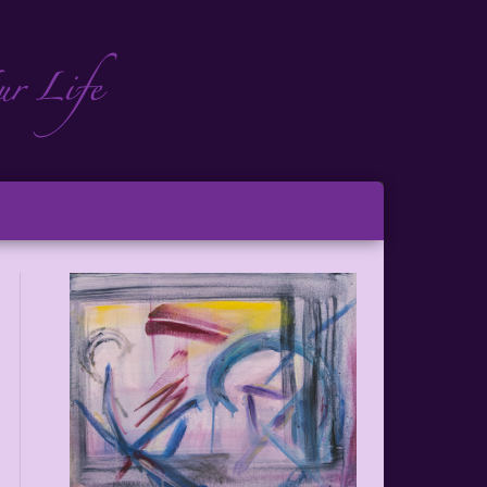
ch
ton