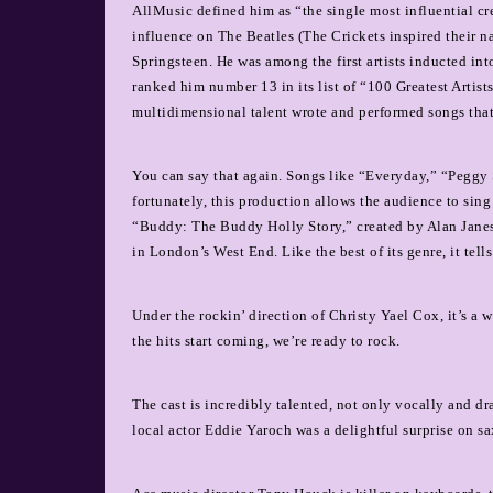
AllMusic defined him as “the single most influential cre
influence on The Beatles (The Crickets inspired their 
Springsteen. He was among the first artists inducted i
ranked him number 13 in its list of “100 Greatest Artis
multidimensional talent wrote and performed songs that
You can say that again. Songs like “Everyday,” “Peggy
fortunately, this production allows the audience to sing
“Buddy: The Buddy Holly Story,” created by Alan Janes 
in London’s West End. Like the best of its genre, it tells
Under the rockin’ direction of Christy Yael Cox, it’s a
the hits start coming, we’re ready to rock.
The cast is incredibly talented, not only vocally and d
local actor Eddie Yaroch was a delightful surprise on s