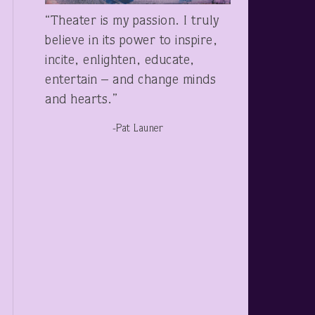
“Theater is my passion. I truly
believe in its power to inspire,
incite, enlighten, educate,
entertain – and change minds
and hearts.”
-Pat Launer