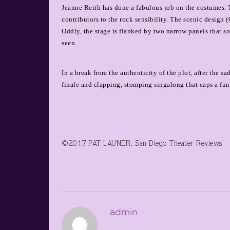
Jeanne Reith has done a fabulous job on the costumes. 
contributors to the rock sensibility. The scenic design 
Oddly, the stage is flanked by two narrow panels that s
seen.
In a break from the authenticity of the plot, after the 
finale and clapping, stomping singalong that caps a fun,
©2017 PAT LAUNER, San Diego Theater Reviews
admin