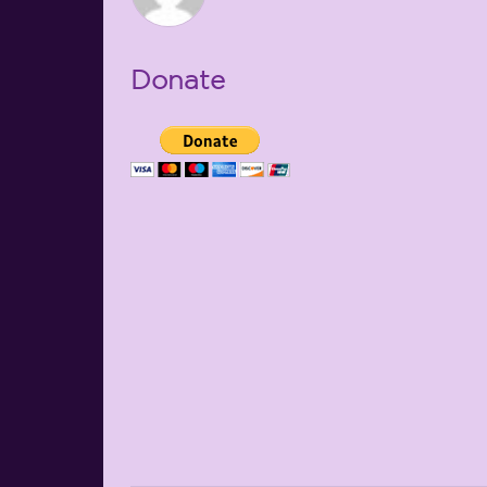
Donate