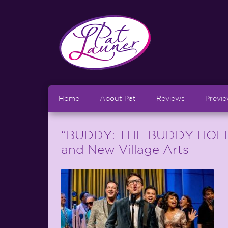
Home
About Pat
Reviews
Previ
“BUDDY: THE BUDDY HOLLY
and New Village Arts