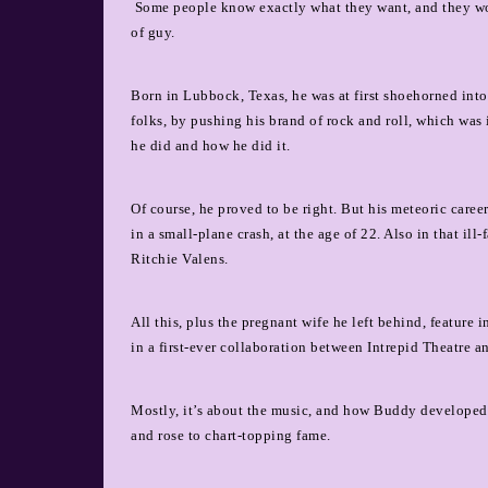
Some people know exactly what they want, and they won
of guy.
Born in Lubbock, Texas, he was at first shoehorned into
folks, by pushing his brand of rock and roll, which was
he did and how he did it.
Of course, he proved to be right. But his meteoric caree
in a small-plane crash, at the age of 22. Also in that il
Ritchie Valens.
All this, plus the pregnant wife he left behind, featur
in a first-ever collaboration between Intrepid Theatre a
Mostly, it’s about the music, and how Buddy developed h
and rose to chart-topping fame.