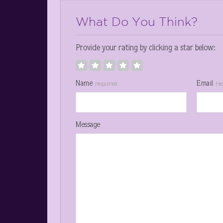
What Do You Think?
Provide your rating by clicking a star below:
Name
Email
required
re
Message