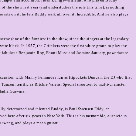
, trumpet and accordion. Noah Zuniga-Williams, who played Buddy
f the show last year (and understudies the role this time), is nothing
e sits on it, he lets Buddy walk all over it. Incredible. And he also plays
cene (one of the funniest in the show, since the singers at the legendary
re black. In 1957, the Critckets were the first white group to play the
the fabulous Benjamin Roy, Eboni Muse and Jasmine January, powerhouse
 occasion, with Manny Fernandes fun as Hipockets Duncan, the DJ who first
uazon, terrific as Ritchie Valens. Special shoutout to multi-character
Nadia Guevara.
ocally determined and talented Buddy, is Paul Swensen Eddy, an
ed here after six years in New York. This is his memorable, auspicious
y twang, and plays a mean guitar.