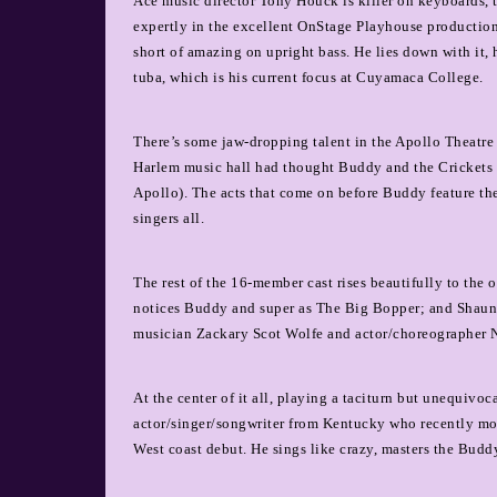
Ace music director Tony Houck is killer on keyboards
expertly in the excellent OnStage Playhouse production o
short of amazing on upright bass. He lies down with it, h
tuba, which is his current focus at Cuyamaca College.
There’s some jaw-dropping talent in the Apollo Theatre s
Harlem music hall had thought Buddy and the Crickets we
Apollo). The acts that come on before Buddy feature 
singers all.
The rest of the 16-member cast rises beautifully to the
notices Buddy and super as The Big Bopper; and Shaun T
musician Zackary Scot Wolfe and actor/choreographer 
At the center of it all, playing a taciturn but unequiv
actor/singer/songwriter from Kentucky who recently mov
West coast debut. He sings like crazy, masters the Budd