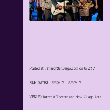
Posted at TimesofSanDiego.com on 6/7/17
RUN DATES:
5/20/17 – 8/27/17
VENUE:
Intrepid Theatre and New Village Arts