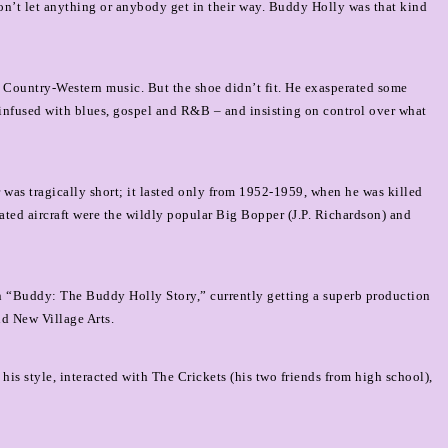
’t let anything or anybody get in their way. Buddy Holly was that kind
 Country-Western music. But the shoe didn’t fit.
He exasperated some
 infused with blues, gospel and R&B – and insisting on control over what
r was tragically short; it lasted only from 1952-1959, when he was killed
l-fated aircraft were the wildly popular Big Bopper (J.P. Richardson) and
e in “Buddy: The Buddy Holly Story,” currently getting a superb production
nd New Village Arts.
is style, interacted with The Crickets (his two friends from high school),