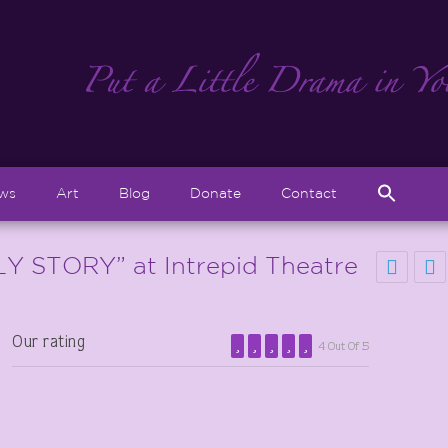
Sear
ews
Art
Blog
Donate
Contact
for:
Search But
 STORY” at Intrepid Theatre
Our rating
4 Out Of 5