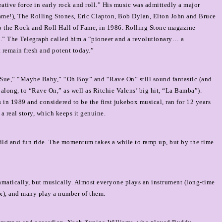
ative force in early rock and roll.” His music was admittedly a major
name!), The Rolling Stones, Eric Clapton, Bob Dylan, Elton John and Bruce
nto the Rock and Roll Hall of Fame, in 1986. Rolling Stone magazine
ts.” The Telegraph called him a “pioneer and a revolutionary… a
 remain fresh and potent today.”
 Sue,” “Maybe Baby,” “Oh Boy” and “Rave On” still sound fantastic (and
 along, to “Rave On,” as well as Ritchie Valens’ big hit, “La Bamba”).
in 1989 and considered to be the first jukebox musical, ran for 12 years
 a real story, which keeps it genuine.
 wild and fun ride. The momentum takes a while to ramp up, but by the time
ramatically, but musically. Almost everyone plays an instrument (long-time
ax), and many play a number of them.