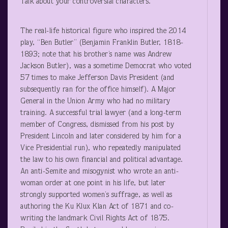
Talk about your controversial characters.
The real-life historical figure who inspired the 2014
play, “Ben Butler” (Benjamin Franklin Butler, 1818-
1893; note that his brother’s name was Andrew
Jackson Butler), was a sometime Democrat who voted
57 times to make Jefferson Davis President (and
subsequently ran for the office himself). A Major
General in the Union Army who had no military
training. A successful trial lawyer (and a long-term
member of Congress, dismissed from his post by
President Lincoln and later considered by him for a
Vice Presidential run), who repeatedly manipulated
the law to his own financial and political advantage.
An anti-Semite and misogynist who wrote an anti-
woman order at one point in his life, but later
strongly supported women’s suffrage, as well as
authoring the Ku Klux Klan Act of 1871 and co-
writing the landmark Civil Rights Act of 1875.