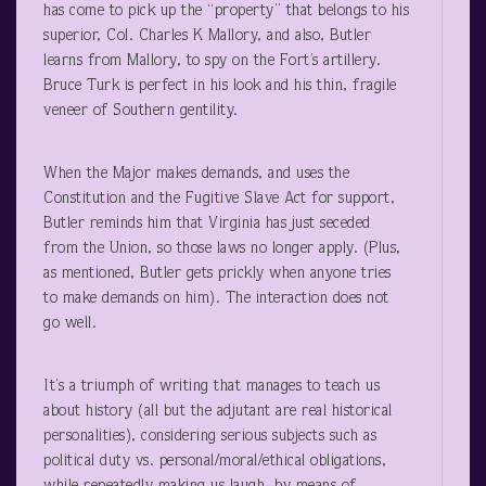
has come to pick up the “property” that belongs to his
superior, Col. Charles K Mallory, and also, Butler
learns from Mallory, to spy on the Fort’s artillery.
Bruce Turk is perfect in his look and his thin, fragile
veneer of Southern gentility.
When the Major makes demands, and uses the
Constitution and the Fugitive Slave Act for support,
Butler reminds him that Virginia has just seceded
from the Union, so those laws no longer apply. (Plus,
as mentioned, Butler gets prickly when anyone tries
to make demands on him). The interaction does not
go well.
It’s a triumph of writing that manages to teach us
about history (all but the adjutant are real historical
personalities), considering serious subjects such as
political duty vs. personal/moral/ethical obligations,