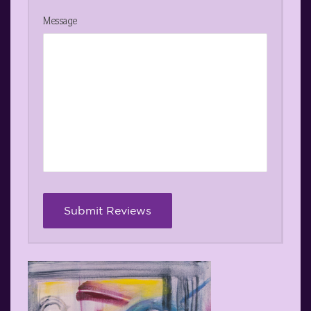
Message