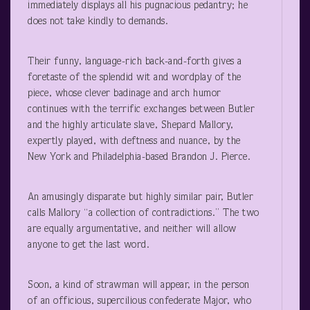
immediately displays all his pugnacious pedantry; he
does not take kindly to demands.
Their funny, language-rich back-and-forth gives a
foretaste of the splendid wit and wordplay of the
piece, whose clever badinage and arch humor
continues with the terrific exchanges between Butler
and the highly articulate slave, Shepard Mallory,
expertly played, with deftness and nuance, by the
New York and Philadelphia-based Brandon J. Pierce.
An amusingly disparate but highly similar pair, Butler
calls Mallory “a collection of contradictions.” The two
are equally argumentative, and neither will allow
anyone to get the last word.
Soon, a kind of strawman will appear, in the person
of an officious, supercilious confederate Major, who