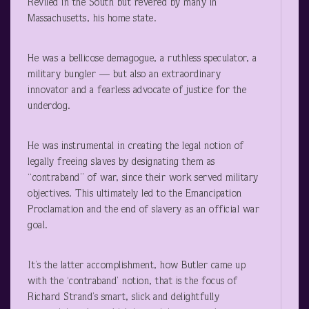
Reviled in the South but revered by many in
Massachusetts, his home state.
He was a bellicose demagogue, a ruthless speculator, a
military bungler — but also an extraordinary
innovator and a fearless advocate of justice for the
underdog.
He was instrumental in creating the legal notion of
legally freeing slaves by designating them as
“contraband” of war, since their work served military
objectives. This ultimately led to the Emancipation
Proclamation and the end of slavery as an official war
goal.
It’s the latter accomplishment, how Butler came up
with the ‘contraband’ notion, that is the focus of
Richard Strand’s smart, slick and delightfully