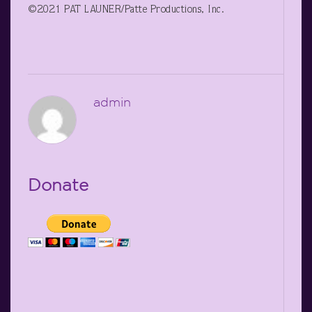
©2021 PAT LAUNER/Patte Productions, Inc.
admin
Donate