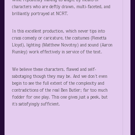
while repeatedly making us laugh, by means of
characters who are deftly drawn, multi-faceted, and
brilliantly portrayed at NCRT.
In this excellent production, which never tips into
crass comedy or caricature, the costumes (Renetta
Lloyd), lighting (Matthew Novotny) and sound (Aaron
Rumley) work effectively in service of the text.
We believe these characters, flawed and self-
sabotaging though they may be. And we don’t even
begin to see the full extent of the complexity and
contradictions of the real Ben Butler; far too much
fodder for one play. This one gives just a peek, but
it’s satisfyingly sufficient.