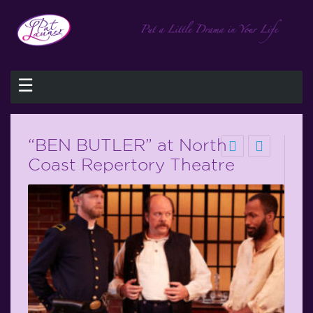
☰
“BEN BUTLER” at North
Coast Repertory Theatre