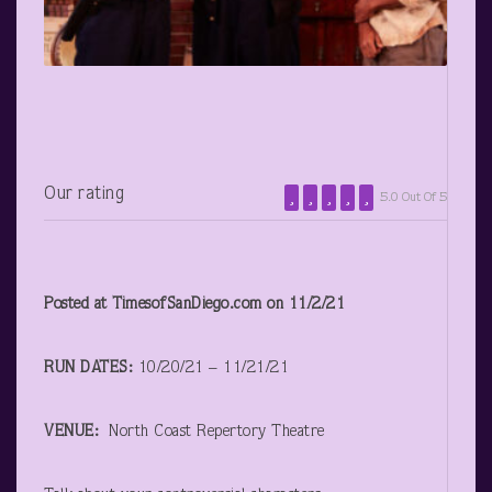
Our rating
5.0 Out Of 5
Posted at TimesofSanDiego.com on 11/2/21
RUN DATES:
10/20/21 – 11/21/21
VENUE:
North Coast Repertory Theatre