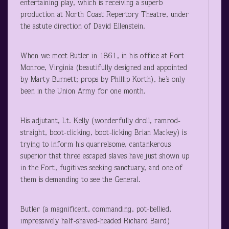
entertaining play, which is receiving a superb
production at North Coast Repertory Theatre, under
the astute direction of David Ellenstein.
When we meet Butler in 1861, in his office at Fort
Monroe, Virginia (beautifully designed and appointed
by Marty Burnett; props by Phillip Korth), he’s only
been in the Union Army for one month.
His adjutant, Lt. Kelly (wonderfully droll, ramrod-
straight, boot-clicking, boot-licking Brian Mackey) is
trying to inform his quarrelsome, cantankerous
superior that three escaped slaves have just shown up
in the Fort, fugitives seeking sanctuary, and one of
them is demanding to see the General.
Butler (a magnificent, commanding, pot-bellied,
impressively half-shaved-headed Richard Baird)