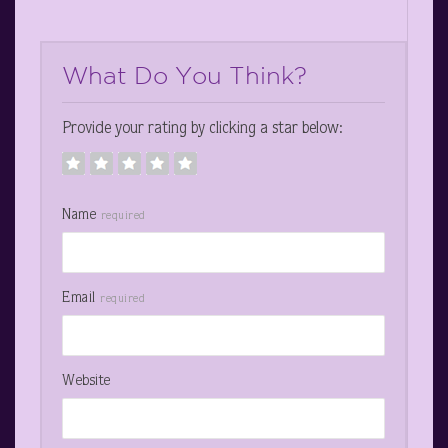
What Do You Think?
Provide your rating by clicking a star below:
Name
required
Email
required
Website