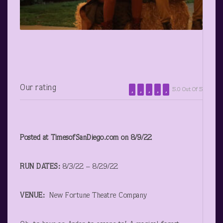
Our rating
5.0 Out Of 5
Posted at TimesofSanDiego.com on 8/9/22
RUN DATES:
8/3/22 – 8/29/22
VENUE:
New Fortune Theatre Company