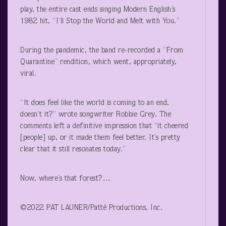
play, the entire cast ends singing Modern English’s
1982 hit, “I’ll Stop the World and Melt with You.”
During the pandemic, the band re-recorded a “From
Quarantine” rendition, which went, appropriately,
viral.
“It does feel like the world is coming to an end,
doesn’t it?” wrote songwriter Robbie Grey. The
comments left a definitive impression that “it cheered
[people] up, or it made them feel better. It’s pretty
clear that it still resonates today.”
Now, where’s that forest?…
©2022 PAT LAUNER/Patté Productions, Inc.