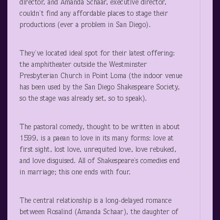
director, and Amanda Schaar, executive director,
couldn’t find any affordable places to stage their
productions (ever a problem in San Diego).
They’ve located ideal spot for their latest offering:
the amphitheater outside the Westminster
Presbyterian Church in Point Loma (the indoor venue
has been used by the San Diego Shakespeare Society,
so the stage was already set, so to speak).
The pastoral comedy, thought to be written in about
1599, is a paean to love in its many forms: love at
first sight, lost love, unrequited love, love rebuked,
and love disguised. All of Shakespeare’s comedies end
in marriage; this one ends with four.
The central relationship is a long-delayed romance
between Rosalind (Amanda Schaar), the daughter of