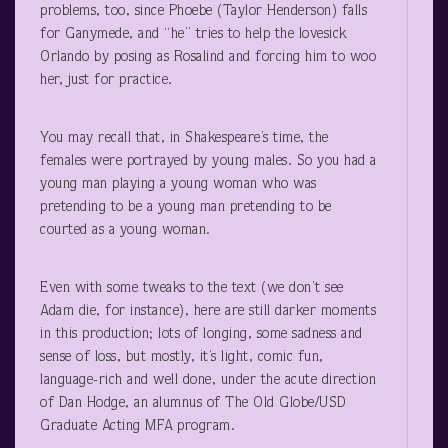
problems, too, since Phoebe (Taylor Henderson) falls
for Ganymede, and “he” tries to help the lovesick
Orlando by posing as Rosalind and forcing him to woo
her, just for practice.
You may recall that, in Shakespeare’s time, the
females were portrayed by young males. So you had a
young man playing a young woman who was
pretending to be a young man pretending to be
courted as a young woman.
Even with some tweaks to the text (we don’t see
Adam die, for instance), here are still darker moments
in this production; lots of longing, some sadness and
sense of loss, but mostly, it’s light, comic fun,
language-rich and well done, under the acute direction
of Dan Hodge, an alumnus of The Old Globe/USD
Graduate Acting MFA program.