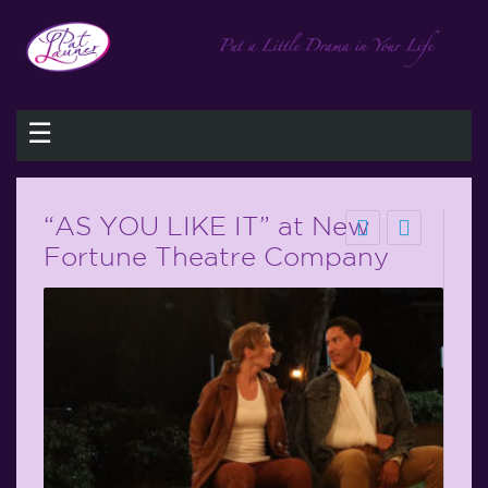
☰
“AS YOU LIKE IT” at New
Fortune Theatre Company