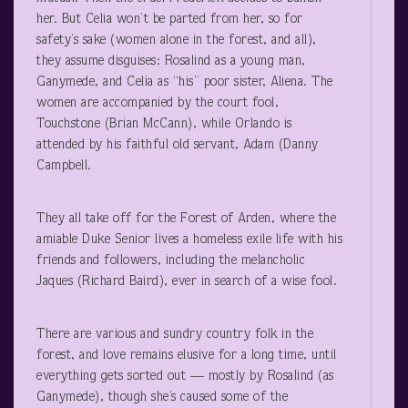
her. But Celia won’t be parted from her, so for
safety’s sake (women alone in the forest, and all),
they assume disguises: Rosalind as a young man,
Ganymede, and Celia as “his” poor sister, Aliena. The
women are accompanied by the court fool,
Touchstone (Brian McCann), while Orlando is
attended by his faithful old servant, Adam (Danny
Campbell.
They all take off for the Forest of Arden, where the
amiable Duke Senior lives a homeless exile life with his
friends and followers, including the melancholic
Jaques (Richard Baird), ever in search of a wise fool.
There are various and sundry country folk in the
forest, and love remains elusive for a long time, until
everything gets sorted out — mostly by Rosalind (as
Ganymede), though she’s caused some of the