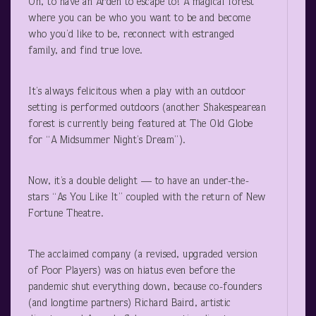
Oh, to have an Arden to escape to! A magical forest
where you can be who you want to be and become
who you’d like to be, reconnect with estranged
family, and find true love.
It’s always felicitous when a play with an outdoor
setting is performed outdoors (another Shakespearean
forest is currently being featured at The Old Globe
for “A Midsummer Night’s Dream”).
Now, it’s a double delight — to have an under-the-
stars “As You Like It” coupled with the return of New
Fortune Theatre.
The acclaimed company (a revised, upgraded version
of Poor Players) was on hiatus even before the
pandemic shut everything down, because co-founders
(and longtime partners) Richard Baird, artistic