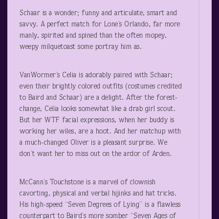
Schaar is a wonder; funny and articulate, smart and
savvy. A perfect match for Lone’s Orlando, far more
manly, spirited and spined than the often mopey,
weepy milquetoast some portray him as.
VanWormer’s Celia is adorably paired with Schaar;
even their brightly colored outfits (costumes credited
to Baird and Schaar) are a delight. After the forest-
change, Celia looks somewhat like a drab girl scout.
But her WTF facial expressions, when her buddy is
working her wiles, are a hoot. And her matchup with
a much-changed Oliver is a pleasant surprise. We
don’t want her to miss out on the ardor of Arden.
McCann’s Touchstone is a marvel of clownish
cavorting, physical and verbal hijinks and hat tricks.
His high-speed “Seven Degrees of Lying” is a flawless
counterpart to Baird’s more somber “Seven Ages of