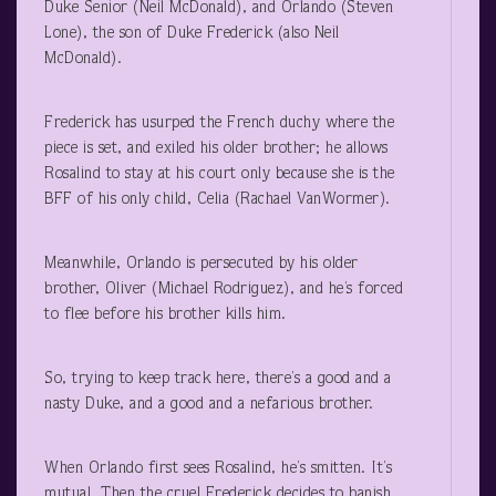
Duke Senior (Neil McDonald), and Orlando (Steven
Lone), the son of Duke Frederick (also Neil
McDonald).
Frederick has usurped the French duchy where the
piece is set, and exiled his older brother; he allows
Rosalind to stay at his court only because she is the
BFF of his only child, Celia (Rachael VanWormer).
Meanwhile, Orlando is persecuted by his older
brother, Oliver (Michael Rodriguez), and he’s forced
to flee before his brother kills him.
So, trying to keep track here, there’s a good and a
nasty Duke, and a good and a nefarious brother.
When Orlando first sees Rosalind, he’s smitten. It’s
mutual. Then the cruel Frederick decides to banish