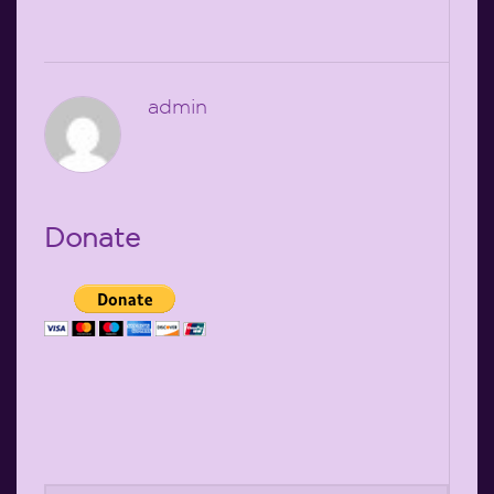
admin
Donate