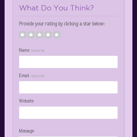
What Do You Think?
Provide your rating by clicking a star below:
Name
required
Email
required
Website
Message