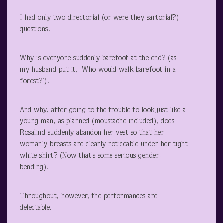
I had only two directorial (or were they sartorial?)
questions.
Why is everyone suddenly barefoot at the end? (as
my husband put it, ‘Who would walk barefoot in a
forest?’).
And why, after going to the trouble to look just like a
young man, as planned (moustache included), does
Rosalind suddenly abandon her vest so that her
womanly breasts are clearly noticeable under her tight
white shirt? (Now that’s some serious gender-
bending).
Throughout, however, the performances are
delectable.