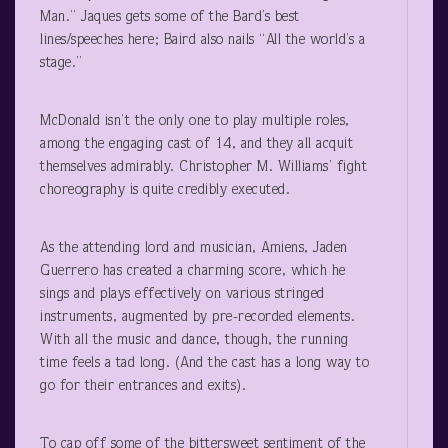
Man.” Jaques gets some of the Bard’s best
lines/speeches here; Baird also nails “All the world’s a
stage.”
McDonald isn’t the only one to play multiple roles,
among the engaging cast of 14, and they all acquit
themselves admirably. Christopher M. Williams’ fight
choreography is quite credibly executed.
As the attending lord and musician, Amiens, Jaden
Guerrero has created a charming score, which he
sings and plays effectively on various stringed
instruments, augmented by pre-recorded elements.
With all the music and dance, though, the running
time feels a tad long. (And the cast has a long way to
go for their entrances and exits).
To cap off some of the bittersweet sentiment of the