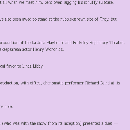
it all when we meet him, bent over, lugging his scruffy suitcase.
I’ve also been awed to stand at the rubble-strewn site of Troy, but
-production of the La Jolla Playhouse and Berkeley Repertory Theatre,
Shakespearean actor Henry Woronicz.
cal favorite Linda Libby.
oduction, with gifted, charismatic performer Richard Baird at its
he role.
en (who was with the show from its inception) presented a duet —