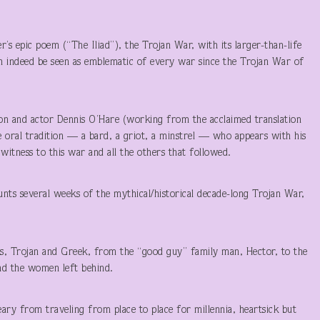
er’s epic poem (“The Iliad”), the Trojan War, with its larger-than-life
n indeed be seen as emblematic of every war since the Trojan War of
son and actor Dennis O’Hare (working from the acclaimed translation
 oral tradition — a bard, a griot, a minstrel — who appears with his
 witness to this war and all the others that followed.
ounts several weeks of the mythical/historical decade-long Trojan War,
s, Trojan and Greek, from the “good guy” family man, Hector, to the
And the women left behind.
eary from traveling from place to place for millennia, heartsick but