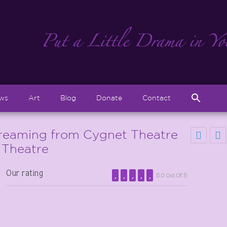
Sear
ews
Art
Blog
Donate
Contact
for:
Search But
eaming from Cygnet Theatre
 Theatre
Our rating
5.0 Out Of 5