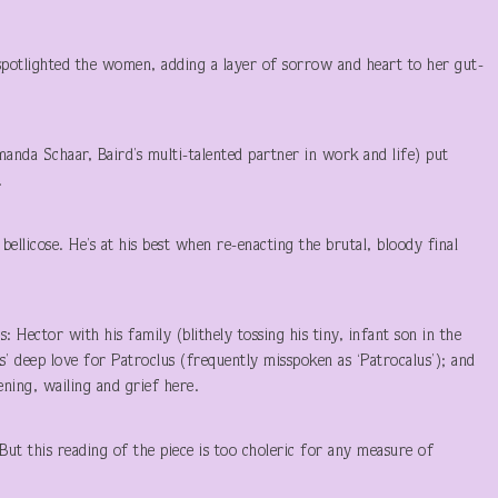
.
spotlighted the women, adding a layer of sorrow and heart to her gut-
anda Schaar, Baird’s multi-talented partner in work and life) put
.
ellicose. He’s at his best when re-enacting the brutal, bloody final
 Hector with his family (blithely tossing his tiny, infant son in the
es’ deep love for Patroclus (frequently misspoken as ‘Patrocalus’); and
eening, wailing and grief here.
 But this reading of the piece is too choleric for any measure of