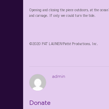
Opening and closing the piece outdoors, at the ocean’s
and carnage. If only we could turn the tide.
©2020 PAT LAUNER/Patté Productions, Inc.
admin
Donate