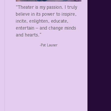
“Theater is my passion. I truly
believe in its power to inspire,
incite, enlighten, educate,
entertain – and change minds
and hearts.”
-Pat Launer