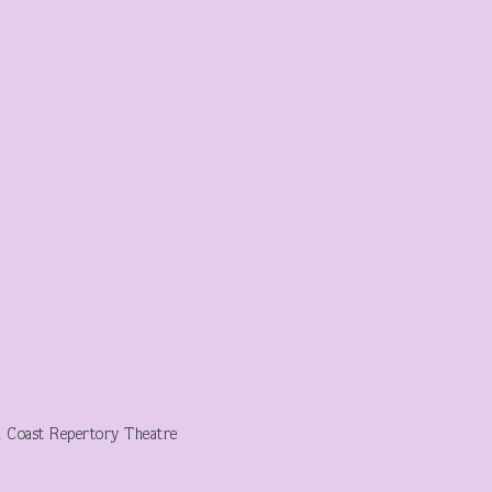
h Coast Repertory Theatre