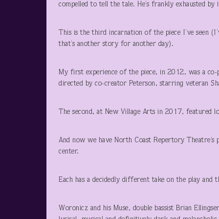
compelled to tell the tale. He’s frankly exhausted by 
This is the third incarnation of the piece I’ve seen (
that’s another story for another day).
My first experience of the piece, in 2012, was a co
directed by co-creator Peterson, starring veteran 
The second, at New Village Arts in 2017, featured lo
And now we have North Coast Repertory Theatre’s pr
center.
Each has a decidedly different take on the play and t
Woronicz and his Muse, double bassist Brian Ellings