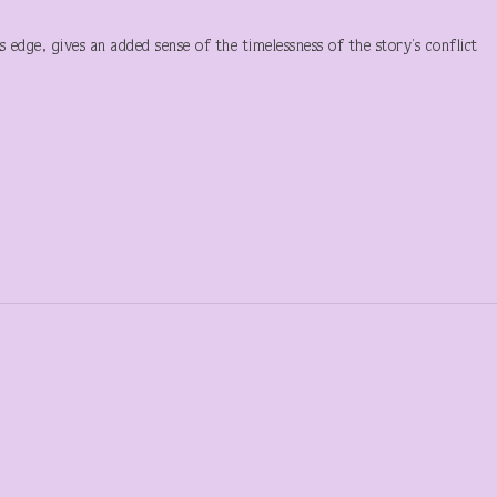
 edge, gives an added sense of the timelessness of the story’s conflict