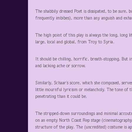
The shabbily dressed Poet is dissipated, to be sure, b
frequently imbibes), more than any anguish and exhau
The high point of this play is always the long, long l
large, local and global, from Troy to Syria.
It should be chilling, horrific, breath-stopping. But in
and lacking ache or sorrow.
Similarly, Schaar’s score, which she composed, serve
little mournful lyricism or melancholy. The tone of th
penetrating than it could be.
The stripped-down surroundings and minimal accoutre
on an empty North Coast Rep stage (cinematography 
structure of the play. The (uncredited) costume is a