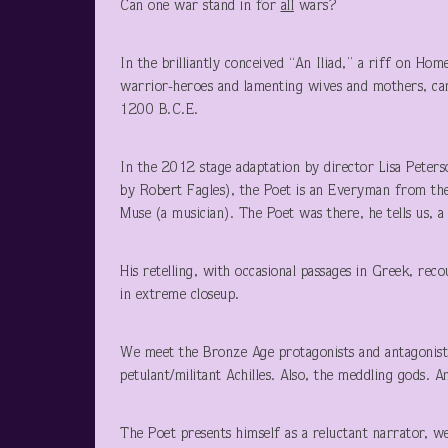
Can one war stand in for
all
wars?
In the brilliantly conceived “An Iliad,” a riff on Hom
warrior-heroes and lamenting wives and mothers, ca
1200 B.C.E.
In the 2012 stage adaptation by director Lisa Peter
by Robert Fagles), the Poet is an Everyman from the
Muse (a musician). The Poet was there, he tells us, a
His retelling, with occasional passages in Greek, rec
in extreme closeup.
We meet the Bronze Age protagonists and antagonist
petulant/militant Achilles. Also, the meddling gods. 
The Poet presents himself as a reluctant narrator, w