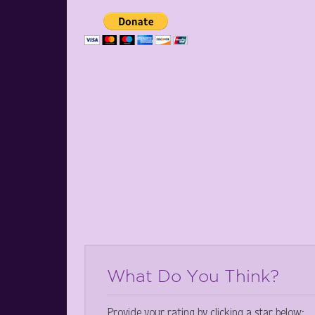
What Do You Think?
Provide your rating by clicking a star below: