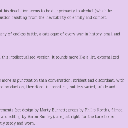
ut his dissolution seems to be due primarily to alcohol (which he
stion resulting from the inevitability of enmity and combat.
itany of endless battle, a catalogue of every war in history, small and
 this intellectualized version, it sounds more like a list, externalized
s more as punctuation than conversation: strident and discordant, with
e production, therefore, is consistent, but less varied, subtle and
ments (set design by Marty Burnett; props by Phillip Korth), filmed
and editing by Aaron Rumley), are just right for the bare-bones
ptly seedy and worn.