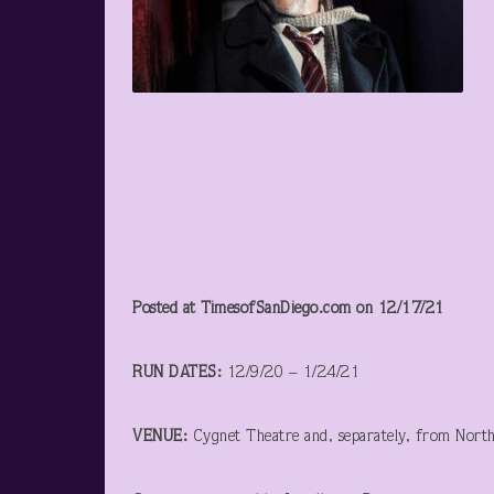
Posted at TimesofSanDiego.com on 12/17/21
RUN DATES:
12/9/20 – 1/24/21
VENUE:
Cygnet Theatre and, separately, from Nort