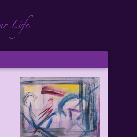
ch
ton