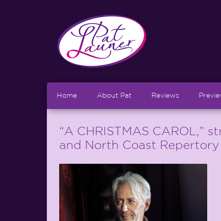
Home
About Pat
Reviews
Previ
“A CHRISTMAS CAROL,” str
and North Coast Repertory