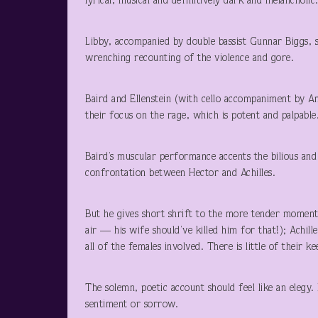
lyrical, musical and definitively dark and melancholic
Libby, accompanied by double bassist Gunnar Biggs, 
wrenching recounting of the violence and gore.
Baird and Ellenstein (with cello accompaniment by Am
their focus on the rage, which is potent and palpable
Baird’s muscular performance accents the bilious and b
confrontation between Hector and Achilles.
But he gives short shrift to the more tender moments:
air — his wife should’ve killed him for that!); Achill
all of the females involved. There is little of their k
The solemn, poetic account should feel like an elegy.
sentiment or sorrow.