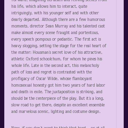
forward, imagining his death and reliving scenes from
his life, which allows him to interact, quite
intriguingly, with his younger self and with other
dearly departed. Although there are a few humorous
moments, director Sean Murray and his talented cast
make almost every scene fraught and portentous,
every speech pompous or pedantic. The first act is
heavy slogging, setting the stage for the real heart of
the matter: Housman’s secret love of his attractive,
athletic Oxford schoolchum, for whom he pines his
whole life. Late in the second act, this melancholy
path of loss and regret is contrasted with the
profligacy of Oscar Wilde, whose flamboyant
homosexual honesty got him two years of hard labor
and death in exile. The juxtaposition is striking, and
should be the centerpiece of the play. But it’s a long,
slow road to get there, despite an excellent ensemble
and marvelous scenic, lighting and costume design.