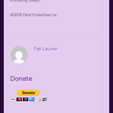
scintillating theater.
©2005 Patté Productions Inc.
Pat Launer
Donate