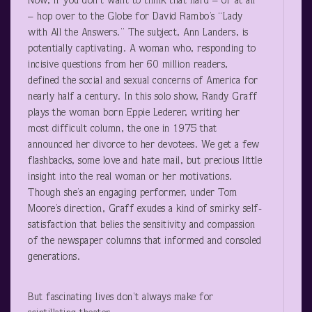
Now, if you don’t want to think that hard – or at all
– hop over to the Globe for David Rambo’s “Lady
with All the Answers.” The subject, Ann Landers, is
potentially captivating. A woman who, responding to
incisive questions from her 60 million readers,
defined the social and sexual concerns of America for
nearly half a century. In this solo show, Randy Graff
plays the woman born Eppie Lederer, writing her
most difficult column, the one in 1975 that
announced her divorce to her devotees. We get a few
flashbacks, some love and hate mail, but precious little
insight into the real woman or her motivations.
Though she’s an engaging performer, under Tom
Moore’s direction, Graff exudes a kind of smirky self-
satisfaction that belies the sensitivity and compassion
of the newspaper columns that informed and consoled
generations.
But fascinating lives don’t always make for