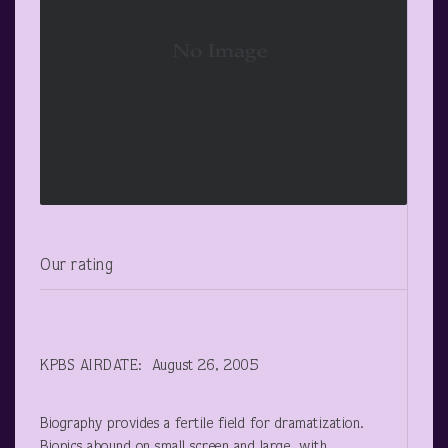
Our rating
KPBS AIRDATE: August 26, 2005
Biography provides a fertile field for dramatization.
Biopics abound on small screen and large, with