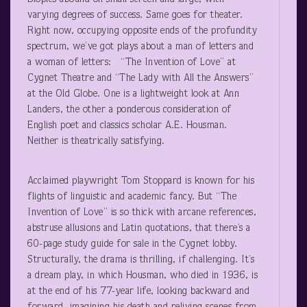
varying degrees of success. Same goes for theater.
Right now, occupying opposite ends of the profundity
spectrum, we’ve got plays about a man of letters and
a woman of letters: “The Invention of Love” at
Cygnet Theatre and “The Lady with All the Answers”
at the Old Globe. One is a lightweight look at Ann
Landers, the other a ponderous consideration of
English poet and classics scholar A.E. Housman.
Neither is theatrically satisfying.
Acclaimed playwright Tom Stoppard is known for his
flights of linguistic and academic fancy. But “The
Invention of Love” is so thick with arcane references,
abstruse allusions and Latin quotations, that there’s a
60-page study guide for sale in the Cygnet lobby.
Structurally, the drama is thrilling, if challenging. It’s
a dream play, in which Housman, who died in 1936, is
at the end of his 77-year life, looking backward and