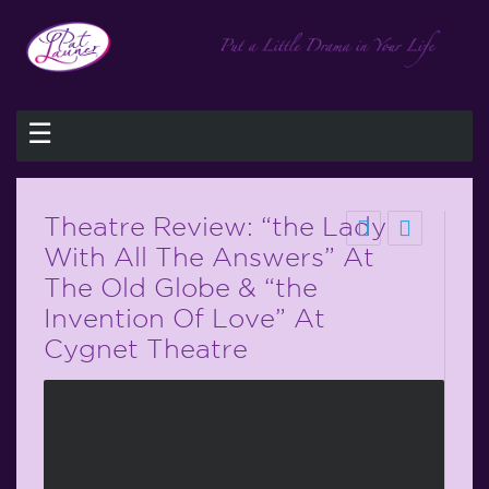
☰
Theatre Review: “the Lady
With All The Answers” At
The Old Globe & “the
Invention Of Love” At
Cygnet Theatre