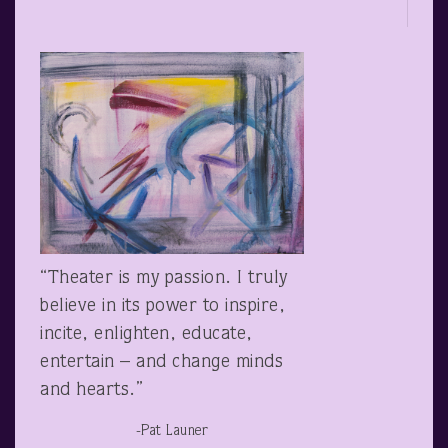
“Theater is my passion. I truly
believe in its power to inspire,
incite, enlighten, educate,
entertain – and change minds
and hearts.”
-Pat Launer