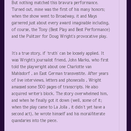
But nothing matched this bravura performance.
Turned out, mine was the first of his many honors;
when the show went to Broadway, it and Mays
garnered just about every award imaginable including,
of course, the Tony (Best Play and Best Performance)
and the Pulitzer for Doug Wright’s provocative play.
It’s a true story, if ‘truth’ can be loosely applied. It
was Wright’s journalist friend, John Marks, who first
told the playwright about one Charlotte van
Mahlsdorf , an East German transvestite. After years
of live interviews, letters and phonecalls , Wright
amassed some 500 pages of transcripts. He also
acquired writer’s block. The story overwhelmed him,
and when he finally got it down (well, some of it;
when the play came to La Jolla , it didn’t yet have a
second act), he wrote himself and his moral/literate
quandaries into the piece.