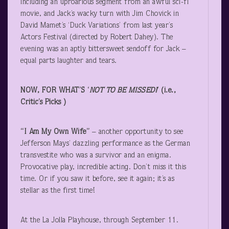
including an uproarious segment from an awful sci-fi
movie, and Jack’s wacky turn with Jim Chovick in
David Mamet’s ‘Duck Variations’ from last year’s
Actors Festival (directed by Robert Dahey). The
evening was an aptly bittersweet sendoff for Jack –
equal parts laughter and tears.
NOW, FOR WHAT’S ‘
NOT TO BE MISSED!
‘ (i.e.,
Critic’s Picks )
“I Am My Own Wife”
– another opportunity to see
Jefferson Mays’ dazzling performance as the German
transvestite who was a survivor and an enigma.
Provocative play, incredible acting. Don’t miss it this
time. Or if you saw it before, see it again; it’s as
stellar as the first time!
At the La Jolla Playhouse, through September 11.