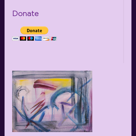
Donate