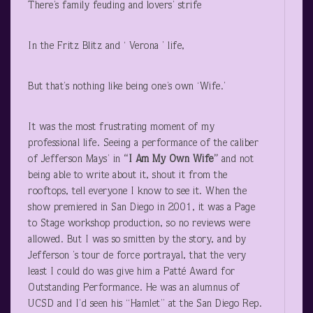
There’s family feuding and lovers’ strife
In the Fritz Blitz and ‘ Verona ’ life,
But that’s nothing like being one’s own ‘Wife.’
It was the most frustrating moment of my
professional life. Seeing a performance of the caliber
of Jefferson Mays’ in
“I Am My Own Wife”
and not
being able to write about it, shout it from the
rooftops, tell everyone I know to see it. When the
show premiered in San Diego in 2001, it was a Page
to Stage workshop production, so no reviews were
allowed. But I was so smitten by the story, and by
Jefferson ’s tour de force portrayal, that the very
least I could do was give him a Patté Award for
Outstanding Performance. He was an alumnus of
UCSD and I’d seen his “Hamlet” at the San Diego Rep.