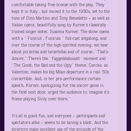
comfortable taking free license with the play. They
kept it in Italy , but moved it to the 1950s, set to the
tune of Dino Martino and Tony Benedetto – as well as
Italian opera, beautifully sung by Kurner’s classically
trained singer-sister, Susanna Kurner. The show opens
with a “ Funiculi , Funicula ” full-cast singalong, and
over the course of the high-spirited evening, we hear
about pizzerias and tarantellas and of course, “That’s
Amore.” There’s the ‘ fuggeddaboudit ’ moment and
“The Good, the Bad and the Ugly” theme. Gercke, as
Valentine, makes his big Milan departure in a real ‘50s
convertible. And, in her pre-performance curtain
speech, Kurner, apologizing for the soccer game in
the field next door, urged the audience to ‘imagine it’s
Rome playing Sicily over there.”
It’s all in good fun, and everyone – participants and
spectators alike – seems to be having a blast. And the
directors make excellent use of the grounds of the