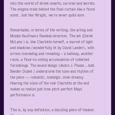
into this world of street-smarts, survival and secrets.
The enigma trails behind the final curtain like a floral
scent. Just like Wright, we’re never quite sure.
Remarkable, in terms of the writing, the acting and
Moisés Kaufman’s flawless direction. The set (Derek
McLane ) is, like Charlotte herself, a marvel of light
and shadows (wonderfully lit by David Lander), with
scrims concealing and revealing – a hallway, another
room, a floor-to-ceiling accumulation of collected
furnishings. The sound design (Andre J. Pluess , Josh
Bender Dubeil ) underscores the tone and rhythm of
the piece — romantic, nostalgic, even dreamy.
Hearing the voice of the real Charlotte at the end
makes us realize just how pitch-perfect Mays’
performance is.
This is, by any definition, a dazzling piece of theater.