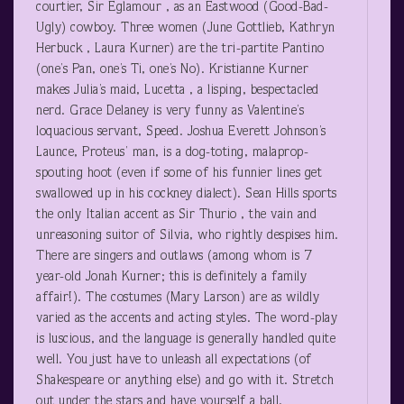
courtier, Sir Eglamour , as an Eastwood (Good-Bad-
Ugly) cowboy. Three women (June Gottlieb, Kathryn
Herbuck , Laura Kurner) are the tri-partite Pantino
(one’s Pan, one’s Ti, one’s No). Kristianne Kurner
makes Julia’s maid, Lucetta , a lisping, bespectacled
nerd. Grace Delaney is very funny as Valentine’s
loquacious servant, Speed. Joshua Everett Johnson’s
Launce, Proteus’ man, is a dog-toting, malaprop-
spouting hoot (even if some of his funnier lines get
swallowed up in his cockney dialect). Sean Hills sports
the only Italian accent as Sir Thurio , the vain and
unreasoning suitor of Silvia, who rightly despises him.
There are singers and outlaws (among whom is 7
year-old Jonah Kurner; this is definitely a family
affair!). The costumes (Mary Larson) are as wildly
varied as the accents and acting styles. The word-play
is luscious, and the language is generally handled quite
well. You just have to unleash all expectations (of
Shakespeare or anything else) and go with it. Stretch
out under the stars and have yourself a ball.