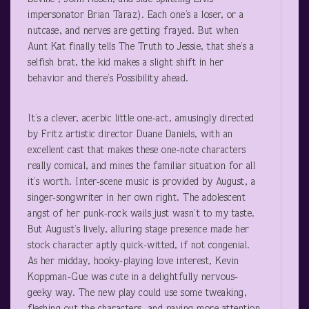
impersonator Brian Taraz). Each one’s a loser, or a
nutcase, and nerves are getting frayed. But when
Aunt Kat finally tells The Truth to Jessie, that she’s a
selfish brat, the kid makes a slight shift in her
behavior and there’s Possibility ahead.
It’s a clever, acerbic little one-act, amusingly directed
by Fritz artistic director Duane Daniels, with an
excellent cast that makes these one-note characters
really comical, and mines the familiar situation for all
it’s worth. Inter-scene music is provided by August, a
singer-songwriter in her own right. The adolescent
angst of her punk-rock wails just wasn’t to my taste.
But August’s lively, alluring stage presence made her
stock character aptly quick-witted, if not congenial.
As her midday, hooky-playing love interest, Kevin
Koppman-Gue was cute in a delightfully nervous-
geeky way. The new play could use some tweaking,