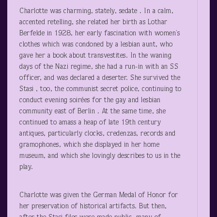
Charlotte was charming, stately, sedate . In a calm,
accented retelling, she related her birth as Lothar
Berfelde in 1928, her early fascination with women’s
clothes which was condoned by a lesbian aunt, who
gave her a book about transvestites. In the waning
days of the Nazi regime, she had a run-in with an SS
officer, and was declared a deserter. She survived the
Stasi , too, the communist secret police, continuing to
conduct evening soirées for the gay and lesbian
community east of Berlin . At the same time, she
continued to amass a heap of late 19
th
century
antiques, particularly clocks, credenzas, records and
gramophones, which she displayed in her home
museum, and which she lovingly describes to us in the
play.
Charlotte was given the German Medal of Honor for
her preservation of historical artifacts. But then,