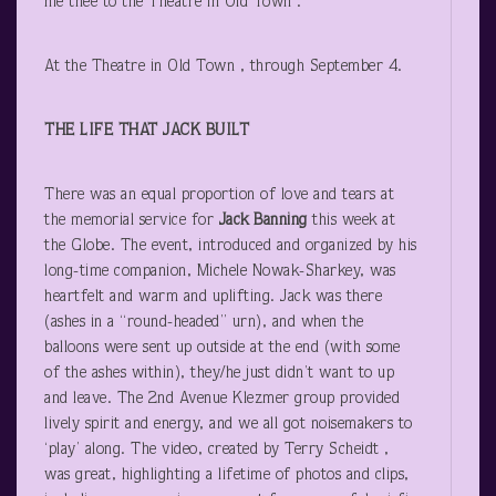
hie thee to the Theatre in Old Town .
At the Theatre in Old Town , through September 4.
THE LIFE THAT JACK BUILT
There was an equal proportion of love and tears at
the memorial service for
Jack Banning
this week at
the Globe. The event, introduced and organized by his
long-time companion, Michele Nowak-Sharkey, was
heartfelt and warm and uplifting. Jack was there
(ashes in a “round-headed” urn), and when the
balloons were sent up outside at the end (with some
of the ashes within), they/he just didn’t want to up
and leave. The 2
nd
Avenue Klezmer group provided
lively spirit and energy, and we all got noisemakers to
‘play’ along. The video, created by Terry Scheidt ,
was great, highlighting a lifetime of photos and clips,