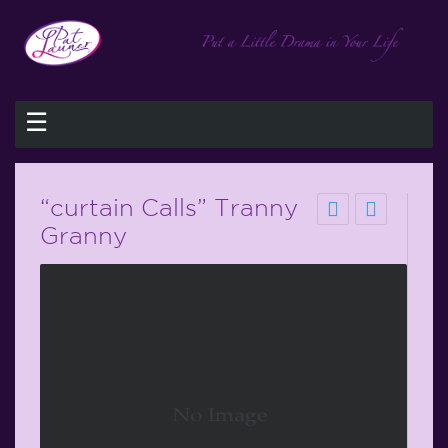
☰
“curtain Calls” Tranny
Granny