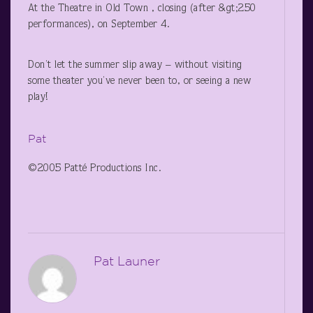
At the Theatre in Old Town , closing (after &gt;250
performances), on September 4.
Don’t let the summer slip away – without visiting
some theater you’ve never been to, or seeing a new
play!
Pat
©2005 Patté Productions Inc.
Pat Launer