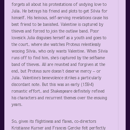
forgets all about his protestations of undying love to
Julia. He betrays his friend and plots to get Silvia for
himself. His heinous, self-serving revelations cause his
best friend to be banished. Valentine is captured by
thieves and forced to join the outlaw band. Poor
lovesick Julia disguises herself as a youth and goes to
the court, where she watches Proteus relentlessly
wooing Silvia, who only wants Valentine. When Silvia
runs off to find him, she’s captured by the selfsame
band of thieves. All are reunited and forgiven at the
end, but Proteus sure doesn’t deserve mercy – or
Julia. Valentine’s benevolence strikes a particularly
discordant note. But this was an early (1594)
romantic effort, and Shakespeare definitely refined
his characters and recurrent themes over the ensuing
years.
So, given its flightiness and flaws, co-directors
Kristianne Kurner and Frances Gercke felt perfectly