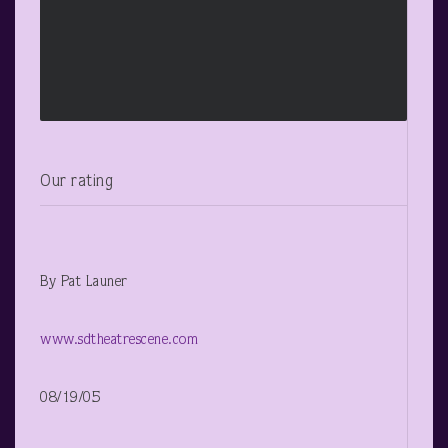
Our rating
By Pat Launer
www.sdtheatrescene.com
08/19/05