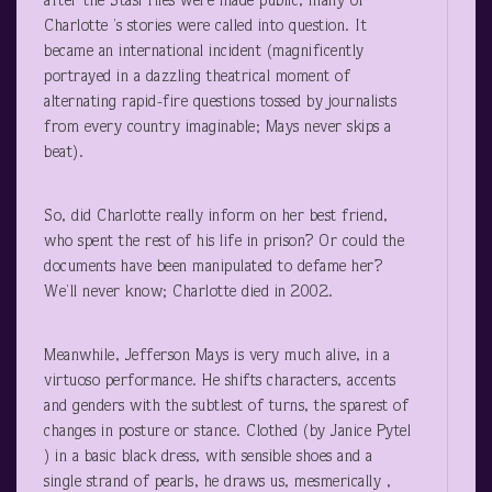
after the Stasi files were made public, many of
Charlotte ’s stories were called into question. It
became an international incident (magnificently
portrayed in a dazzling theatrical moment of
alternating rapid-fire questions tossed by journalists
from every country imaginable; Mays never skips a
beat).
So, did Charlotte really inform on her best friend,
who spent the rest of his life in prison? Or could the
documents have been manipulated to defame her?
We’ll never know; Charlotte died in 2002.
Meanwhile, Jefferson Mays is very much alive, in a
virtuoso performance. He shifts characters, accents
and genders with the subtlest of turns, the sparest of
changes in posture or stance. Clothed (by Janice Pytel
) in a basic black dress, with sensible shoes and a
single strand of pearls, he draws us, mesmerically ,