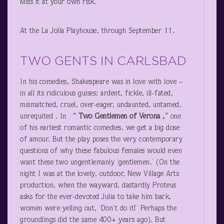
Miss it at your own risk.
At the La Jolla Playhouse, through September 11.
TWO GENTS IN CARLSBAD
In his comedies, Shakespeare was in love with love –
in all its ridiculous guises: ardent, fickle, ill-fated,
mismatched, cruel, over-eager, undaunted, untamed,
unrequited . In
“
Two Gentlemen of Verona ,”
one
of his earliest romantic comedies, we get a big dose
of amour. But the play poses the very contemporary
questions of why these fabulous females would even
want these two ungentlemanly ‘gentlemen.’ (On the
night I was at the lovely, outdoor, New Village Arts
production, when the wayward, dastardly Proteus
asks for the ever-devoted Julia to take him back,
women were yelling out, ‘Don’t do it!’ Perhaps the
groundlings did the same 400+ years ago). But