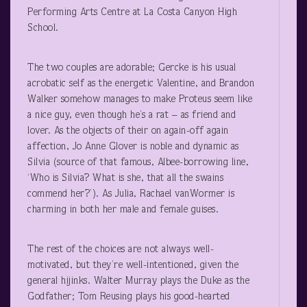
Performing Arts Centre at La Costa Canyon High
School.
The two couples are adorable; Gercke is his usual
acrobatic self as the energetic Valentine, and Brandon
Walker somehow manages to make Proteus seem like
a nice guy, even though he’s a rat – as friend and
lover. As the objects of their on again-off again
affection, Jo Anne Glover is noble and dynamic as
Silvia (source of that famous, Albee-borrowing line,
‘Who is Silvia? What is she, that all the swains
commend her?’). As Julia, Rachael vanWormer is
charming in both her male and female guises.
The rest of the choices are not always well-
motivated, but they’re well-intentioned, given the
general hijinks. Walter Murray plays the Duke as the
Godfather; Tom Reusing plays his good-hearted