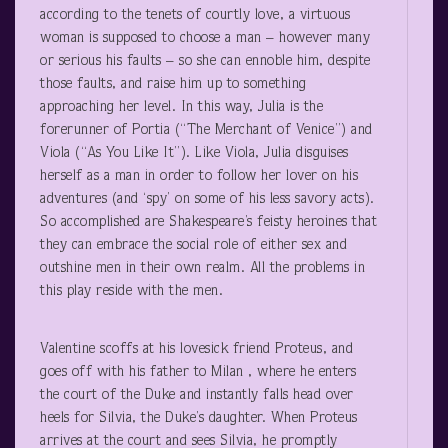
according to the tenets of courtly love, a virtuous
woman is supposed to choose a man – however many
or serious his faults – so she can ennoble him, despite
those faults, and raise him up to something
approaching her level. In this way, Julia is the
forerunner of Portia (“The Merchant of Venice”) and
Viola (“As You Like It”). Like Viola, Julia disguises
herself as a man in order to follow her lover on his
adventures (and ‘spy’ on some of his less savory acts).
So accomplished are Shakespeare’s feisty heroines that
they can embrace the social role of either sex and
outshine men in their own realm. All the problems in
this play reside with the men.
Valentine scoffs at his lovesick friend Proteus, and
goes off with his father to Milan , where he enters
the court of the Duke and instantly falls head over
heels for Silvia, the Duke’s daughter. When Proteus
arrives at the court and sees Silvia, he promptly