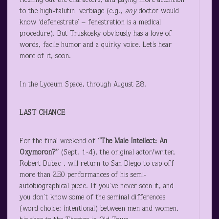
fleshing out the characters, and paying more attention
to the high-falutin’ verbiage (e.g.,
any
doctor would
know ‘defenestrate’ – fenestration is a medical
procedure). But Truskosky obviously has a love of
words, facile humor and a quirky voice. Let’s hear
more of it, soon.
In the Lyceum Space, through August 28.
LAST CHANCE
For the final weekend of
“The Male Intellect: An
Oxymoron?”
(Sept. 1-4), the original actor/writer,
Robert Dubac , will return to San Diego to cap off
more than 250 performances of his semi-
autobiographical piece. If you’ve never seen it, and
you don’t know some of the seminal differences
(word choice: intentional) between men and women,