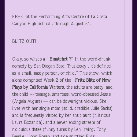
FREE- at the Performing Arts Centre of La Costa
Canyon High School , through August 21.
BLITZ OUT!
Okay, so what’s a
“ Smatchet ?”
In the word-drunk
comedy by San Diegan Staci Truskosky , it’s defined
as ‘a small, nasty person, or child.” This show, which
alone comprised Week 2 of the
Fritz Blitz
of New
Plays by California Writers
, the adults are batty, and
the child –- teenage, smartass, word-obsessed Jessie
(Angela August) — can be downright vicious. She
lives with her single mom (solid, credible Julie Sachs)
and is frequently visited by her antic aunt (hilarious
Laura Bozanich), and a never-ending stream of
ridiculous dates (funny turns by Len Irving, Tony
Beville , John Rosen, and side-splitting Elvis-