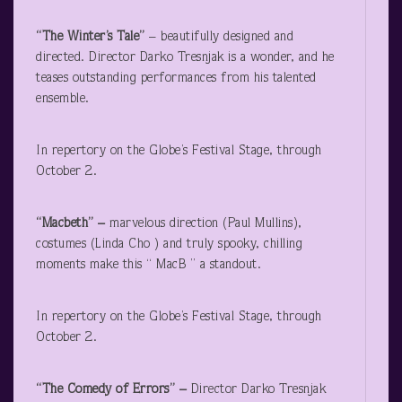
“The Winter’s Tale”
– beautifully designed and
directed. Director Darko Tresnjak is a wonder, and he
teases outstanding performances from his talented
ensemble.
In repertory on the Globe’s Festival Stage, through
October 2.
“Macbeth” –
marvelous direction (Paul Mullins),
costumes (Linda Cho ) and truly spooky, chilling
moments make this “ MacB ” a standout.
In repertory on the Globe’s Festival Stage, through
October 2.
“The Comedy of Errors” –
Director Darko Tresnjak