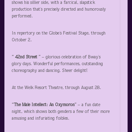
shows his sillier side, with a farcical, slapstick
production that’s precisely directed and humorously
performed.
In repertory on the Globe’s Festival Stage, through
October 2.
“ 42
nd
Street ”
– glorious celebration of Bway’s
glory days. Wonderful performances, outstanding
choreography and dancing. Sheer delight!
At the Welk Resort Theatre, through August 28.
“The Male Intellect: An Oxymoron”
– a fun date
night, which shows both genders a few of their more
amusing and infuriating foibles.