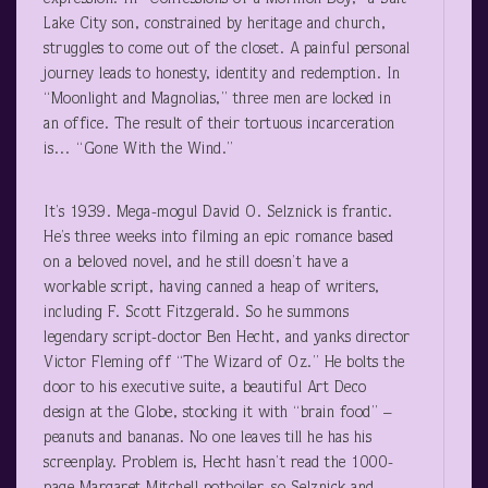
Lake City son, constrained by heritage and church,
struggles to come out of the closet. A painful personal
journey leads to honesty, identity and redemption. In
“Moonlight and Magnolias,” three men are locked in
an office. The result of their tortuous incarceration
is… “Gone With the Wind.”
It’s 1939. Mega-mogul David O. Selznick is frantic.
He’s three weeks into filming an epic romance based
on a beloved novel, and he still doesn’t have a
workable script, having canned a heap of writers,
including F. Scott Fitzgerald. So he summons
legendary script-doctor Ben Hecht, and yanks director
Victor Fleming off “The Wizard of Oz.” He bolts the
door to his executive suite, a beautiful Art Deco
design at the Globe, stocking it with “brain food” –
peanuts and bananas. No one leaves till he has his
screenplay. Problem is, Hecht hasn’t read the 1000-