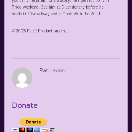
you can’t resist him or his story. He’s perfect for this
Pride weekend. See him at Diversionary before he
heads Off Broadway and is Gone With the Wind.
©2005 Patté Productions Inc.
Pat Launer
Donate