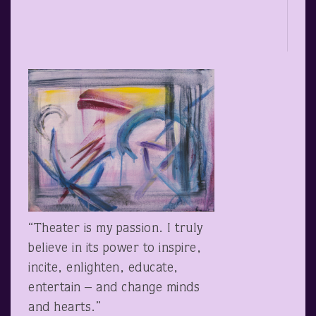
“Theater is my passion. I truly
believe in its power to inspire,
incite, enlighten, educate,
entertain – and change minds
and hearts.”