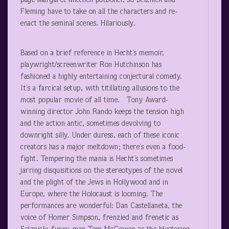
page Margaret Mitchell potboiler, so Selznick and
Fleming have to take on all the characters and re-
enact the seminal scenes. Hilariously.
Based on a brief reference in Hecht’s memoir,
playwright/screenwriter Ron Hutchinson has
fashioned a highly entertaining conjectural comedy.
It’s a farcical setup, with titillating allusions to the
most popular movie of all time. Tony Award-
winning director John Rando keeps the tension high
and the action antic, sometimes devolving to
downright silly. Under duress, each of these iconic
creators has a major meltdown; there’s even a food-
fight. Tempering the mania is Hecht’s sometimes
jarring disquisitions on the stereotypes of the novel
and the plight of the Jews in Hollywood and in
Europe, where the Holocaust is looming. The
performances are wonderful: Dan Castellaneta, the
voice of Homer Simpson, frenzied and frenetic as