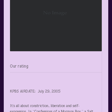
Our rating
KPBS AIRDATE: July 29, 2005
It’s all about constriction, liberation and self-
expression. In “Confessions of a Mormon Boy,” a Salt