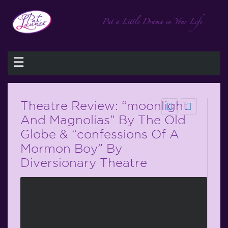
☰
Theatre Review: “moonlight
And Magnolias” By The Old
Globe & “confessions Of A
Mormon Boy” By
Diversionary Theatre