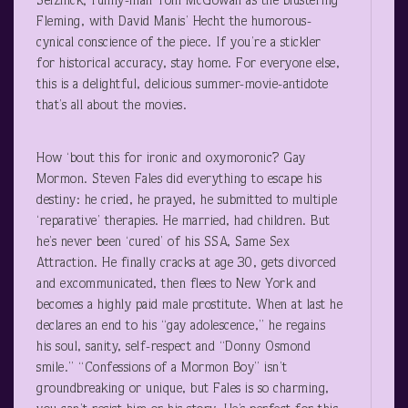
Selznick; funny-man Tom McGowan as the blustering
Fleming, with David Manis’ Hecht the humorous-
cynical conscience of the piece. If you’re a stickler
for historical accuracy, stay home. For everyone else,
this is a delightful, delicious summer-movie-antidote
that’s all about the movies.
How ‘bout this for ironic and oxymoronic? Gay
Mormon. Steven Fales did everything to escape his
destiny: he cried, he prayed, he submitted to multiple
‘reparative’ therapies. He married, had children. But
he’s never been ‘cured’ of his SSA, Same Sex
Attraction. He finally cracks at age 30, gets divorced
and excommunicated, then flees to New York and
becomes a highly paid male prostitute. When at last he
declares an end to his “gay adolescence,” he regains
his soul, sanity, self-respect and “Donny Osmond
smile.” “Confessions of a Mormon Boy” isn’t
groundbreaking or unique, but Fales is so charming,