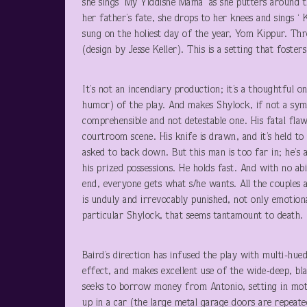
she sings ‘My Yiddishe Mama’ as she putters around t
her father’s fate, she drops to her knees and sings ‘
sung on the holiest day of the year, Yom Kippur. Thr
(design by Jesse Keller). This is a setting that fost
It’s not an incendiary production; it’s a thoughtful 
humor) of the play. And makes Shylock, if not a symp
comprehensible and not detestable one. His fatal flaw
courtroom scene. His knife is drawn, and it’s held to
asked to back down. But this man is too far in; he’s 
his prized possessions. He holds fast. And with no abi
end, everyone gets what s/he wants. All the couples 
is unduly and irrevocably punished, not only emotional
particular Shylock, that seems tantamount to death.
Baird’s direction has infused the play with multi-hue
effect, and makes excellent use of the wide-deep, b
seeks to borrow money from Antonio, setting in moti
up in a car (the large metal garage doors are repeate