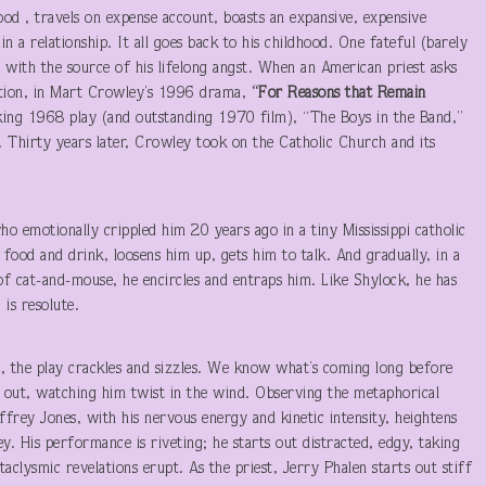
ood , travels on expense account, boasts an expansive, expensive
n a relationship. It all goes back to his childhood. One fateful (barely
p with the source of his lifelong angst. When an American priest asks
motion, in Mart Crowley’s 1996 drama,
“For Reasons that Remain
ing 1968 play (and outstanding 1970 film), “The Boys in the Band,”
. Thirty years later, Crowley took on the Catholic Church and its
o emotionally crippled him 20 years ago in a tiny Mississippi catholic
 food and drink, loosens him up, gets him to talk. And gradually, in a
of cat-and-mouse, he encircles and entraps him. Like Shylock, he has
is resolute.
n, the play crackles and sizzles. We know what’s coming long before
it out, watching him twist in the wind. Observing the metaphorical
Jeffrey Jones, with his nervous energy and kinetic intensity, heightens
y. His performance is riveting; he starts out distracted, edgy, taking
taclysmic revelations erupt. As the priest, Jerry Phalen starts out stiff