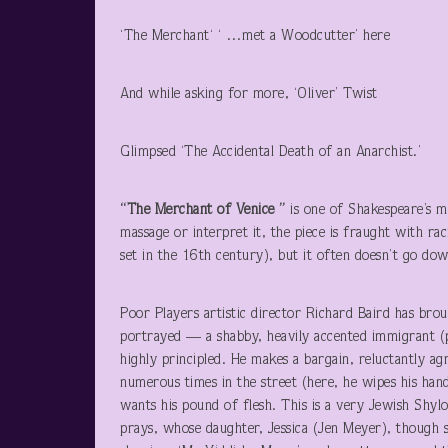
‘The Merchant‘ ‘ …met a Woodcutter’ here
And while asking for more, ‘Oliver’ Twist
Glimpsed ‘The Accidental Death of an Anarchist.’
“The Merchant of Venice ”
is one of Shakespeare’s 
massage or interpret it, the piece is fraught with raci
set in the 16
th
century), but it often doesn’t go down
Poor Players artistic director Richard Baird has broug
portrayed — a shabby, heavily accented immigrant (pe
highly principled. He makes a bargain, reluctantly 
numerous times in the street (here, he wipes his ha
wants his pound of flesh. This is a very Jewish Shyl
prays, whose daughter, Jessica (Jen Meyer), though s