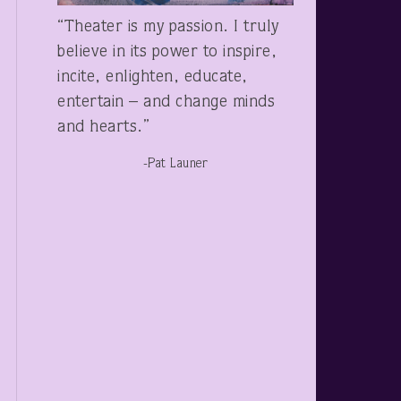
“Theater is my passion. I truly
believe in its power to inspire,
incite, enlighten, educate,
entertain – and change minds
and hearts.”
-Pat Launer