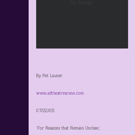
By Pat Launer
www.sdtheatrescene.com
07/22/05
‘For Reasons that Remain Unclear,’