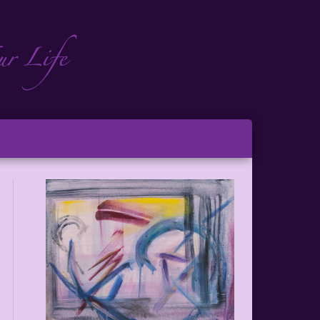
ch
ton