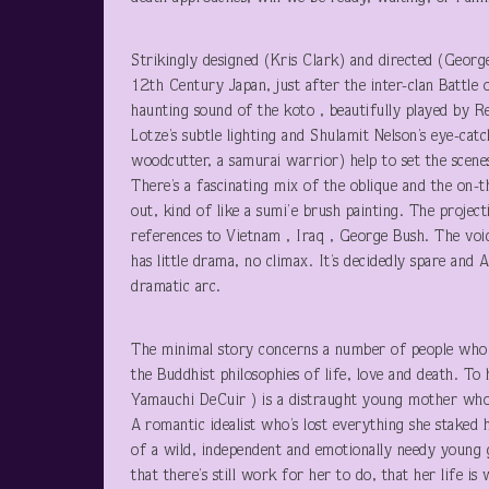
Strikingly designed (Kris Clark) and directed (Georg
12
th
Century Japan, just after the inter-clan Battle
haunting sound of the koto , beautifully played by R
Lotze’s subtle lighting and Shulamit Nelson’s eye-ca
woodcutter, a samurai warrior) help to set the scen
There’s a fascinating mix of the oblique and the on-t
out, kind of like a sumi’e brush painting. The project
references to Vietnam , Iraq , George Bush. The voic
has little drama, no climax. It’s decidedly spare and As
dramatic arc.
The minimal story concerns a number of people who
the Buddhist philosophies of life, love and death. To
Yamauchi DeCuir ) is a distraught young mother who
A romantic idealist who’s lost everything she staked h
of a wild, independent and emotionally needy young g
that there’s still work for her to do, that her life i