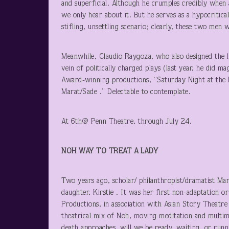
and superficial. Although he crumples credibly when 
we only hear about it. But he serves as a hypocritica
stifling, unsettling scenario; clearly, these two men 
Meanwhile, Claudio Raygoza, who also designed the lu
vein of politically charged plays (last year, he did m
Award-winning productions, “Saturday Night at the Pa
Marat/Sade .” Delectable to contemplate.
At 6
th
@ Penn Theatre, through July 24.
NOH WAY
TO TREAT A LADY
Two years ago, scholar/ philanthropist/dramatist Ma
daughter, Kirstie . It was her first non-adaptation 
Productions, in association with Asian Story Theatre 
theatrical mix of Noh, moving meditation and multim
death approaches, will we be ready, waiting, or runn