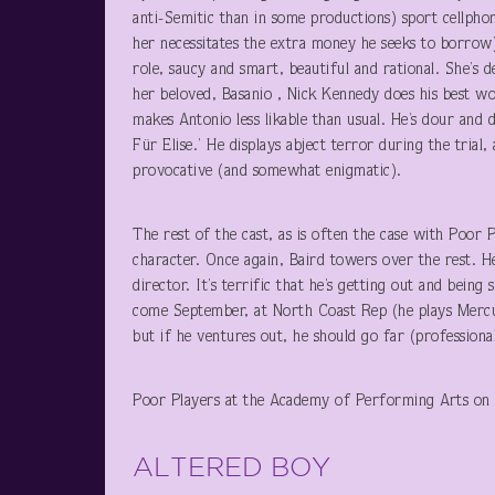
anti-Semitic than in some productions) sport cellpho
her necessitates the extra money he seeks to borrow) 
role, saucy and smart, beautiful and rational. She’s d
her beloved, Basanio , Nick Kennedy does his best wo
makes Antonio less likable than usual. He’s dour and d
Für Elise.’ He displays abject terror during the trial,
provocative (and somewhat enigmatic).
The rest of the cast, as is often the case with Poor P
character. Once again, Baird towers over the rest. 
director. It’s terrific that he’s getting out and bein
come September, at North Coast Rep (he plays Mercut
but if he ventures out, he should go far (professiona
Poor Players at the Academy of Performing Arts on
ALTERED BOY