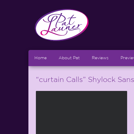
Home
About Pat
Reviews
Previ
“curtain Calls” Shylock San