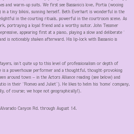
nes and warm-up suits. We first see Bassanio’s love, Portia (wooing
in a tiny bikini, sunning herself. Beth Everhart is wonderful in the
elightful in the courting rituals, powerful in the courtroom scene. As
rk, portraying a loyal friend and a worthy suitor. John Tessmer
epressive, appearing first at a piano, playing a slow and deliberate ‘
 and is noticeably shaken afterward. His lip-lock with Bassanio is
layers, isn’t quite up to this level of professionalism or depth of
He is a powerhouse performer and a thoughtful, thought-provoking
g seen around town – in the Actors Alliance reading (see below) and
io in their “Romeo and Juliet”). He likes to helm his ‘home’ company,
lly, of course; we hope not geographically!).
 Alvarado Canyon Rd. through August 14.