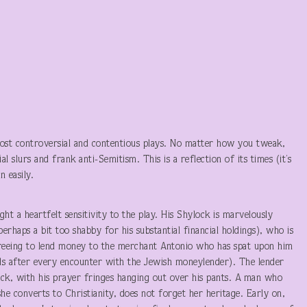
most controversial and contentious plays. No matter how you tweak,
al slurs and frank anti-Semitism. This is a reflection of its times (it’s
 easily.
ht a heartfelt sensitivity to the play. His Shylock is marvelously
rhaps a bit too shabby for his substantial financial holdings), who is
agreeing to lend money to the merchant Antonio who has spat upon him
nds after every encounter with the Jewish moneylender). The lender
ock, with his prayer fringes hanging out over his pants. A man who
he converts to Christianity, does not forget her heritage. Early on,