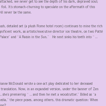
attacked, we never get to see the depth of his dark, depraved soul;
l foil. It’s stomach-churning to speculate on the aftermath of this
will never be the same.
sh, detailed set (a plush Rome hotel room) continues to mine the rich
agnificent work, as artistic/executive director ion theatre, on two Patté
lace” and “A Raisin in the Sun.” He next sinks his teeth into “ ..
rianne McDonald wrote a one-act play dedicated to her deceased
or translation. Now, in an expanded version, under the banner of Zen
, she’s premiering “ .. and then he met a woodcutter.” Billed as “a
edia,” the piece poses, among others, this dramatic question: When
ing?