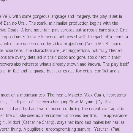
e Yé ), with some gorgeous language and imagery, the play is set in
 of Dan no Ura . The stark, minimalist production begins with the
eiko Obata. A lone mountain pine spreads out across a bare stage. Eric
tching costumes (ornate kimonos juxtaposed with the garb of a monk, a
es, which are underscored by video projections (Norm MacKinnon).
he-nose here. The characters are just suggestions, not fully fleshed-
ions are overly detailed in their blood and gore, too direct in their
eovers also reiterate what’s already shown and known. The play itself
ian in feel and language, but it cries out for crisis, conflict and a
 meet on a mountain top. The monk, Makoto (Alex Cua ), represents
 him, it’s all part of the ever-changing Flow. Mayumi (Cynthia
se child and husband were murdered during the recent conflagration.
er life on, she sees no alternative but to end her life. The appearance
irl, Midori (Catherine Sharp), stays her hand and makes her realize
s worth living. A pugilistic, uncompromising samurai, Yasunari (Paul