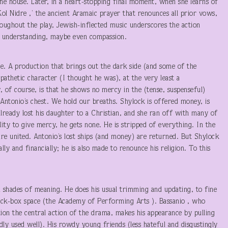
he house. Later, in a heart-stopping final moment, when she learns of
 Kol Nidre ,’ the ancient Aramaic prayer that renounces all prior vows,
oughout the play, Jewish-inflected music underscores the action
ers understanding, maybe even compassion.
one. A production that brings out the dark side (and some of the
athetic character (I thought he was), at the very least a
, of course, is that he shows no mercy in the (tense, suspenseful)
 Antonio’s chest. We hold our breaths. Shylock is offered money, is
already lost his daughter to a Christian, and she ran off with many of
lity to give mercy, he gets none. He is stripped of everything. In the
are united. Antonio’s lost ships (and money) are returned. But Shylock
ly and financially; he is also made to renounce his religion. To this
d shades of meaning. He does his usual trimming and updating, to fine
lack-box space (the Academy of Performing Arts ). Bassanio , who
on the central action of the drama, makes his appearance by pulling
dly used well). His rowdy young friends (less hateful and disgustingly