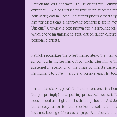
Patrick has led a charmed life. He writes for Hollyw
existence. But he’s unable to love or trust or maintai
believable) day in Rome , he serendipitously meets u
him for directions, a harrowing scenario is set in 
Unclear.”
Crowley is best known for his groundbreak
which shone an unblinking spotlight on queer culture
pedophilic priests.
Patrick recognizes the priest immediately, the man wh
school. So he invites him out to lunch, plies him with
suspenseful, spellbinding, merciless 80-minute game 
his moment to offer mercy and forgiveness. He, too, 
Under Claudio Raygoza’s taut and relentless directio
the (surprisingly) unsuspecting priest. But we wait 
noose uncoil and tighten. It’s thrilling theater. And 
the anxiety factor for the onlooker as well as the pre
his time, tossing off sarcastic quips. And then, the ca