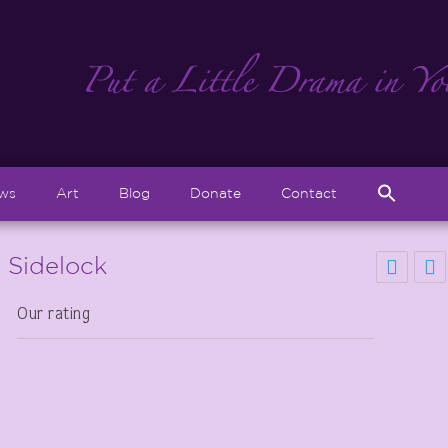
Sear
ews
Art
Blog
Donate
Contact
for:
Search But
s Sidelock
Our rating