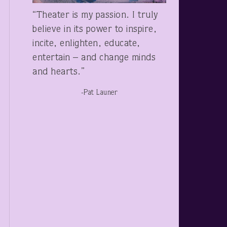
“Theater is my passion. I truly
believe in its power to inspire,
incite, enlighten, educate,
entertain – and change minds
and hearts.”
-Pat Launer