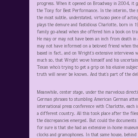
progress. When it opened on Broadway in 2004, it g
the Tony for Best Performance. In the interim, the
the most subtle, understated, virtuoso piece of actin
plays the demure and fastidious Charlotte, born in 1
family go-ahead when she offered him a book on tra
He may or may not have been an inch from death in a
may not have informed on a beloved friend when the 
based in fact, and on Wright’s extensive interviews w
much so, that Wright wove himself and his uncertain
Texan who’s trying to get a grip on his elusive subje
truth will never be known. And that’s part of the deli
Meanwhile, center stage, under the marvelous direc
German phrases to stumbling American German attemp
international press conference with Charlotte, each 
a different country. All this took place after the fi
the discrepancies emerged. But could the documents h
for sure is that she had an extensive in-home museum
clocks and gramophones. In that same house, behind 