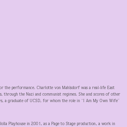
t or the performance. Charlotte von Mahlsdorf was a real-life East
, through the Nazi and communist regimes. She and scores of other
Mays, a graduate of UCSD, for whom the role in “I Am My Own Wife”
Jolla Playhouse in 2001, as a Page to Stage production, a work in