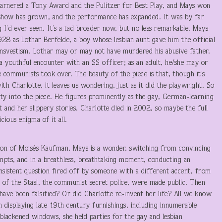
arnered a Tony Award and the Pulitzer for Best Play, and Mays won
 show has grown, and the performance has expanded. It was by far
g I’d ever seen. It’s a tad broader now, but no less remarkable. Mays
928 as Lothar Berfelde, a boy whose lesbian aunt gave him the official
nsvestism. Lothar may or may not have murdered his abusive father.
 youthful encounter with an SS officer; as an adult, he/she may or
communists took over. The beauty of the piece is that, though it’s
ith Charlotte, it leaves us wondering, just as it did the playwright. So
ty into the piece. He figures prominently as the gay, German-learning
ct and her slippery stories. Charlotte died in 2002, so maybe the full
cious enigma of it all.
tion of Moisés Kaufman, Mays is a wonder, switching from convincing
ts, and in a breathless, breathtaking moment, conducting an
insistent question fired off by someone with a different accent, from
les of the Stasi, the communist secret police, were made public. Then
ave been falsified? Or did Charlotte re-invent her life? All we know
 displaying late 19th century furnishings, including innumerable
blackened windows, she held parties for the gay and lesbian