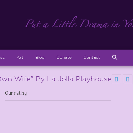
Sear
ews
Art
Blog
Donate
Contact
for:
Search But
wn Wife” By La Jolla Playhouse
Our rating