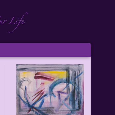
ch
ton