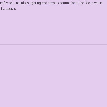
crafty set, ingenious lighting and simple costume keep the focus where
erformance.