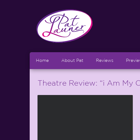
Home
About Pat
Reviews
Previ
Theatre Review: “i Am My O