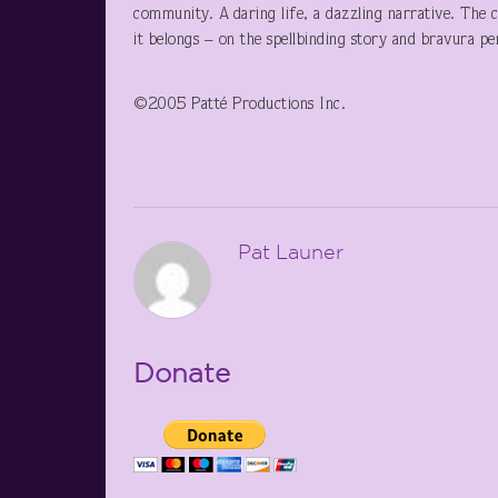
community. A daring life, a dazzling narrative. The 
it belongs – on the spellbinding story and bravura p
©2005 Patté Productions Inc.
Pat Launer
Donate