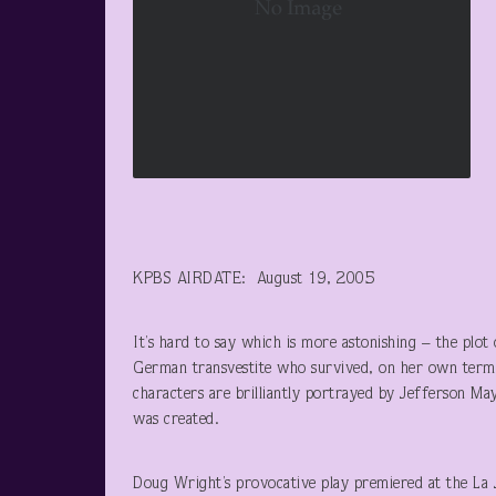
KPBS AIRDATE: August 19, 2005
It’s hard to say which is more astonishing – the plo
German transvestite who survived, on her own terms
characters are brilliantly portrayed by Jefferson 
was created.
Doug Wright’s provocative play premiered at the La 