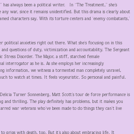
 has always been a political writer. In “The Treatment,” she’s
any war, since it remains unidentified. But this drama is clearly about
amed characters say. With its torture centers and ‘enemy combatants,’
r political anxieties right out there. What she’s focusing on in this
 and questions of duty, victimization and accountability. The Sergeant
ic Stress Disorder. The Major, a stiff, starched female
al interrogator as he is. As she employs her increasingly
ting information, we witness a tormented man completely unravel,
much to watch at times. It feels voyeuristic. So personal and painful.
 Delicia Turner Sonnenberg, Matt Scott’s tour de force performance is
ng and thrilling. The play definitely has problems, but it makes you
carred war veterans who’ve been made to do things they can’t live
 to grips with death, too. But it’s also about embracing life. It