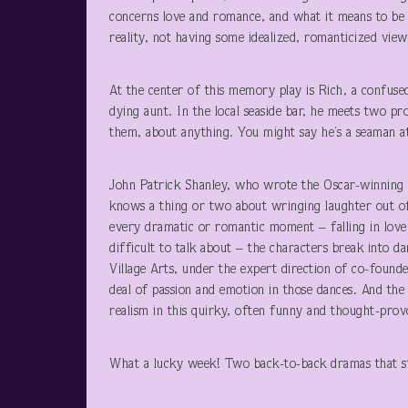
concerns love and romance, and what it means to be 
reality, not having some idealized, romanticized view 
At the center of this memory play is Rich, a confused
dying aunt. In the local seaside bar, he meets two pro
them, about anything. You might say he’s a seaman at
John Patrick Shanley, who wrote the Oscar-winning 
knows a thing or two about wringing laughter out of 
every dramatic or romantic moment – falling in love o
difficult to talk about – the characters break into 
Village Arts, under the expert direction of co-founde
deal of passion and emotion in those dances. And the
realism in this quirky, often funny and thought-prov
What a lucky week! Two back-to-back dramas that st