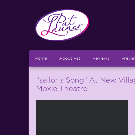
Home
About Pat
Reviews
Previ
“sailor’s Song” At New Vill
Moxie Theatre