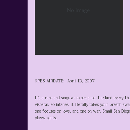
KPBS AIRDATE: April 13, 2007
It’s a rare and singular experience, the kind every th
visceral, so intense, it literally takes your breath a
one focuses on love, and one on war. Small San Dieg
playwrights.