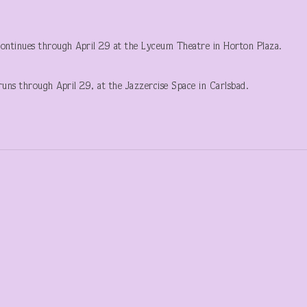
ntinues through April 29 at the Lyceum Theatre in Horton Plaza.
runs through April 29, at the Jazzercise Space in Carlsbad.