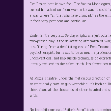
Eve Ensler, best known for “The Vagina Monologues,”
turned her attention from women to war. It could be 
a war where “all the rules have changed,” as the unn
it feels very pertinent and particular.
Ensler isn’t a very
subtle
playwright; she just puts he
two-person play is the devastating aftermath of war,
is suffering from a debilitating case of Post Traumat
psychotherapist, turns out to be as much a profession
unconventional and implausible techniques of extrac
literally reduced to the naked truth. It’s almost too 
At Moxie Theatre, under the meticulous direction of
so emotionally raw, so gut-wrenching, it’s both chilli
think about all the thousands of other haunted and s
with.
No less philosophical, “Sailor’s Song” is about coming