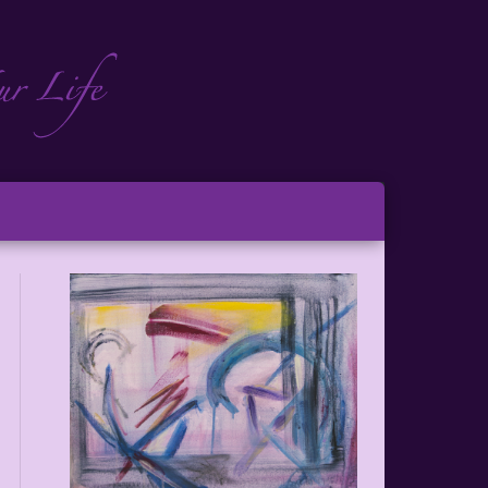
ch
ton