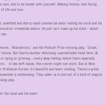
a man, and to be honest with yourself. Making choices. And facing
of life and love.
, unsettled and starry-eyed commercial sailor visiting his uncle and his
vocative, irresistible sisters. He just can’t make up his mind – about
 sea.
movie, “Moonstruck,” and the Pulitzer Prize-winning play, “Doubt,”
drama. But there’s another deliciously unpredictable twist here: At
r dying or grieving – every deep-feeling instant that’s especially
dance. In less deft hands, this conceit might not work. But at New
r Kristianne Kurner, it’s beautiful and heart-rending. There’s a great
 ensemble is outstanding. They usher us in and out of a kind of magical
oking play.
ir the mind and the heart.