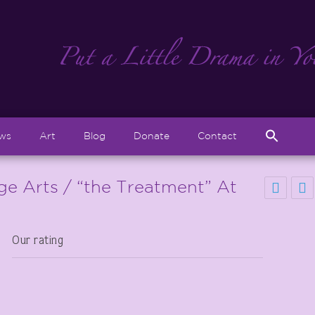
Sear
ews
Art
Blog
Donate
Contact
for:
Search But
age Arts / “the Treatment” At
Our rating