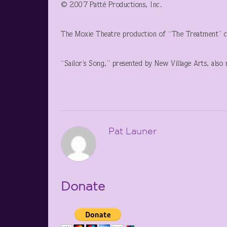
© 2007 Patté Productions, Inc.
The Moxie Theatre production of “The Treatment” co
“Sailor’s Song,” presented by New Village Arts, also 
Pat Launer
Donate