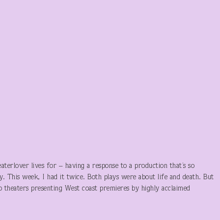
eaterlover lives for – having a response to a production that’s so
way. This week, I had it twice. Both plays were about life and death. But
o theaters presenting West coast premieres by highly acclaimed