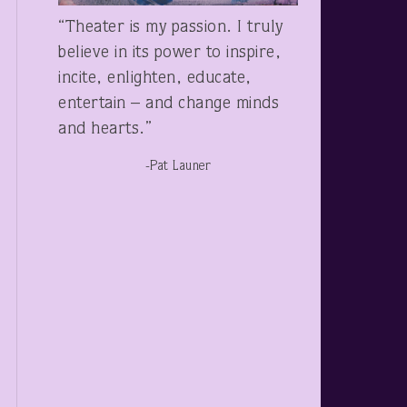
“Theater is my passion. I truly
believe in its power to inspire,
incite, enlighten, educate,
entertain – and change minds
and hearts.”
-Pat Launer