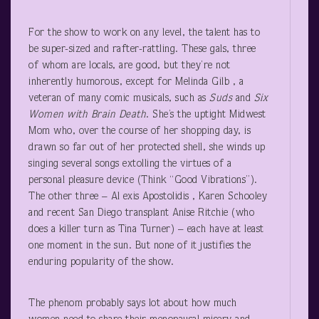
For the show to work on any level, the talent has to
be super-sized and rafter-rattling. These gals, three
of whom are locals, are good, but they’re not
inherently humorous, except for Melinda Gilb , a
veteran of many comic musicals, such as
Suds
and
Six
Women with Brain Death
. She’s the uptight Midwest
Mom who, over the course of her shopping day, is
drawn so far out of her protected shell, she winds up
singing several songs extolling the virtues of a
personal pleasure device (Think “Good Vibrations”).
The other three – Al exis Apostolidis , Karen Schooley
and recent San Diego transplant Anise Ritchie (who
does a killer turn as Tina Turner) – each have at least
one moment in the sun. But none of it justifies the
enduring popularity of the show.
The phenom probably says lot about how much