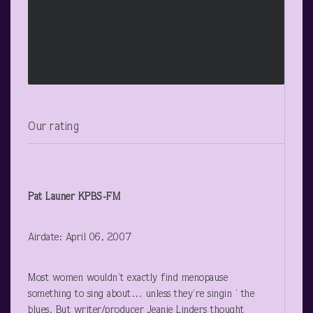
Our rating
Pat Launer
KPBS-FM
Airdate: April 06, 2007
Most women wouldn’t exactly find menopause
something to sing about… unless they’re singin ’ the
blues. But writer/producer Jeanie Linders thought