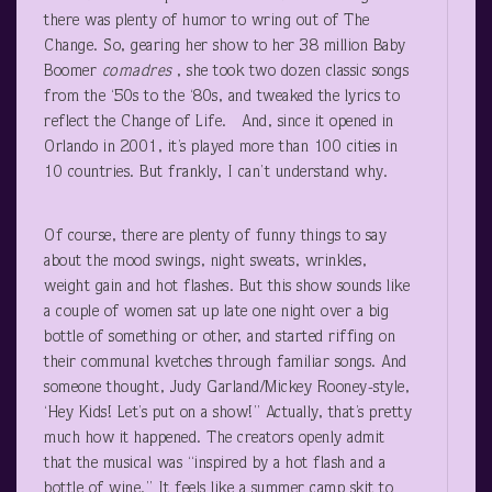
there was plenty of humor to wring out of The
Change. So, gearing her show to her 38 million Baby
Boomer
comadres
, she took two dozen classic songs
from the ‘50s to the ‘80s, and tweaked the lyrics to
reflect the Change of Life. And, since it opened in
Orlando in 2001, it’s played more than 100 cities in
10 countries. But frankly, I can’t understand why.
Of course, there are plenty of funny things to say
about the mood swings, night sweats, wrinkles,
weight gain and hot flashes. But this show sounds like
a couple of women sat up late one night over a big
bottle of something or other, and started riffing on
their communal kvetches through familiar songs. And
someone thought, Judy Garland/Mickey Rooney-style,
‘Hey Kids! Let’s put on a show!” Actually, that’s pretty
much how it happened. The creators openly admit
that the musical was “inspired by a hot flash and a
bottle of wine.” It feels like a summer camp skit to