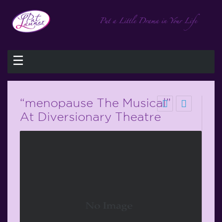
☰
“menopause The Musical”
At Diversionary Theatre