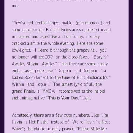
me.
They’ve got fertile subject matter (pun intended) and
some great songs. But the lyrics are so pedestrian and
uninspired and repetitive and un-funny, I barely
cracked a smile the whole evening. Here are some
low-lights: “I Heard it through the grapevine .. you
no longer will see 39?” or the disco fave , “ Stayin ’
Awake, Stayin ’ Awake.” Then there are some really
embarrassing ones like “ Drippin ’ and Droppin ,’” a
Ladies Room lament to the tune of Burt Bacharach’s “
Wishin ’ and Hopin ’.” The lamest lyric of all, the
grand finale, is “YMCA,” reconceived as the insipid
and unimaginative “This is Your Day.” Ugh.
Admittedly, there are a few cute numbers. Like “I’m
Havin ’ a Hot Flash,” instead of “We’re Havin ’ a Heat
Wave”; the plastic surgery prayer, “Please Make Me