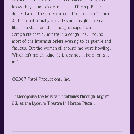
women need to share their menopausal misery and
know they’re not alone in their suffering. But in
defter hands, the endeavor could be so much funnier.
And it could actually provide some insight, even a
little analytical depth — not just superficial
complaints that culminate in a conga line. I found
most of the intermissionless evening to be puerile and
fatuous. But the women all around me were howling.
Which left me thinking, Is it
not
hot in here, or is it
me?
©2007 Patté Productions, Inc.
“Menopause the Musical” continues through August
26, at the Lyceum Theatre in Horton Plaza .