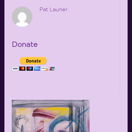
Pat Launer
Donate