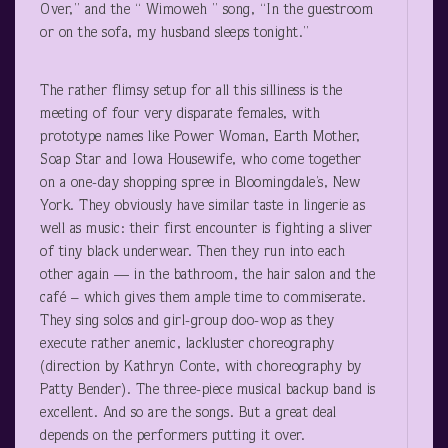
Over,” and the “ Wimoweh ” song, “In the guestroom
or on the sofa, my husband sleeps tonight.”
The rather flimsy setup for all this silliness is the
meeting of four very disparate females, with
prototype names like Power Woman, Earth Mother,
Soap Star and Iowa Housewife, who come together
on a one-day shopping spree in Bloomingdale’s, New
York. They obviously have similar taste in lingerie as
well as music: their first encounter is fighting a sliver
of tiny black underwear. Then they run into each
other again — in the bathroom, the hair salon and the
café – which gives them ample time to commiserate.
They sing solos and girl-group doo-wop as they
execute rather anemic, lackluster choreography
(direction by Kathryn Conte, with choreography by
Patty Bender). The three-piece musical backup band is
excellent. And so are the songs. But a great deal
depends on the performers putting it over.