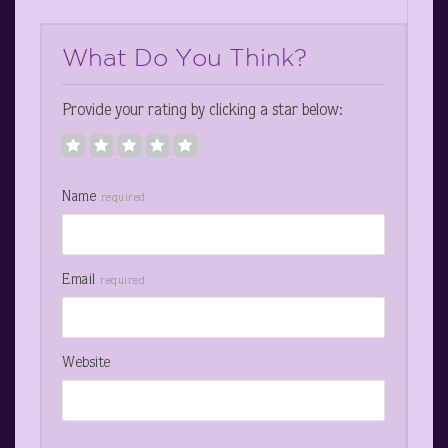
What Do You Think?
Provide your rating by clicking a star below:
Name
required
Email
required
Website