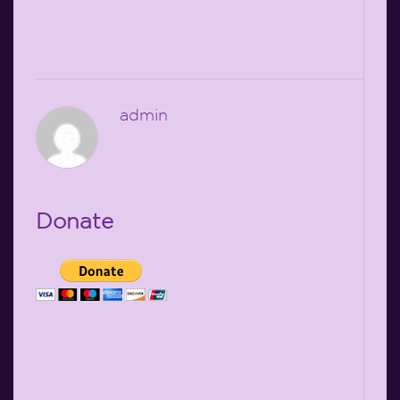
admin
Donate