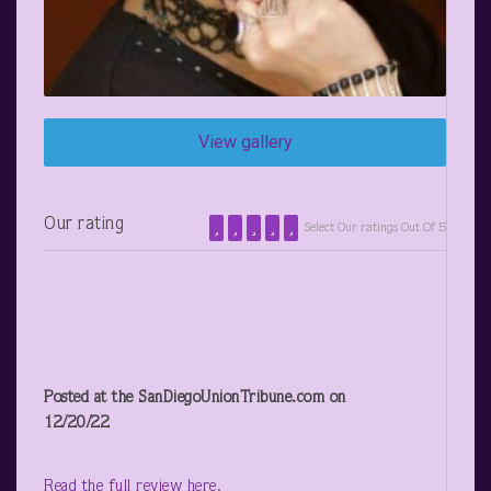
View gallery
Our rating
Select Our ratings Out Of 5
Posted at the SanDiegoUnionTribune.com on
12/20/22
Read the full review here.