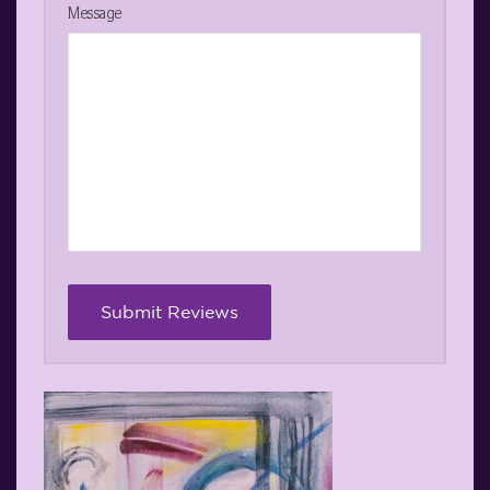
Message