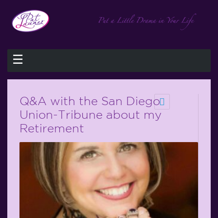
☰
Q&A with the San Diego
Union-Tribune about my
Retirement