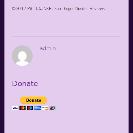
©2017 PAT LAUNER, San Diego Theater Reviews
admin
Donate