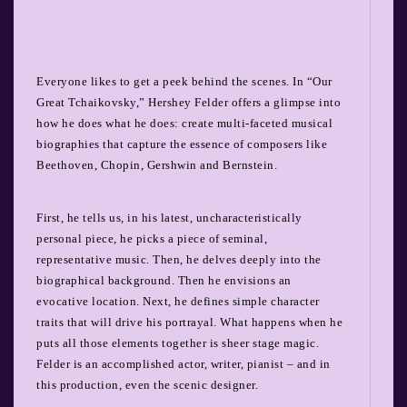
Everyone likes to get a peek behind the scenes. In “Our
Great Tchaikovsky,” Hershey Felder offers a glimpse into
how he does what he does: create multi-faceted musical
biographies that capture the essence of composers like
Beethoven, Chopin, Gershwin and Bernstein.
First, he tells us, in his latest, uncharacteristically
personal piece, he picks a piece of seminal,
representative music. Then, he delves deeply into the
biographical background. Then he envisions an
evocative location. Next, he defines simple character
traits that will drive his portrayal. What happens when he
puts all those elements together is sheer stage magic.
Felder is an accomplished actor, writer, pianist – and in
this production, even the scenic designer.