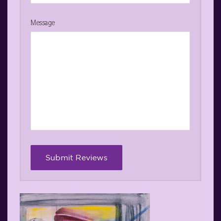
Message