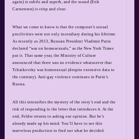
again) is subtle and superb, and the sound (Erik
Carstensen) is crisp and clear.
What we come to know is that the composer’s sexual
proclivities were not only incendiary during his lifetime.
As recently as 2013, Russian President Vladimir Putin
declared “war on homosexuals,” as the New York Times
put it. That same year, the Ministry of Culture
announced that there was no evidence whatsoever that
Tchaikovsky was homosexual (despite extensive data to
the contrary). Anti-gay violence continues in Putin’s
Russia.
All this intensifies the mystery of the story’s end and the
risk of responding to the letter that introduces it. At the
end, Felder returns to asking our opinion. But he’s
already made up his mind. You’ll have to see this
marvelous production to find out what he decided.