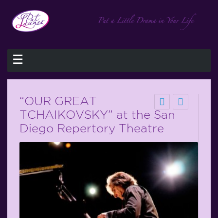
☰
“OUR GREAT
TCHAIKOVSKY” at the San
Diego Repertory Theatre