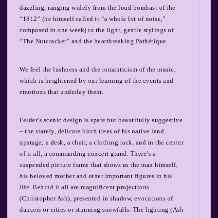
dazzling, ranging widely from the loud bombast of the
“1812” (he himself called it “a whole lot of noise,”
composed in one week) to the light, gentle stylings of
“The Nutcracker” and the heartbreaking Pathétique.
We feel the lushness and the romanticism of the music,
which is heightened by our learning of the events and
emotions that underlay them.
Felder’s scenic design is spare but beautifully suggestive
– the stately, delicate birch trees of his native land
upstage; a desk, a chair, a clothing rack, and in the center
of it all, a commanding concert grand. There’s a
suspended picture frame that shows us the man himself,
his beloved mother and other important figures in his
life. Behind it all are magnificent projections
(Christopher Ash), presented in shadow, evocations of
dancers or cities or stunning snowfalls. The lighting (Ash