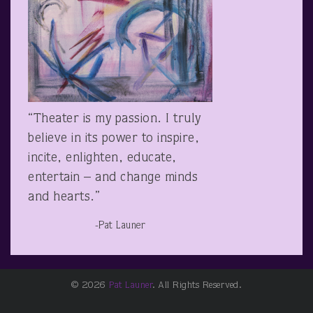
“Theater is my passion. I truly
believe in its power to inspire,
incite, enlighten, educate,
entertain – and change minds
and hearts.”
-Pat Launer
© 2026
Pat Launer
. All Rights Reserved.