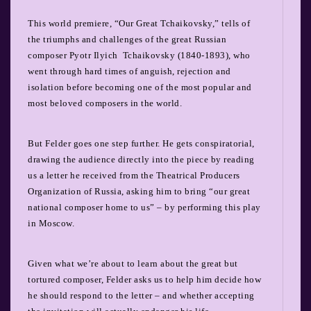
This world premiere, “Our Great Tchaikovsky,” tells of
the triumphs and challenges of the great Russian
composer Pyotr Ilyich
Tchaikovsky (1840-1893), who
went through hard times of anguish, rejection and
isolation before becoming one of the most popular and
most beloved composers in the world.
But Felder goes one step further. He gets conspiratorial,
drawing the audience directly into the piece by reading
us a letter he received from the Theatrical Producers
Organization of Russia, asking him to bring “our great
national composer home to us” – by performing this play
in Moscow.
Given what we’re about to learn about the great but
tortured composer, Felder asks us to help him decide how
he should respond to the letter – and whether accepting