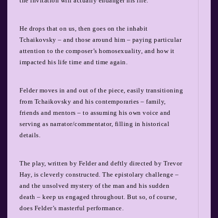
the invitation will actually endanger his life.
He drops that on us, then goes on the inhabit
Tchaikovsky – and those around him – paying particular
attention to the composer’s homosexuality, and how it
impacted his life time and time again.
Felder moves in and out of the piece, easily transitioning
from Tchaikovsky and his contemporaries – family,
friends and mentors – to assuming his own voice and
serving as narrator/commentator, filling in historical
details.
The play, written by Felder and deftly directed by Trevor
Hay, is cleverly constructed. The epistolary challenge –
and the unsolved mystery of the man and his sudden
death – keep us engaged throughout. But so, of course,
does Felder’s masterful performance.