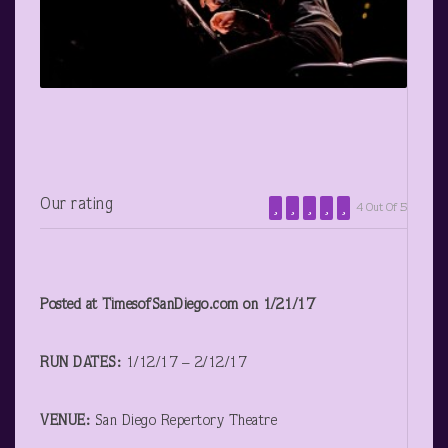
Our rating
4 Out Of 5
Posted at TimesofSanDiego.com on 1/21/17
RUN DATES:
1/12/17 – 2/12/17
VENUE:
San Diego Repertory Theatre