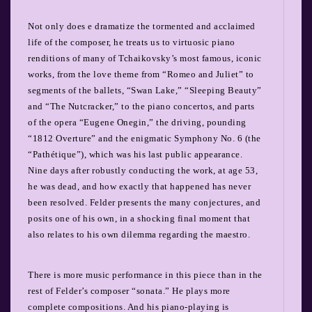
Not only does e dramatize the tormented and acclaimed
life of the composer, he treats us to virtuosic piano
renditions of many of Tchaikovsky’s most famous, iconic
works, from the love theme from “Romeo and Juliet” to
segments of the ballets, “Swan Lake,” “Sleeping Beauty”
and “The Nutcracker,” to the piano concertos, and parts
of the opera “Eugene Onegin,” the driving, pounding
“1812 Overture” and the enigmatic Symphony No. 6 (the
“Pathétique”), which was his last public appearance.
Nine days after robustly conducting the work, at age 53,
he was dead, and how exactly that happened has never
been resolved. Felder presents the many conjectures, and
posits one of his own, in a shocking final moment that
also relates to his own dilemma regarding the maestro.
There is more music performance in this piece than in the
rest of Felder’s composer “sonata.” He plays more
complete compositions. And his piano-playing is