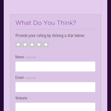
What Do You Think?
Provide your rating by clicking a star below:
Name
required
Email
required
Website